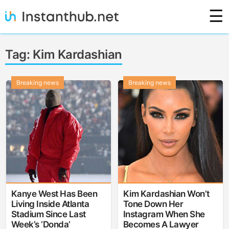
Skip
☰
to
content
Instanthub
Tag:
Kim Kardashian
Breaking news
Breaking news
Kanye West Has Been
Kim Kardashian Won’t
Living Inside Atlanta
Tone Down Her
Stadium Since Last
Instagram When She
Week’s ‘Donda’
Becomes A Lawyer