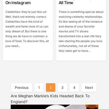
On Instagram
All Time
Celebrities: they’re just like us!
There is something special about
Well, that’s not entirely correct.
watching celebrity relationships.
Celebrities have the kind of
It’s like seeing all of the romance
wealth and fame most of us can
and drama of your favorite
only dream of. But there is one
movies and TV shows
thing we do have in common: a
transformed into a real-life fairy
love of food. To discover this, all
tale starring the people you love.
you need...
Unfortunately, not all of these
fairy tales get to have...
Posts
Previous
1
2
3
4
Next
Pagination
Are Meghan Markle’s Kids Headed Back To
England?