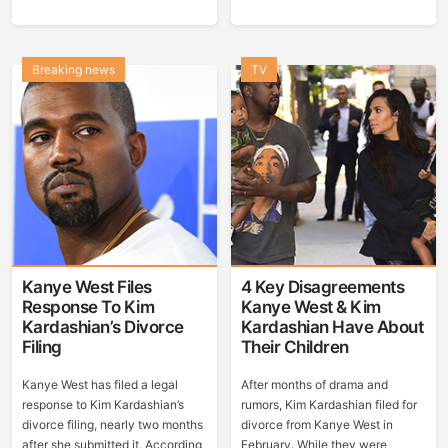
Breaking news
TV
Kanye West Files
4 Key Disagreements
Response To Kim
Kanye West & Kim
Kardashian’s Divorce
Kardashian Have About
Filing
Their Children
Kanye West has filed a legal
After months of drama and
response to Kim Kardashian’s
rumors, Kim Kardashian filed for
divorce filing, nearly two months
divorce from Kanye West in
after she submitted it. According
February. While they were