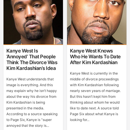
Kanye West Is
Kanye West Knows
‘Annoyed’ That People
Who He Wants To Date
Think The Divorce Was
After Kim Kardashian
Kim Kardashian’s Idea
Kanye West is currently in the
Kanye West understands that
middle of divorce proceedings
image is everything. And this
with Kim Kardashian following
may explain why he isn’t happy
nearly seven years of marriage.
about the way his divorce from
But this hasn’t kept him from
Kim Kardashian is being
thinking about whom he would
presented in the media.
like to date next. A source told
According to a source speaking
Page Six about what Kanye is
to Page Six, Kanye is “super
looking for...
annoyed that the story is...