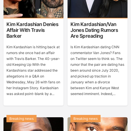
Kim Kardashian Denies
Kim Kardashian/Van
Affair With Travis
Jones Dating Rumors
Barker
Are Spreading
Kim Kardashian is hitting back at
Is Kim Kardashian dating CNN
rumors she once had an affair
commentator Van Jones? Fans
with Travis Barker. The 40-year-
on Twitter seem to think so. The
old Keeping Up With the
rumor that the pair are dating has
Kardashians star addressed the
been around since July 2020,
allegations in a Q&A on
and picked up traction in
Wednesday, May 26 with fans on
January when a divorce
her Instagram Story. Kardashian
between Kim and Kanye West
was asked point-blank by a...
seemed imminent. Indeed,...
Breaking news
Breaking news