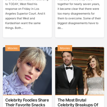
to TODAY, West filed his
together for nearly seven years,
response on Friday in Los
it became clear that there were
Angeles Superior Court. And it
too many disagreements for
appears that West and
them to overcome. Some of their
Kardashian want the same
biggest disagreements have to
things. Both...
do...
Movies
Movies
Celebrity Foodies Share
The Most Brutal
Their Favorite Snacks
Celebrity Breakups Of