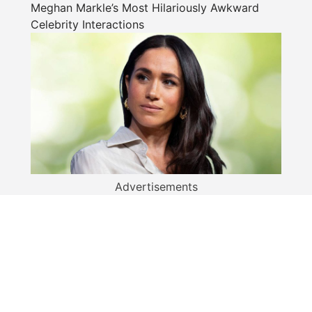
Meghan Markle’s Most Hilariously Awkward
Celebrity Interactions
Advertisements