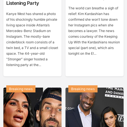
Listening Party
The world can breathe a sigh of
Kanye West has shared a photo
relief: Kim Kardashian has
of his shockingly humble private
confirmed she won’t tone down
living space inside Atlanta’s
her Instagram pics when she
Mercedes-Benz Stadium on
becomes a lawyer. The news
Instagram. The mostly-bare
comes courtesy of the Keeping
cinderblock room consists of a
Up With the Kardashians reunion
twin bed, a TV and a small closet
special (part one), which airs
space. The 44-year-old
tonight on the E!...
“Stronger” singer hosted a
listening party at the...
Breaking news
Breaking news