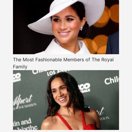
The Most Fashionable Members of The Royal
Family