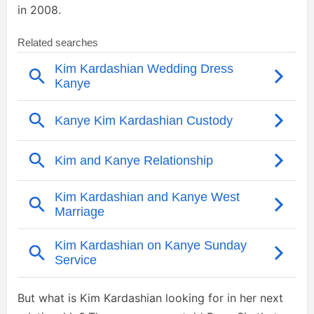
in 2008.
But what is Kim Kardashian looking for in her next