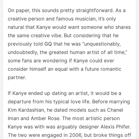
On paper, this sounds pretty straightforward. As a
creative person and famous musician, it’s only
natural that Kanye would want someone who shares
the same creative vibe. But considering that he
previously told
GQ
that he was “unquestionably,
undoubtedly, the greatest human artist of all time,”
some fans are wondering if Kanye could ever
consider himself an equal with a future romantic
partner.
If Kanye ended up dating an artist, it would be a
departure from his typical love life. Before marrying
Kim Kardashian, he dated models such as Chanel
Iman and Amber Rose. The most artistic person
Kanye was with was arguably designer Alexis Phifer.
The two were engaged in 2006, but broke things off