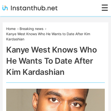
Skip
☰
to
content
Instanthub
Home
›
Breaking news
›
Kanye West Knows Who He Wants to Date After Kim
Kardashian
Kanye West Knows Who
He Wants To Date After
Kim Kardashian