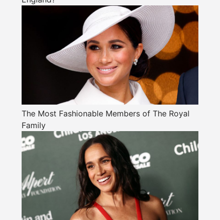
The Most Fashionable Members of The Royal
Family