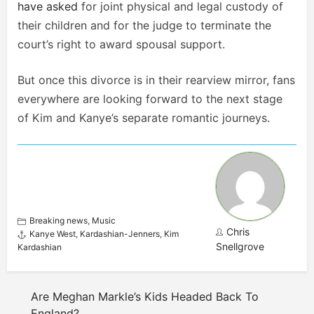
have asked
for joint physical and legal custody of
their children and for the judge to terminate the
court’s right to award spousal support.
But once this divorce is in their rearview mirror, fans
everywhere are looking forward to the next stage
of Kim and Kanye’s separate romantic journeys.
Breaking news
,
Music
Chris
Kanye West
,
Kardashian-Jenners
,
Kim
Snellgrove
Kardashian
Are Meghan Markle’s Kids Headed Back To
England?