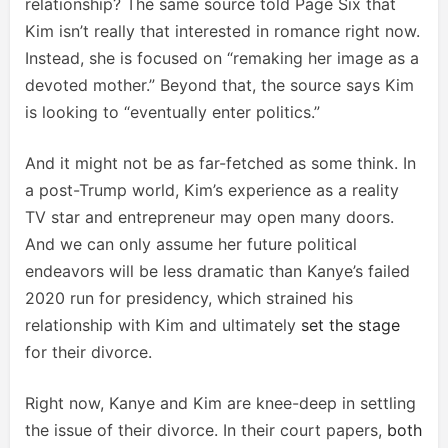
relationship? The same source told Page Six that
Kim isn’t really that interested in romance right now.
Instead, she is focused on “remaking her image as a
devoted mother.” Beyond that, the source says Kim
is looking to “eventually enter politics.”
And it might not be as far-fetched as some think. In
a post-Trump world, Kim’s experience as a reality
TV star and entrepreneur may open many doors.
And we can only assume her future political
endeavors will be less dramatic than Kanye’s failed
2020 run for presidency, which strained his
relationship with Kim and ultimately
set the stage
for their divorce.
Right now, Kanye and Kim are knee-deep in settling
the issue of their divorce. In their court papers,
both