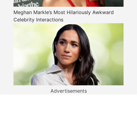
Meghan Markle’s Most Hilariously Awkward
Celebrity Interactions
Advertisements