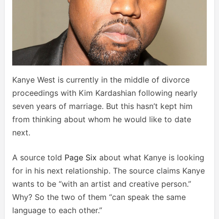
Kanye West is currently in the middle of divorce
proceedings with Kim Kardashian following nearly
seven years of marriage. But this hasn’t kept him
from thinking about whom he would like to date
next.
A source told
Page Six
about what Kanye is looking
for in his next relationship. The source claims Kanye
wants to be “with an artist and creative person.”
Why? So the two of them “can speak the same
language to each other.”