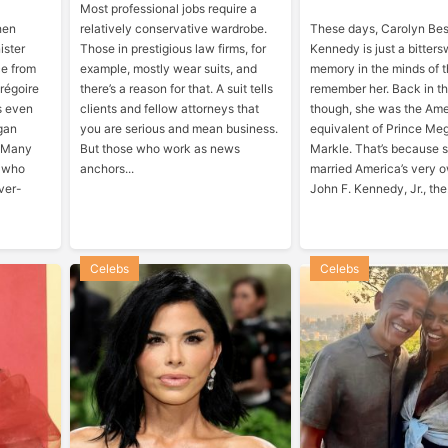
Most professional jobs require a
hen
relatively conservative wardrobe.
These days, Carolyn Bes
ister
Those in prestigious law firms, for
Kennedy is just a bitter
ce from
example, mostly wear suits, and
memory in the minds of 
Grégoire
there’s a reason for that. A suit tells
remember her. Back in th
s even
clients and fellow attorneys that
though, she was the Am
gan
you are serious and mean business.
equivalent of Prince Me
. Many
But those who work as news
Markle. That’s because 
, who
anchors...
married America’s very o
ver-
John F. Kennedy, Jr., the.
Celebs
Celebs