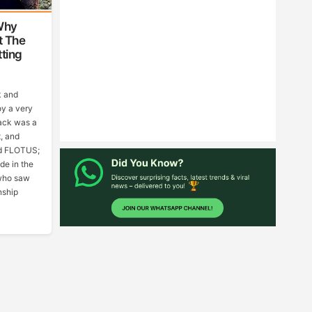
Why
t The
ting
k and
oy a very
rack was a
t, and
ed FLOTUS;
de in the
who saw
nship