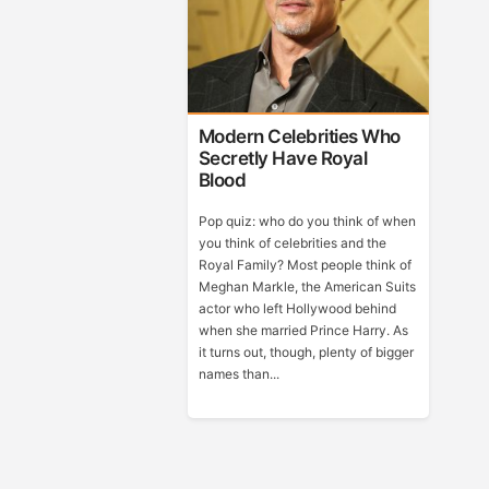
Modern Celebrities Who
Secretly Have Royal
Blood
Pop quiz: who do you think of when
you think of celebrities and the
Royal Family? Most people think of
Meghan Markle, the American Suits
actor who left Hollywood behind
when she married Prince Harry. As
it turns out, though, plenty of bigger
names than...