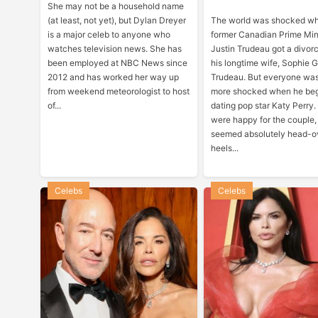
She may not be a household name
(at least, not yet), but Dylan Dreyer
The world was shocked w
is a major celeb to anyone who
former Canadian Prime Min
watches television news. She has
Justin Trudeau got a divor
been employed at NBC News since
his longtime wife, Sophie 
2012 and has worked her way up
Trudeau. But everyone wa
from weekend meteorologist to host
more shocked when he be
of...
dating pop star Katy Perry
were happy for the couple
seemed absolutely head-o
heels...
Celebs
Celebs