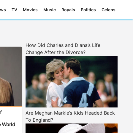
ews
TV
Movies
Music
Royals
Politics
Celebs
How Did Charles and Diana’s Life
Change After the Divorce?
f
Are Meghan Markle’s Kids Headed Back
-
To England?
 World