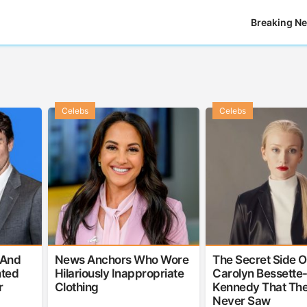
Breaking N
Celebs
Celebs
 And
News Anchors Who Wore
The Secret Side O
nted
Hilariously Inappropriate
Carolyn Bessette
r
Clothing
Kennedy That The
Never Saw