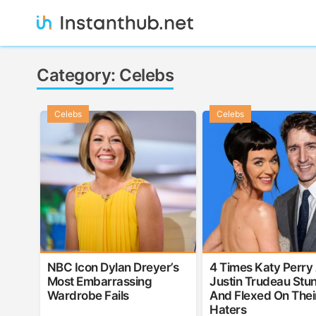
Skip
to
content
Instanthub
Category:
Celebs
Celebs
Celebs
NBC Icon Dylan Dreyer’s
4 Times Katy Perry
Most Embarrassing
Justin Trudeau Stu
Wardrobe Fails
And Flexed On Thei
Haters