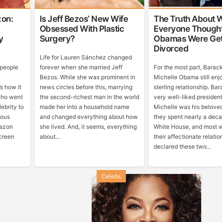
on:
Is Jeff Bezos’ New Wife
The Truth About 
Obsessed With Plastic
Everyone Though
y
Surgery?
Obamas Were Get
Divorced
Life for Lauren Sánchez changed
 people
forever when she married Jeff
For the most part, Barac
Bezos. While she was prominent in
Michelle Obama still enj
’s how it
news circles before this, marrying
sterling relationship. Ba
who went
the second-richest man in the world
very well-liked presiden
ebrity to
made her into a household name
Michelle was his belov
mous
and changed everything about how
they spent nearly a deca
mazon
she lived. And, it seems, everything
White House, and most 
creen
about...
their affectionate relatio
declared these two...
Celebs