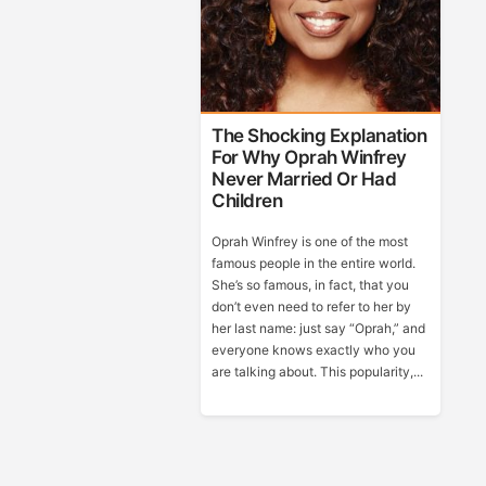
The Shocking Explanation
For Why Oprah Winfrey
Never Married Or Had
Children
Oprah Winfrey is one of the most
famous people in the entire world.
She’s so famous, in fact, that you
don’t even need to refer to her by
her last name: just say “Oprah,” and
everyone knows exactly who you
are talking about. This popularity,...