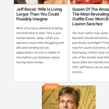
Jeff Bezos’ Wife Is Living
Queen Of The Amaz
Larger Than You Could
The Most Revealing
Possibly Imagine
Outfits Ever Worn B
Lauren Sanchez
Most of us have dreamed of being
rich from time to time. This is just
You ever notice how some
human nature, really: when you
become household names,
spend so much time struggling with
practically overnight? That
bills and sending out job
was for Lauren Sanchez, 
applications, it’s only a matter of
from being a minor local cel
time before you fantasize about
one of the world’s most fa
having more money...
faces after she married A
CEO Jeff Bezos. As an ons
anchor,...
Celebs