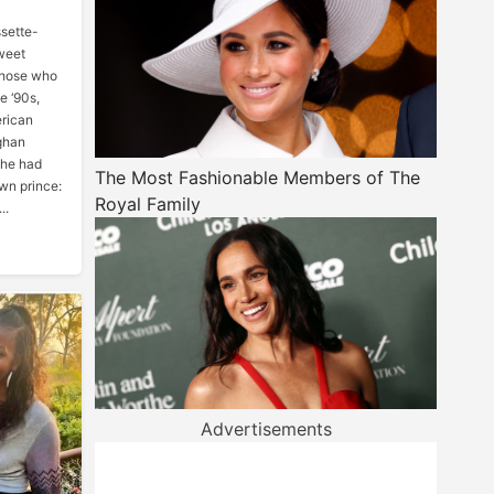
sette-
sweet
those who
e ‘90s,
erican
ghan
she had
The Most Fashionable Members of The
wn prince:
Royal Family
..
Advertisements