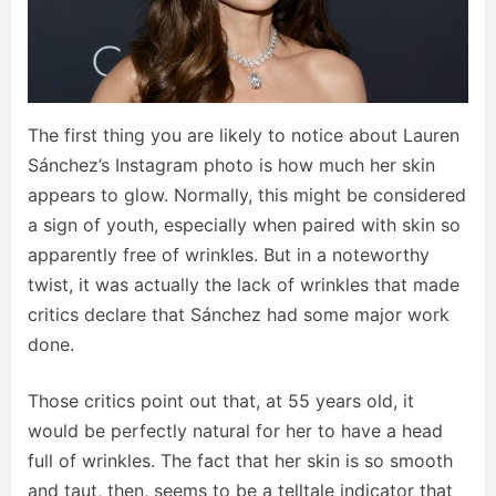
The first thing you are likely to notice about Lauren
Sánchez’s Instagram photo is how much her skin
appears to glow. Normally, this might be considered
a sign of youth, especially when paired with skin so
apparently free of wrinkles. But in a noteworthy
twist, it was actually the lack of wrinkles that made
critics declare that Sánchez had some major work
done.
Those critics point out that, at 55 years old, it
would be perfectly natural for her to have a head
full of wrinkles. The fact that her skin is so smooth
and taut, then, seems to be a telltale indicator that