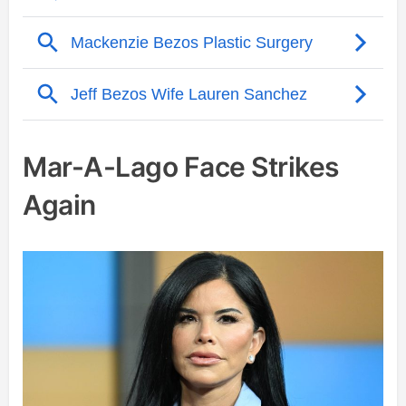
Mar-A-Lago Face Strikes
Again