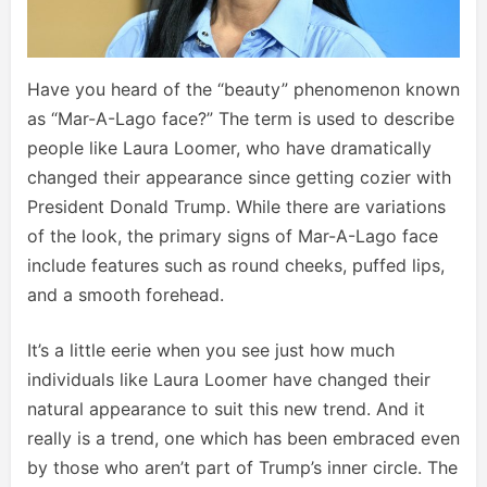
Have you heard of the “beauty” phenomenon known
as “Mar-A-Lago face?” The term is used to describe
people like Laura Loomer, who have dramatically
changed their appearance since getting cozier with
President Donald Trump. While there are variations
of the look, the primary signs of Mar-A-Lago face
include features such as round cheeks, puffed lips,
and a smooth forehead.
It’s a little eerie when you see just how much
individuals like Laura Loomer have changed their
natural appearance to suit this new trend. And it
really is a trend, one which has been embraced even
by those who aren’t part of Trump’s inner circle. The