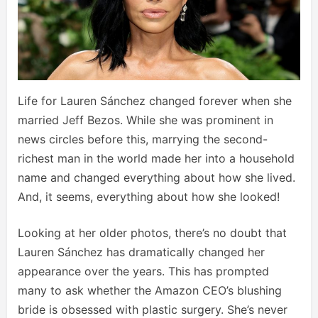
Life for Lauren Sánchez changed forever when she
married Jeff Bezos. While she was prominent in
news circles before this, marrying the second-
richest man in the world made her into a household
name and changed everything about how she lived.
And, it seems, everything about how she looked!
Looking at her older photos, there’s no doubt that
Lauren Sánchez has dramatically changed her
appearance over the years. This has prompted
many to ask whether the Amazon CEO’s blushing
bride is obsessed with plastic surgery. She’s never