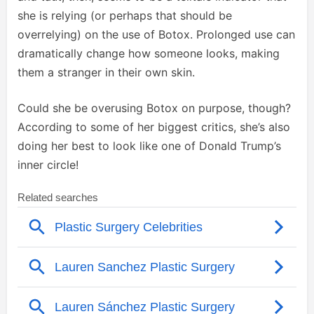
she is relying (or perhaps that should be
overrelying) on the use of Botox. Prolonged use can
dramatically change how someone looks, making
them a stranger in their own skin.
Could she be overusing Botox on purpose, though?
According to some of her biggest critics, she’s also
doing her best to look like one of Donald Trump’s
inner circle!