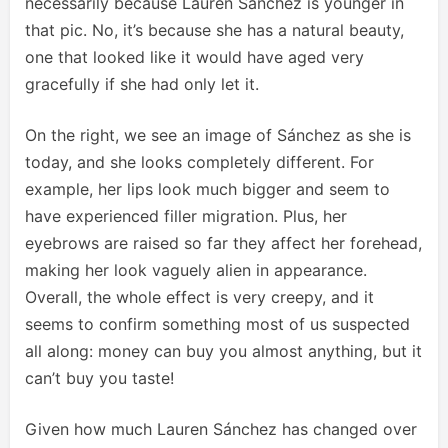
necessarily because Lauren Sánchez is younger in
that pic. No, it’s because she has a natural beauty,
one that looked like it would have aged very
gracefully if she had only let it.
On the right, we see an image of Sánchez as she is
today, and she looks completely different. For
example, her lips look much bigger and seem to
have experienced filler migration. Plus, her
eyebrows are raised so far they affect her forehead,
making her look vaguely alien in appearance.
Overall, the whole effect is very creepy, and it
seems to confirm something most of us suspected
all along: money can buy you almost anything, but it
can’t buy you taste!
Given how much Lauren Sánchez has changed over