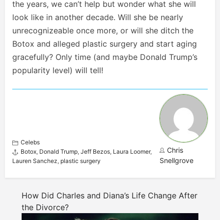
the years, we can’t help but wonder what she will
look like in another decade. Will she be nearly
unrecognizeable once more, or will she ditch the
Botox and alleged plastic surgery and start aging
gracefully? Only time (and maybe Donald Trump’s
popularity level) will tell!
Celebs
Chris
Botox
,
Donald Trump
,
Jeff Bezos
,
Laura Loomer
,
Snellgrove
Lauren Sanchez
,
plastic surgery
How Did Charles and Diana’s Life Change After
the Divorce?