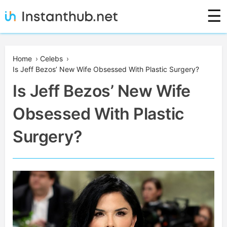
Skip
☰
to
content
Instanthub
Home
›
Celebs
›
Is Jeff Bezos’ New Wife Obsessed With Plastic Surgery?
Is Jeff Bezos’ New Wife
Obsessed With Plastic
Surgery?