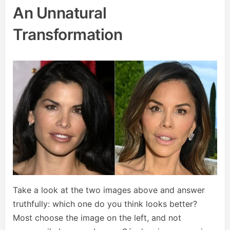
An Unnatural
Transformation
Take a look at the two images above and answer
truthfully: which one do you think looks better?
Most choose the image on the left, and not