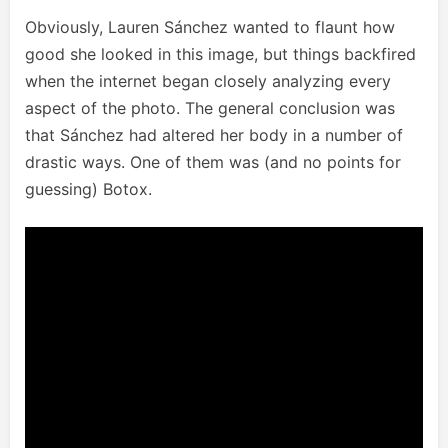
Obviously, Lauren Sánchez wanted to flaunt how
good she looked in this image, but things backfired
when the internet began closely analyzing every
aspect of the photo. The general conclusion was
that Sánchez had altered her body in a number of
drastic ways. One of them was (and no points for
guessing) Botox.