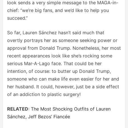
look sends a very simple message to the MAGA-in-
chief: “we’re big fans, and we’d like to help you
succeed.”
So far, Lauren Sánchez hasn’t said much that
overtly portrays her as someone seeking power or
approval from Donald Trump. Nonetheless, her most
recent appearances look like she’s rocking some
serious Mar-A-Lago face. That could be her
intention, of course: to butter up Donald Trump,
someone who can make life even easier for her and
her husband. It could, however, just be a side effect
of an addiction to plastic surgery!
RELATED
:
The Most Shocking Outfits of Lauren
Sánchez, Jeff Bezos’ Fiancée