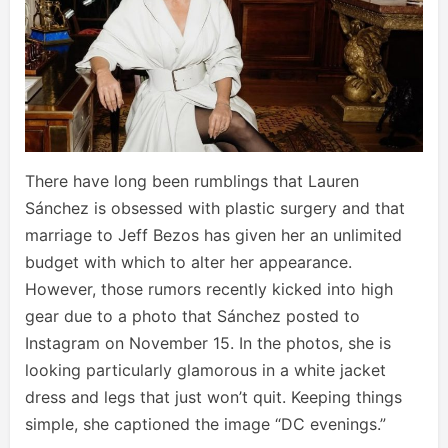
There have long been rumblings that Lauren
Sánchez is obsessed with plastic surgery and that
marriage to Jeff Bezos has given her an unlimited
budget with which to alter her appearance.
However, those rumors recently kicked into high
gear due to a photo that Sánchez posted to
Instagram on November 15. In the photos, she is
looking particularly glamorous in a white jacket
dress and legs that just won’t quit. Keeping things
simple, she captioned the image “DC evenings.”