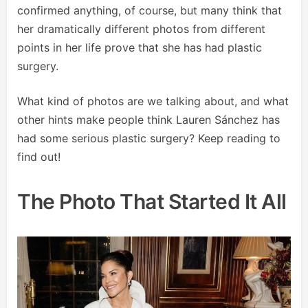
confirmed anything, of course, but many think that
her dramatically different photos from different
points in her life prove that she has had plastic
surgery.
What kind of photos are we talking about, and what
other hints make people think Lauren Sánchez has
had some serious plastic surgery? Keep reading to
find out!
The Photo That Started It All