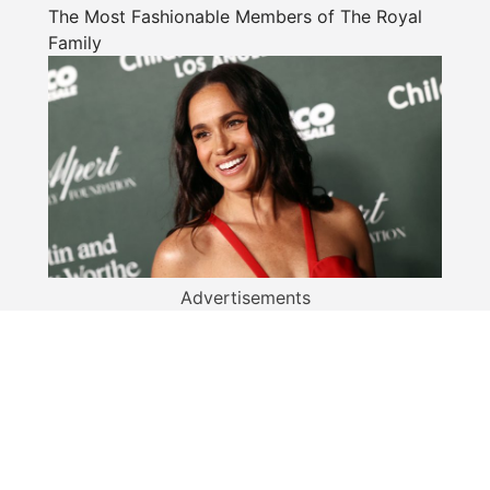
The Most Fashionable Members of The Royal
Family
Advertisements