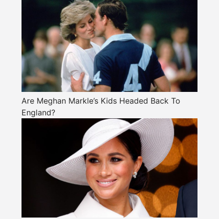
Are Meghan Markle’s Kids Headed Back To
England?