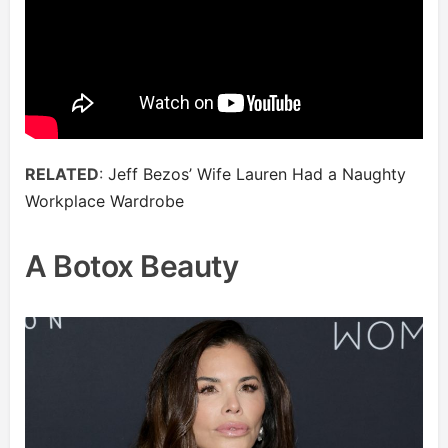
RELATED
:
Jeff Bezos’ Wife Lauren Had a Naughty
Workplace Wardrobe
A Botox Beauty