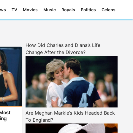
ews
TV
Movies
Music
Royals
Politics
Celebs
How Did Charles and Diana’s Life
Change After the Divorce?
Most
Are Meghan Markle’s Kids Headed Back
ing
To England?