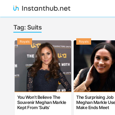
Skip
to
content
Instanthub
Tag:
Suits
Royals
Royals
You Won’t Believe The
The Surprising Job
Souvenir Meghan Markle
Meghan Markle Use
Kept From ‘Suits’
Make Ends Meet