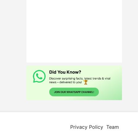
Privacy Policy
Team