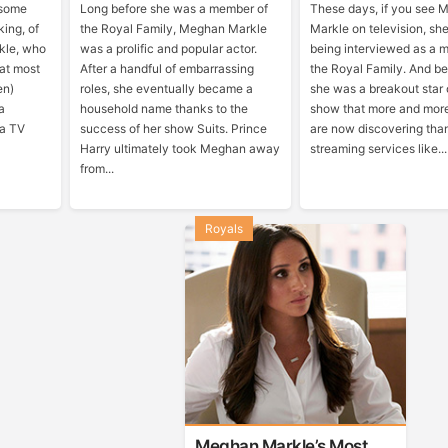
 some
Long before she was a member of
These days, if you see
king, of
the Royal Family, Meghan Markle
Markle on television, she’
kle, who
was a prolific and popular actor.
being interviewed as a 
hat most
After a handful of embarrassing
the Royal Family. And be
en)
roles, she eventually became a
she was a breakout star 
a
household name thanks to the
show that more and mor
 a TV
success of her show Suits. Prince
are now discovering tha
Harry ultimately took Meghan away
streaming services like...
from...
Royals
Meghan Markle’s Most