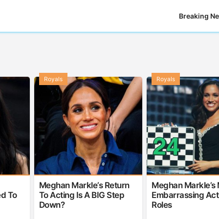
Breaking N
Royals
Royals
Meghan Markle’s Return
Meghan Markle’s 
d To
To Acting Is A BIG Step
Embarrassing Act
Down?
Roles