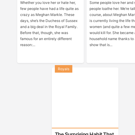
Whether you love her or hate her,
Some people love her and
few people have had a life quite as
people loathe her. We’re tal
crazy as Meghan Markle. These
course, about Meghan Mar
days, she’s the Duchess of Sussex
is currently living the life t
and a big deal in the Royal Family.
women (and quite a few m
Before that, though, she was
would kill for. She became 
famous for an entirely different
household name thanks to
reason:...
show that is...
Royals
The Surprising Habit That