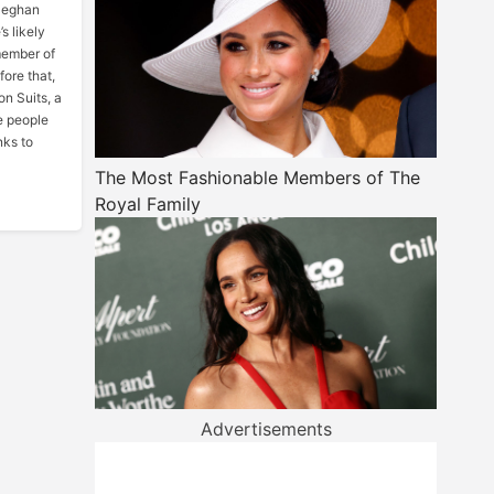
 Meghan
s likely
member of
fore that,
on Suits, a
e people
nks to
The Most Fashionable Members of The
Royal Family
Advertisements