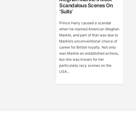
Scandalous Scenes On
‘Suits’
Prince Harry caused a scandal
when he married American Meghan
Markle, and part of that was due to
Markle’s unconventional choice of
career for British royalty. Not only
was Markle an established actress,
but she was known for her
particularly racy scenes on the
USA...