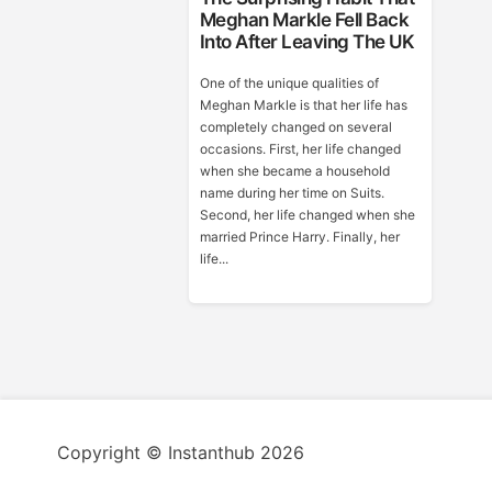
Meghan Markle Fell Back
Into After Leaving The UK
One of the unique qualities of
Meghan Markle is that her life has
completely changed on several
occasions. First, her life changed
when she became a household
name during her time on Suits.
Second, her life changed when she
married Prince Harry. Finally, her
life...
Copyright © Instanthub 2026