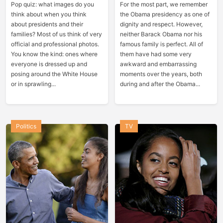
Pop quiz: what images do you
For the most part, we remember
think about when you think
the Obama presidency as one of
about presidents and their
dignity and respect. However,
families? Most of us think of very
neither Barack Obama nor his
official and professional photos.
famous family is perfect. All of
You know the kind: ones where
them have had some very
everyone is dressed up and
awkward and embarrassing
posing around the White House
moments over the years, both
or in sprawling...
during and after the Obama...
Politics
TV