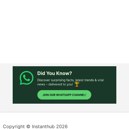
Copyright © Instanthub 2026