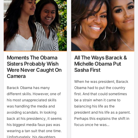
Moments The Obama
All The Ways Barack &
Sisters Probably Wish
Michelle Obama Put
Were Never Caught On
Sasha First
Camera
When he was president, Barack
Barack Obama has many
Obama had to put the country
different skills. However, one of
first. And that could sometimes
his most unappreciated skills
be a strain when it came to
was handling the media and
balancing his life as the
avoiding scandals. In looking
president and his life as a parent.
back at his presidency, it seems
Perhaps this explains the shift in
his biggest media faux pas was
focus once he was...
wearing a tan suit that one time.
Unfortunately, his daughters