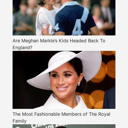
Are Meghan Markle’s Kids Headed Back To
England?
The Most Fashionable Members of The Royal
Family