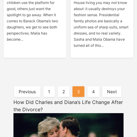
children use the platform for
House living you may not know
good, others just want the
about: it usually destroys your
spotlight to go away. When it
fashion sense. Presidential
comes to Barack Obama’s two
family photos are basically a
daughters, we get to see both
uniform sea of sharp suits, smart
perspectives. Malia has
dresses, and no real variety.
become...
Sasha and Malia Obama have
turned all of this...
Posts
Previous
1
2
3
4
Next
Pagination
How Did Charles and Diana’s Life Change After
the Divorce?