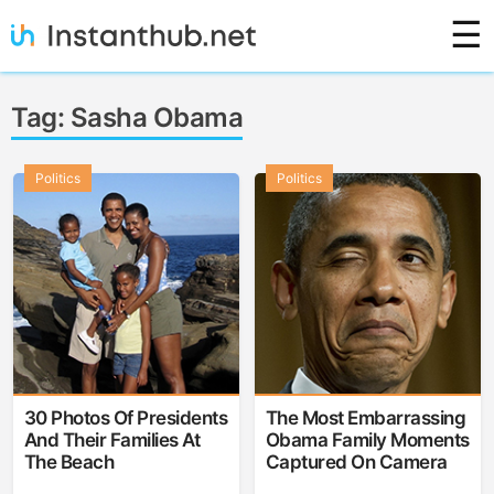
Skip
☰
to
content
Instanthub
Tag:
Sasha Obama
Politics
Politics
30 Photos Of Presidents
The Most Embarrassing
And Their Families At
Obama Family Moments
The Beach
Captured On Camera