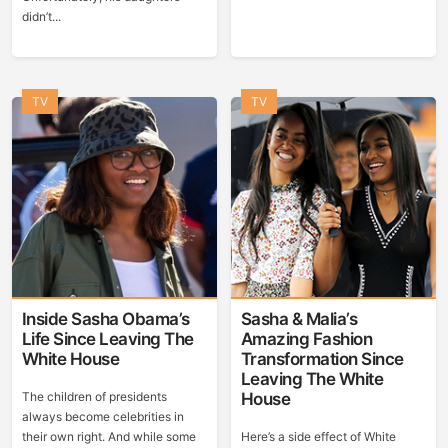
didn’t...
TV
TV
Inside Sasha Obama’s
Sasha & Malia’s
Life Since Leaving The
Amazing Fashion
White House
Transformation Since
Leaving The White
The children of presidents
House
always become celebrities in
their own right. And while some
Here’s a side effect of White