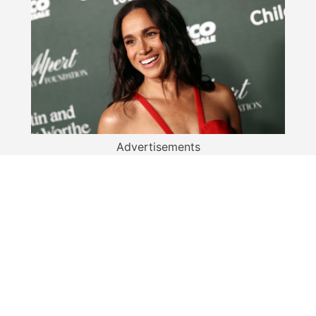
Advertisements