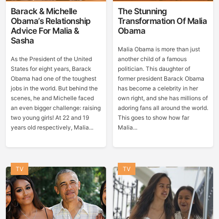
Barack & Michelle
The Stunning
Obama’s Relationship
Transformation Of Malia
Advice For Malia &
Obama
Sasha
Malia Obama is more than just
As the President of the United
another child of a famous
States for eight years, Barack
politician. This daughter of
Obama had one of the toughest
former president Barack Obama
jobs in the world. But behind the
has become a celebrity in her
scenes, he and Michelle faced
own right, and she has millions of
an even bigger challenge: raising
adoring fans all around the world.
two young girls! At 22 and 19
This goes to show how far
years old respectively, Malia...
Malia...
TV
TV