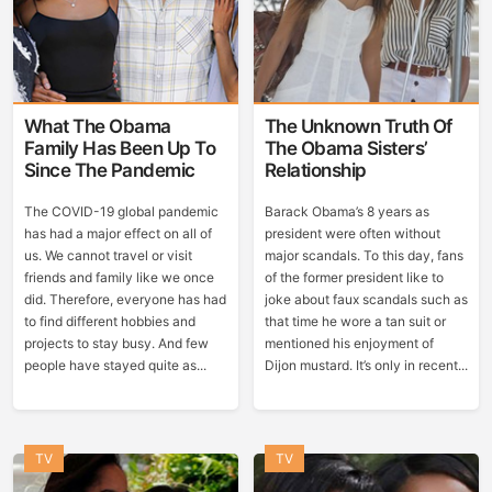
What The Obama
The Unknown Truth Of
Family Has Been Up To
The Obama Sisters’
Since The Pandemic
Relationship
The COVID-19 global pandemic
Barack Obama’s 8 years as
has had a major effect on all of
president were often without
us. We cannot travel or visit
major scandals. To this day, fans
friends and family like we once
of the former president like to
did. Therefore, everyone has had
joke about faux scandals such as
to find different hobbies and
that time he wore a tan suit or
projects to stay busy. And few
mentioned his enjoyment of
people have stayed quite as...
Dijon mustard. It’s only in recent...
TV
TV