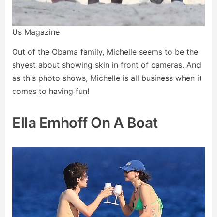
Us Magazine
Out of the Obama family, Michelle seems to be the
shyest about showing skin in front of cameras. And
as this photo shows, Michelle is all business when it
comes to having fun!
Ella Emhoff On A Boat