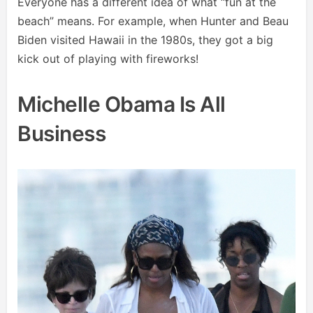
Everyone has a different idea of what “fun at the
beach” means. For example, when Hunter and Beau
Biden visited Hawaii in the 1980s, they got a big
kick out of playing with fireworks!
Michelle Obama Is All
Business