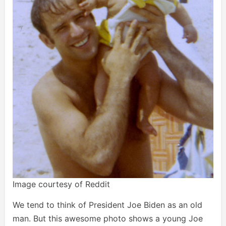
Image courtesy of Reddit
We tend to think of President Joe Biden as an old
man. But this awesome photo shows a young Joe