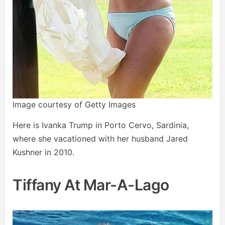
Image courtesy of Getty Images
Here is Ivanka Trump in Porto Cervo, Sardinia,
where she vacationed with her husband Jared
Kushner in 2010.
Tiffany At Mar-A-Lago