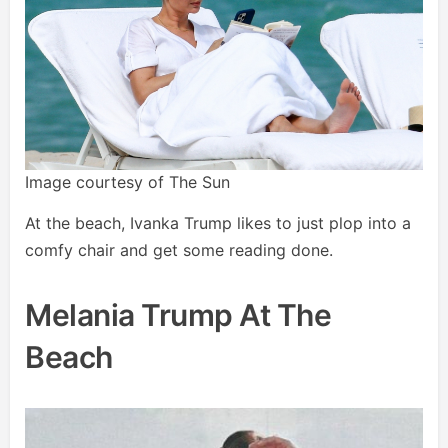
Image courtesy of The Sun
At the beach, Ivanka Trump likes to just plop into a
comfy chair and get some reading done.
Melania Trump At The
Beach