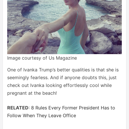
Image courtesy of Us Magazine
One of Ivanka Trump’s better qualities is that she is
seemingly fearless. And if anyone doubts this, just
check out Ivanka looking effortlessly cool while
pregnant at the beach!
RELATED
:
8 Rules Every Former President Has to
Follow When They Leave Office