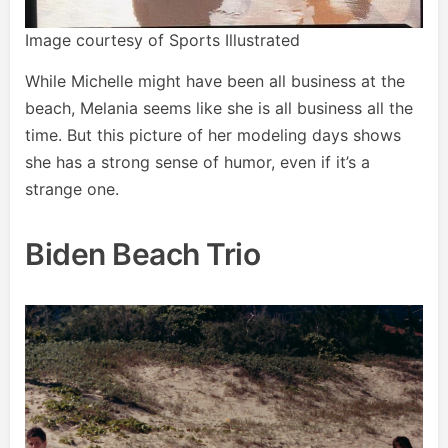
Image courtesy of Sports Illustrated
While Michelle might have been all business at the
beach, Melania seems like she is all business all the
time. But this picture of her modeling days shows
she has a strong sense of humor, even if it’s a
strange one.
Biden Beach Trio