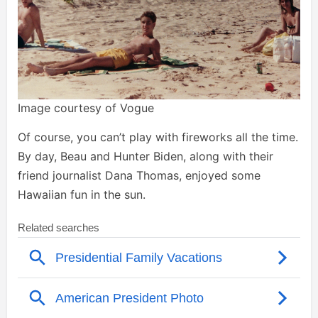
Image courtesy of Vogue
Of course, you can’t play with fireworks all the time.
By day, Beau and Hunter Biden, along with their
friend journalist Dana Thomas, enjoyed some
Hawaiian fun in the sun.