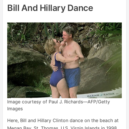
Bill And Hillary Dance
Image courtesy of Paul J. Richards—AFP/Getty
Images
Here, Bill and Hillary Clinton dance on the beach at
Megan Bay, St. Thomas, U.S. Virgin Islands in 1998.