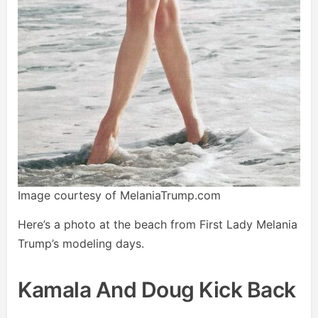
Image courtesy of MelaniaTrump.com
Here’s a photo at the beach from First Lady Melania
Trump’s modeling days.
Kamala And Doug Kick Back