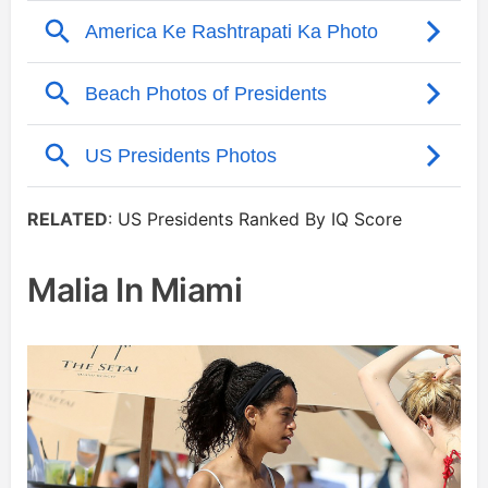
RELATED
:
US Presidents Ranked By IQ Score
Malia In Miami