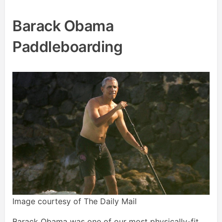
Barack Obama
Paddleboarding
Image courtesy of The Daily Mail
Barack Obama was one of our most physically-fit