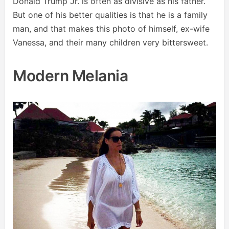
Donald Trump Jr. is often as divisive as his father.
But one of his better qualities is that he is a family
man, and that makes this photo of himself, ex-wife
Vanessa, and their many children very bittersweet.
Modern Melania