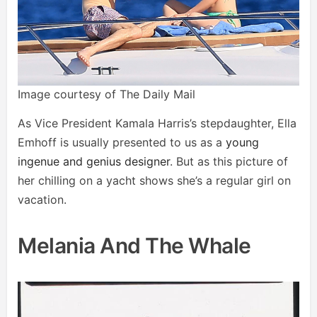
Image courtesy of The Daily Mail
As Vice President Kamala Harris’s stepdaughter, Ella
Emhoff is usually presented to us as a
young
ingenue and genius designer
. But as this picture of
her chilling on a yacht shows she’s a regular girl on
vacation.
Melania And The Whale