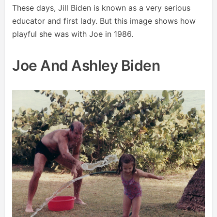
These days, Jill Biden is known as a very serious
educator and first lady. But this image shows how
playful she was with Joe in 1986.
Joe And Ashley Biden