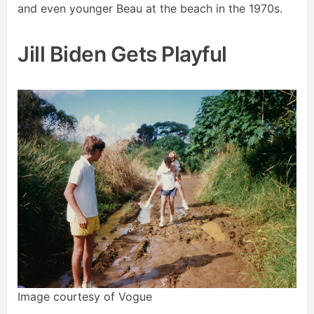
and even younger Beau at the beach in the 1970s.
Jill Biden Gets Playful
Image courtesy of Vogue