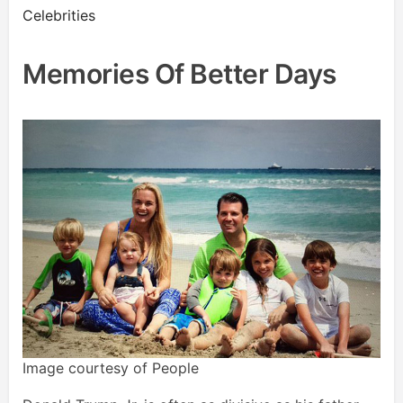
Celebrities
Memories Of Better Days
Image courtesy of People