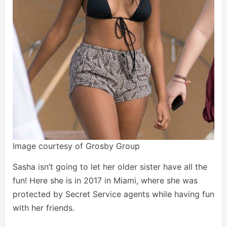
Image courtesy of Grosby Group
Sasha isn’t going to let her older sister have all the
fun! Here she is in 2017 in Miami, where she was
protected by Secret Service agents while having fun
with her friends.