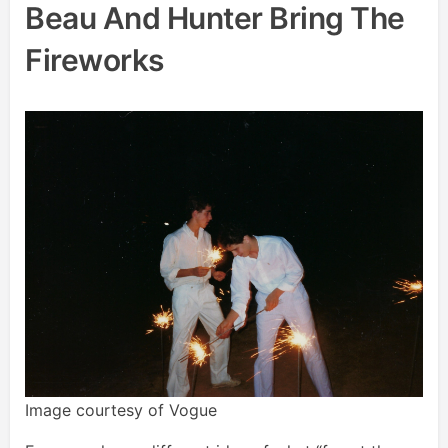
Beau And Hunter Bring The
Fireworks
Image courtesy of Vogue