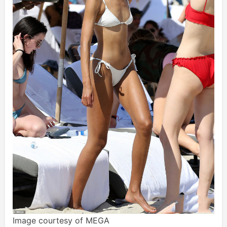
Image courtesy of MEGA