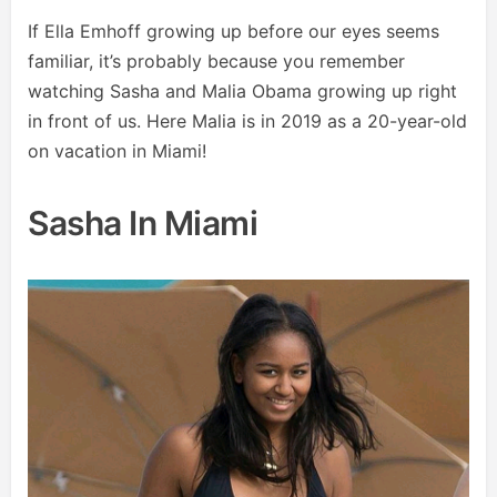
If Ella Emhoff growing up before our eyes seems
familiar, it’s probably because you remember
watching Sasha and Malia Obama growing up right
in front of us. Here Malia is in 2019 as a 20-year-old
on vacation in Miami!
Sasha In Miami