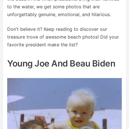
to the water, we get some photos that are
unforgettably genuine, emotional, and hilarious.
Don’t believe it? Keep reading to discover our
treasure trove of awesome beach photos! Did your
favorite president make the list?
Young Joe And Beau Biden