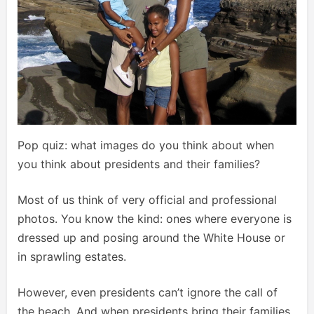
Pop quiz: what images do you think about when
you think about presidents and their families?
Most of us think of very official and professional
photos. You know the kind: ones where everyone is
dressed up and posing around the White House or
in sprawling estates.
However, even presidents can’t ignore the call of
the beach. And when presidents bring their families