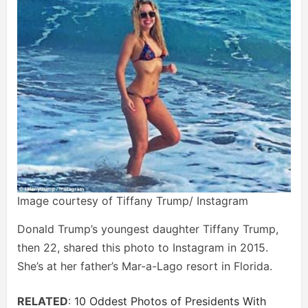
Image courtesy of Tiffany Trump/ Instagram
Donald Trump’s youngest daughter Tiffany Trump,
then 22, shared this photo to Instagram in 2015.
She’s at her father’s Mar-a-Lago resort in Florida.
RELATED
:
10 Oddest Photos of Presidents With