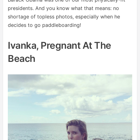
presidents. And you know what that means: no
shortage of topless photos, especially when he
decides to go paddleboarding!
Ivanka, Pregnant At The
Beach