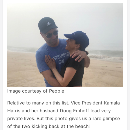
Image courtesy of People
Relative to many on this list, Vice President Kamala
Harris and her husband Doug Emhoff lead very
private lives. But this photo gives us a rare glimpse
of the two kicking back at the beach!