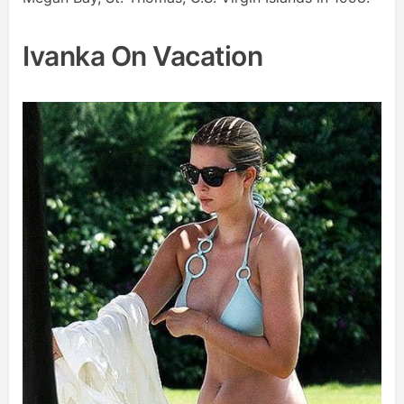
Ivanka On Vacation