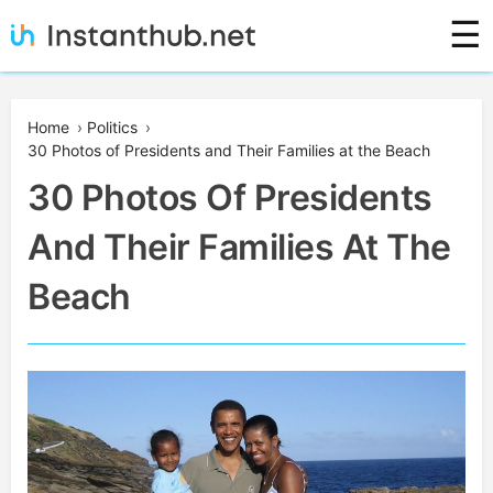
Skip
☰
to
content
Instanthub
Home
›
Politics
›
30 Photos of Presidents and Their Families at the Beach
30 Photos Of Presidents
And Their Families At The
Beach