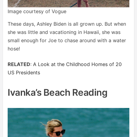
Image courtesy of Vogue
These days, Ashley Biden is all grown up. But when
she was little and vacationing in Hawaii, she was
small enough for Joe to chase around with a water
hose!
RELATED
:
A Look at the Childhood Homes of 20
US Presidents
Ivanka’s Beach Reading