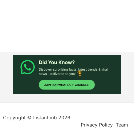
Copyright © Instanthub 2026
Privacy Policy
Team