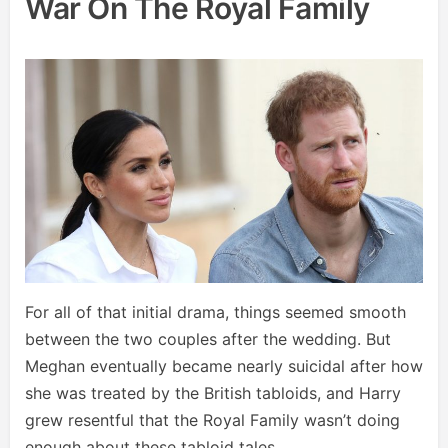
War On The Royal Family
For all of that initial drama, things seemed smooth
between the two couples after the wedding. But
Meghan eventually became nearly suicidal after how
she was treated by the British tabloids, and Harry
grew resentful that the Royal Family wasn’t doing
enough about these tabloid tales.