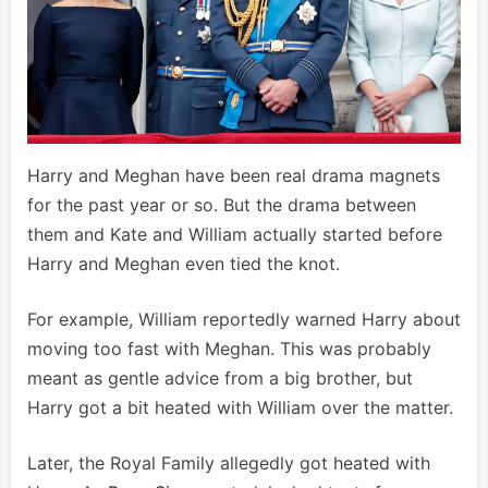
Harry and Meghan have been real drama magnets
for the past year or so. But the drama between
them and Kate and William actually started before
Harry and Meghan even tied the knot.
For example, William reportedly warned Harry about
moving too fast with Meghan. This was probably
meant as gentle advice from a big brother, but
Harry got a bit heated with William over the matter.
Later, the Royal Family allegedly got heated with