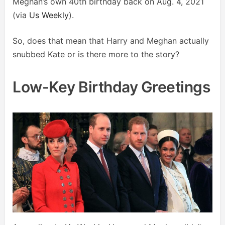
Meghan’s own 40th birthday back on Aug. 4, 2021
(via
Us Weekly
).
So, does that mean that Harry and Meghan actually
snubbed Kate or is there more to the story?
Low-Key Birthday Greetings