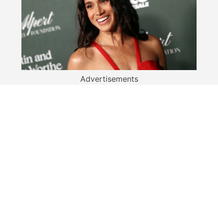
Advertisements