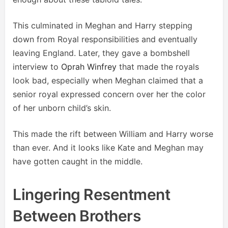
This culminated in Meghan and Harry stepping
down from Royal responsibilities and eventually
leaving England. Later, they gave a bombshell
interview to
Oprah Winfrey
that made the royals
look bad, especially when Meghan claimed that a
senior royal expressed concern over her the color
of her unborn child’s skin.
This made the rift between William and Harry worse
than ever. And it looks like Kate and Meghan may
have gotten caught in the middle.
Lingering Resentment
Between Brothers