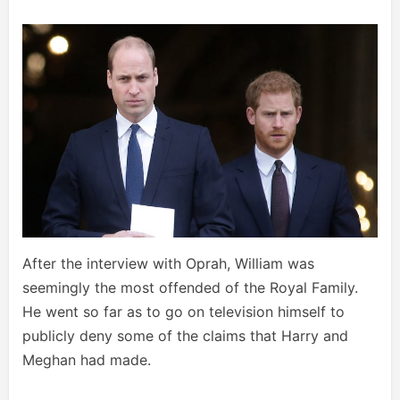
After the interview with Oprah, William was
seemingly the most offended of the Royal Family.
He went so far as to go on television himself to
publicly deny some of the claims that Harry and
Meghan had made.