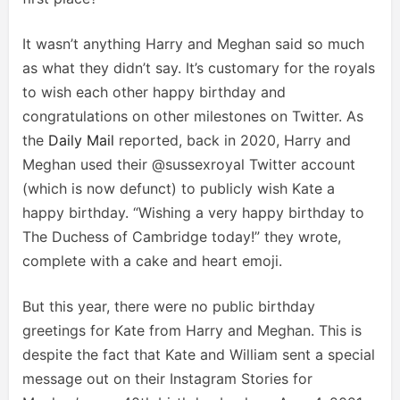
It wasn’t anything Harry and Meghan said so much
as what they didn’t say. It’s customary for the royals
to wish each other happy birthday and
congratulations on other milestones on Twitter. As
the
Daily Mail
reported, back in 2020, Harry and
Meghan used their @sussexroyal Twitter account
(which is now defunct) to publicly wish Kate a
happy birthday. “Wishing a very happy birthday to
The Duchess of Cambridge today!” they wrote,
complete with a cake and heart emoji.
But this year, there were no public birthday
greetings for Kate from Harry and Meghan. This is
despite the fact that Kate and William sent a special
message out on their Instagram Stories for