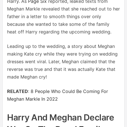
Harry. As
Page Six
reported, leaked texts from
Meghan Markle revealed that she reached out to her
father in a letter to smooth things over only
because she wanted to take some of the family
heat off Harry regarding the upcoming wedding.
Leading up to the wedding, a story about Meghan
making Kate cry while they were trying on wedding
dresses went viral. Later, Meghan claimed that the
reverse was true and that it was actually Kate that
made Meghan cry!
RELATED
:
8 People Who Could Be Coming For
Meghan Markle In 2022
Harry And Meghan Declare