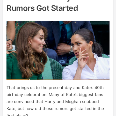
Rumors Got Started
That brings us to the present day and Kate’s 40th
birthday celebration. Many of Kate’s biggest fans
are convinced that Harry and Meghan snubbed
Kate, but how did those rumors get started in the
first place?