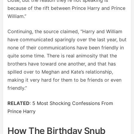
because of the rift between Prince Harry and Prince
William.”
Continuing, the source claimed, “Harry and William
have communicated sparingly over the last year, but
none of their communications have been friendly in
quite some time. There is real animosity that the
brothers have toward one another, and that has
spilled over to Meghan and Kate’s relationship,
making it very hard for them to be friends or even
friendly.”
RELATED
:
5 Most Shocking Confessions From
Prince Harry
How The Birthday Snub