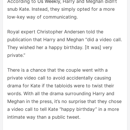
According to
Us Weekly
, Harry and Meghan didn’t
snub Kate. Instead, they simply opted for a more
low-key way of communicating.
Royal expert Christopher Andersen told the
publication that Harry and Meghan “did a video call.
They wished her a happy birthday. [It was] very
private.”
There is a chance that the couple went with a
private video call to avoid accidentally causing
drama for Kate if the tabloids were to twist their
words. With all the drama surrounding Harry and
Meghan in the press, it’s no surprise that they chose
a video call to tell Kate “happy birthday” in a more
intimate way than a public tweet.