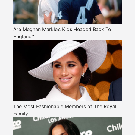
Are Meghan Markle’s Kids Headed Back To
England?
The Most Fashionable Members of The Royal
Family