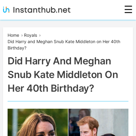
Skip
☰
to
content
Instanthub
Home
›
Royals
›
Did Harry and Meghan Snub Kate Middleton on Her 40th
Birthday?
Did Harry And Meghan
Snub Kate Middleton On
Her 40th Birthday?