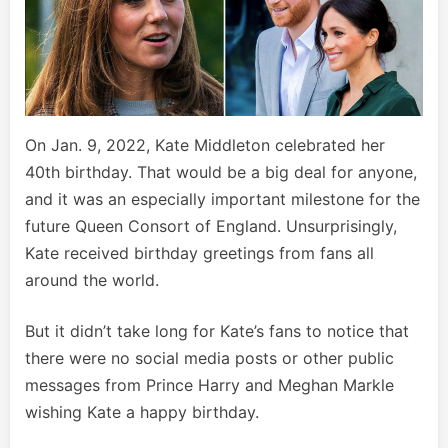
On Jan. 9, 2022, Kate Middleton celebrated her
40th birthday. That would be a big deal for anyone,
and it was an especially important milestone for the
future Queen Consort of England. Unsurprisingly,
Kate received birthday greetings from fans all
around the world.
But it didn’t take long for Kate’s fans to notice that
there were no social media posts or other public
messages from Prince Harry and Meghan Markle
wishing Kate a happy birthday.