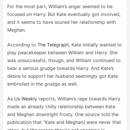
For the most part, William’s anger seemed to be
focused on Harry. But Kate eventually got involved,
and it seems to have soured her relationship with
Meghan.
According to
The Telegraph
, Kate initially wanted to
play peacekeeper between William and Harry. She
was unsuccessful, though, and William continued to
bear a serious grudge towards Harry. And Kate’s
desire to support her husband seemingly got Kate
embroiled in the grudge as well.
As
Us Weekly
reports, William’s rage towards Harry
made an already chilly relationship between Kate
and Meghan downright frosty. One source told the
publication that “Kate and Meghan] were never that
close, but the reason they’re not speaking is