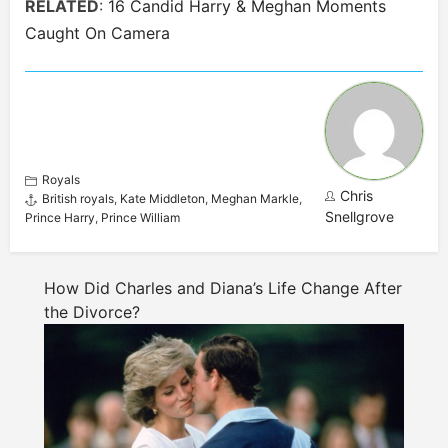
RELATED
:
16 Candid Harry & Meghan Moments
Caught On Camera
Royals
Chris
British royals
,
Kate Middleton
,
Meghan Markle
,
Snellgrove
Prince Harry
,
Prince William
How Did Charles and Diana’s Life Change After
the Divorce?