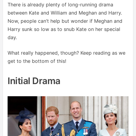
There is already plenty of long-running drama
between Kate and William and Meghan and Harry.
Now, people can’t help but wonder if Meghan and
Harry sunk so low as to snub Kate on her special
day.
What really happened, though? Keep reading as we
get to the bottom of this!
Initial Drama