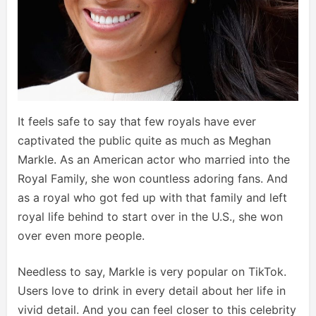
It feels safe to say that few royals have ever
captivated the public quite as much as Meghan
Markle. As an American actor who married into the
Royal Family, she won countless adoring fans. And
as a royal who got fed up with that family and left
royal life behind to start over in the U.S., she won
over even more people.
Needless to say, Markle is very popular on TikTok.
Users love to drink in every detail about her life in
vivid detail. And you can feel closer to this celebrity