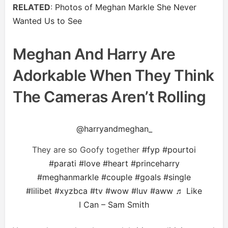
RELATED
:
Photos of Meghan Markle She Never
Wanted Us to See
Meghan And Harry Are
Adorkable When They Think
The Cameras Aren’t Rolling
@harryandmeghan_
They are so Goofy together
#fyp
#pourtoi
#parati
#love
#heart
#princeharry
#meghanmarkle
#couple
#goals
#single
#lilibet
#xyzbca
#tv
#wow
#luv
#aww
♬ Like
I Can – Sam Smith