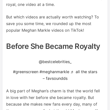
royal, one video at a time.
But which videos are actually worth watching? To
save you some time, we rounded up the most
popular Meghan Markle videos on TikTok!
Before She Became Royalty
@bestcelebrities_
#greenscreen
#meghanmarkle
♬ all the stars
– favsoundds
A big part of Meghan’s charm is that the world fell
in love with her before she became royalty. But
because she makes new fans every day, many of