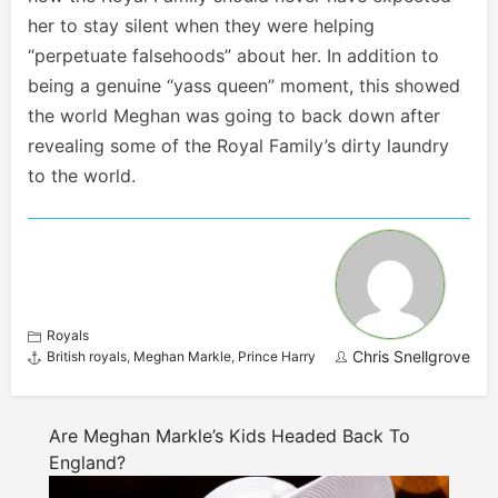
her to stay silent when they were helping
“perpetuate falsehoods” about her. In addition to
being a genuine “yass queen” moment, this showed
the world Meghan was going to back down after
revealing some of the Royal Family’s dirty laundry
to the world.
Royals
Chris Snellgrove
British royals
,
Meghan Markle
,
Prince Harry
Are Meghan Markle’s Kids Headed Back To
England?