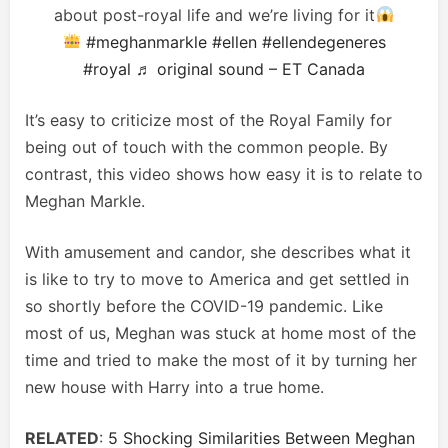
about post-royal life and we’re living for it
#meghanmarkle
#ellen
#ellendegeneres
#royal
♬ original sound – ET Canada
It’s easy to criticize most of the Royal Family for
being out of touch with the common people. By
contrast, this video shows how easy it is to relate to
Meghan Markle.
With amusement and candor, she describes what it
is like to try to move to America and get settled in
so shortly before the COVID-19 pandemic. Like
most of us, Meghan was stuck at home most of the
time and tried to make the most of it by turning her
new house with Harry into a true home.
RELATED
:
5 Shocking Similarities Between Meghan