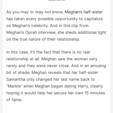
As you may or may not know,
Meghan’s half-sister
has taken every possible opportunity to capitalize
on Meghan’s celebrity. And in this clip from
Meghan’s Oprah interview, she sheds additional light
on the true nature of their relationship.
In this case, it’s the fact that there is no real
relationship at all. Meghan saw the woman very
rarely and they were never close. And in an amusing
bit of shade, Meghan reveals that her half-sister
Samantha only changed her last name back to
“Markle” when Meghan began dating Harry, clearly
hoping it would help her secure her own 15 minutes
of fame.