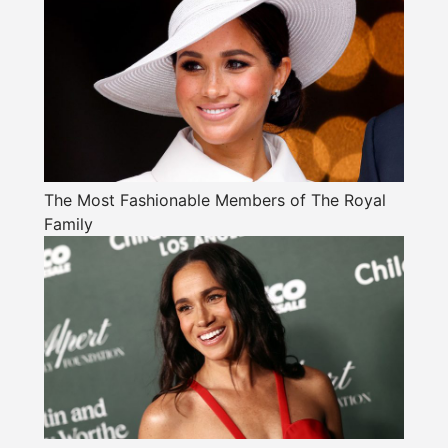
The Most Fashionable Members of The Royal
Family