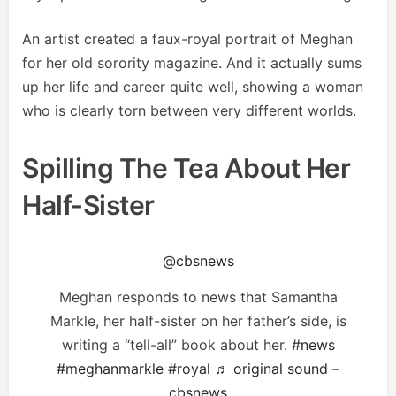
An artist created a faux-royal portrait of Meghan
for her old sorority magazine. And it actually sums
up her life and career quite well, showing a woman
who is clearly torn between very different worlds.
Spilling The Tea About Her
Half-Sister
@cbsnews
Meghan responds to news that Samantha
Markle, her half-sister on her father’s side, is
writing a “tell-all” book about her.
#news
#meghanmarkle
#royal
♬ original sound –
cbsnews