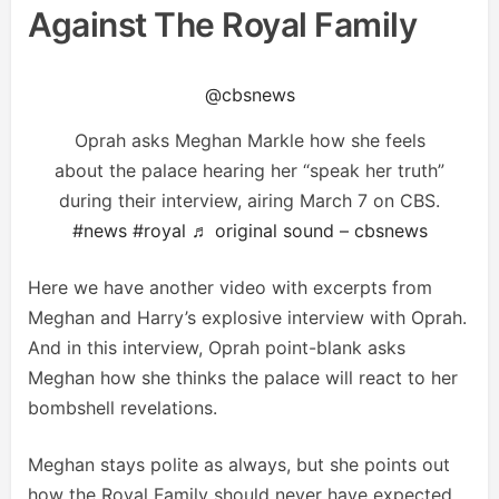
Against The Royal Family
@cbsnews
Oprah asks Meghan Markle how she feels
about the palace hearing her “speak her truth”
during their interview, airing March 7 on CBS.
#news
#royal
♬ original sound – cbsnews
Here we have another video with excerpts from
Meghan and Harry’s explosive interview with Oprah.
And in this interview, Oprah point-blank asks
Meghan how she thinks the palace will react to her
bombshell revelations.
Meghan stays polite as always, but she points out
how the Royal Family should never have expected