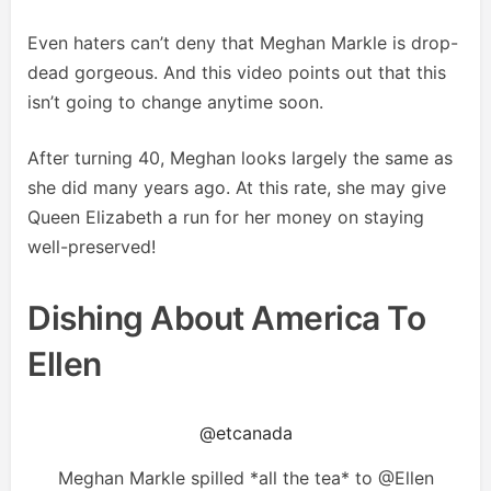
Even haters can’t deny that Meghan Markle is drop-
dead gorgeous. And this video points out that this
isn’t going to change anytime soon.
After turning 40, Meghan looks largely the same as
she did many years ago. At this rate, she may give
Queen Elizabeth a run for her money on staying
well-preserved!
Dishing About America To
Ellen
@etcanada
Meghan Markle spilled *all the tea* to @Ellen