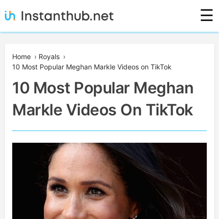
Skip
☰
to
content
Instanthub
Home
›
Royals
›
10 Most Popular Meghan Markle Videos on TikTok
10 Most Popular Meghan
Markle Videos On TikTok