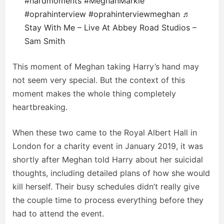
#hardmoments
#MeghanMarkle
#oprahinterview
#oprahinterviewmeghan
♬
Stay With Me – Live At Abbey Road Studios –
Sam Smith
This moment of Meghan taking Harry’s hand may
not seem very special. But the context of this
moment makes the whole thing completely
heartbreaking.
When these two came to the Royal Albert Hall in
London for a charity event in January 2019, it was
shortly after Meghan told Harry about her suicidal
thoughts, including detailed plans of how she would
kill herself. Their busy schedules didn’t really give
the couple time to process everything before they
had to attend the event.