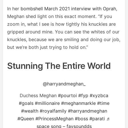
In her
bombshell March 2021 interview with Oprah
,
Meghan shed light on this exact moment. “If you
zoom in, what I see is how tightly his knuckles are
gripped around mine. You can see the whites of our
knuckles, because we are smiling and doing our job,
but we’re both just trying to hold on.”
Stunning The Entire World
@harryandmeghan_
Duchess Meghan
#pourtoi
#fyp
#xyzbca
#goals
#millionaire
#meghanmarkle
#time
#wealth
#royalfamily
#harryandmeghan
#Queen
#PrincessMeghan
#boss
#parati
♬
space song – favsoundds