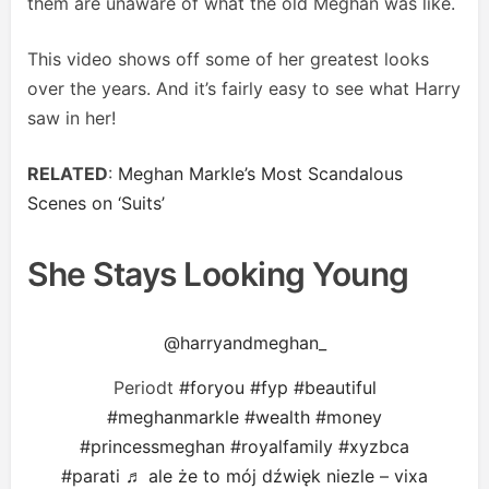
them are unaware of what the old Meghan was like.
This video shows off some of her greatest looks
over the years. And it’s fairly easy to see what Harry
saw in her!
RELATED
:
Meghan Markle’s Most Scandalous
Scenes on ‘Suits’
She Stays Looking Young
@harryandmeghan_
Periodt
#foryou
#fyp
#beautiful
#meghanmarkle
#wealth
#money
#princessmeghan
#royalfamily
#xyzbca
#parati
♬ ale że to mój dźwięk niezle – vixa