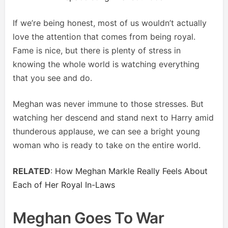
If we’re being honest, most of us wouldn’t actually
love the attention that comes from being royal.
Fame is nice, but there is plenty of stress in
knowing the whole world is watching everything
that you see and do.
Meghan was never immune to those stresses. But
watching her descend and stand next to Harry amid
thunderous applause, we can see a bright young
woman who is ready to take on the entire world.
RELATED
:
How Meghan Markle Really Feels About
Each of Her Royal In-Laws
Meghan Goes To War