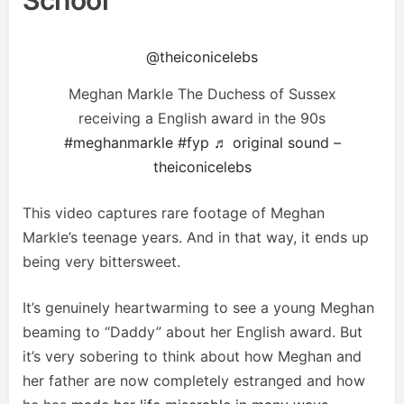
@theiconicelebs
Meghan Markle The Duchess of Sussex
receiving a English award in the 90s
#meghanmarkle
#fyp
♬ original sound –
theiconicelebs
This video captures rare footage of Meghan
Markle’s teenage years. And in that way, it ends up
being very bittersweet.
It’s genuinely heartwarming to see a young Meghan
beaming to “Daddy” about her English award. But
it’s very sobering to think about how Meghan and
her father are now completely estranged and how