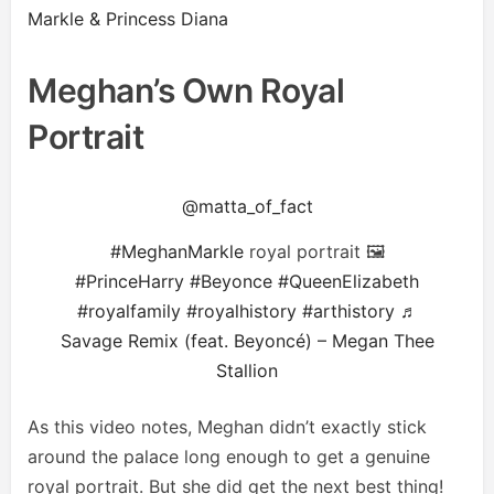
Markle & Princess Diana
Meghan’s Own Royal
Portrait
@matta_of_fact
#MeghanMarkle
royal portrait 🖼
#PrinceHarry
#Beyonce
#QueenElizabeth
#royalfamily
#royalhistory
#arthistory
♬
Savage Remix (feat. Beyoncé) – Megan Thee
Stallion
As this video notes, Meghan didn’t exactly stick
around the palace long enough to get a genuine
royal portrait. But she did get the next best thing!