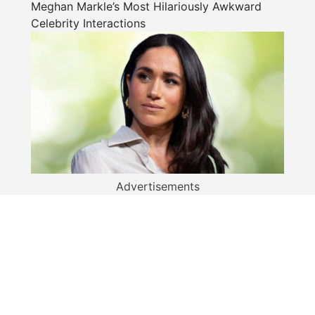
Meghan Markle’s Most Hilariously Awkward
Celebrity Interactions
Advertisements