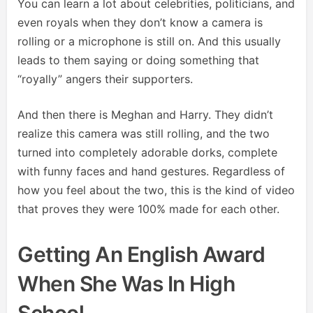
You can learn a lot about celebrities, politicians, and
even royals when they don’t know a camera is
rolling or a microphone is still on. And this usually
leads to them saying or doing something that
“royally” angers their supporters.
And then there is Meghan and Harry. They didn’t
realize this camera was still rolling, and the two
turned into completely adorable dorks, complete
with funny faces and hand gestures. Regardless of
how you feel about the two, this is the kind of video
that proves they were 100% made for each other.
Getting An English Award
When She Was In High
School