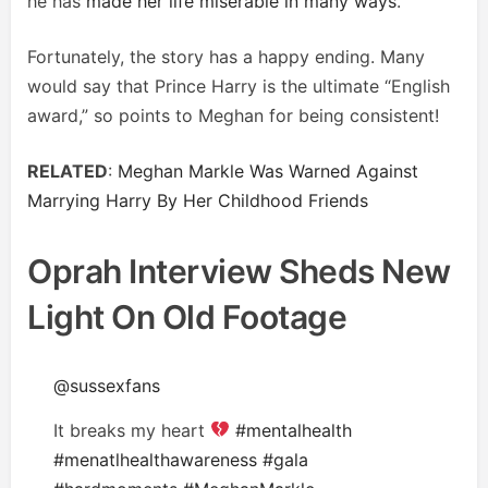
he has
made her life miserable in many ways
.
Fortunately, the story has a happy ending. Many
would say that Prince Harry is the ultimate “English
award,” so points to Meghan for being consistent!
RELATED
:
Meghan Markle Was Warned Against
Marrying Harry By Her Childhood Friends
Oprah Interview Sheds New
Light On Old Footage
@sussexfans
It breaks my heart
#mentalhealth
#menatlhealthawareness
#gala