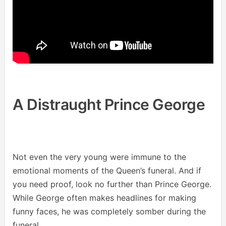
A Distraught Prince George
Not even the very young were immune to the
emotional moments of the Queen’s funeral. And if
you need proof, look no further than Prince George.
While George often makes headlines for making
funny faces, he was completely somber during the
funeral.