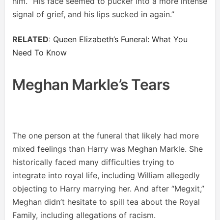
him. “His face seemed to pucker into a more intense
signal of grief, and his lips sucked in again.”
RELATED
:
Queen Elizabeth’s Funeral: What You
Need To Know
Meghan Markle’s Tears
The one person at the funeral that likely had more
mixed feelings than Harry was Meghan Markle. She
historically faced many difficulties trying to
integrate into royal life, including William allegedly
objecting to Harry marrying her. And after “Megxit,”
Meghan didn’t hesitate to spill tea about the Royal
Family, including allegations of racism.