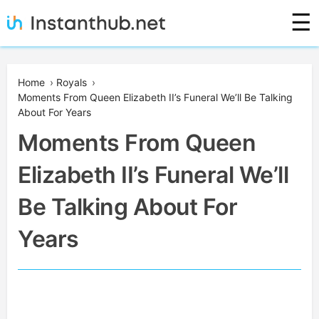
Skip
☰
to
content
Instanthub
Home
›
Royals
›
Moments From Queen Elizabeth II’s Funeral We’ll Be Talking
About For Years
Moments From Queen
Elizabeth II’s Funeral We’ll
Be Talking About For
Years