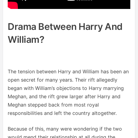
Drama Between Harry And
William?
The tension between Harry and William has been an
open secret for many years. Their rift allegedly
began with William’s objections to Harry marrying
Meghan, and the rift grew larger after Harry and
Meghan stepped back from most royal
responsibilities and left the country altogether.
Because of this, many were wondering if the two
would mend their relationship at all during the