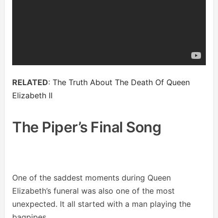
RELATED
:
The Truth About The Death Of Queen
Elizabeth II
The Piper’s Final Song
One of the saddest moments during Queen
Elizabeth’s funeral was also one of the most
unexpected. It all started with a man playing the
bagpipes.