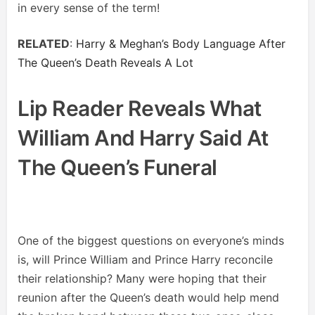
in every sense of the term!
RELATED
:
Harry & Meghan’s Body Language After
The Queen’s Death Reveals A Lot
Lip Reader Reveals What
William And Harry Said At
The Queen’s Funeral
One of the biggest questions on everyone’s minds
is, will Prince William and Prince Harry reconcile
their relationship? Many were hoping that their
reunion after the Queen’s death would help mend