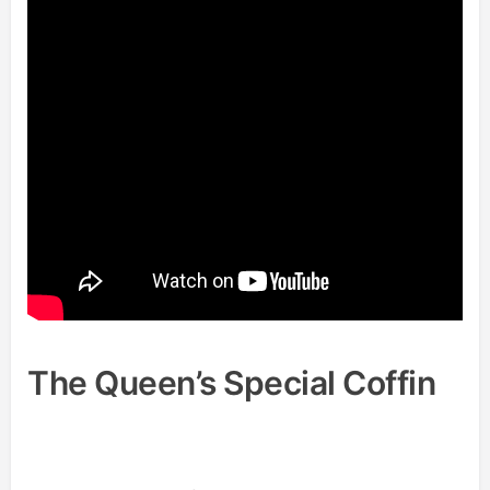
The Queen’s Special Coffin