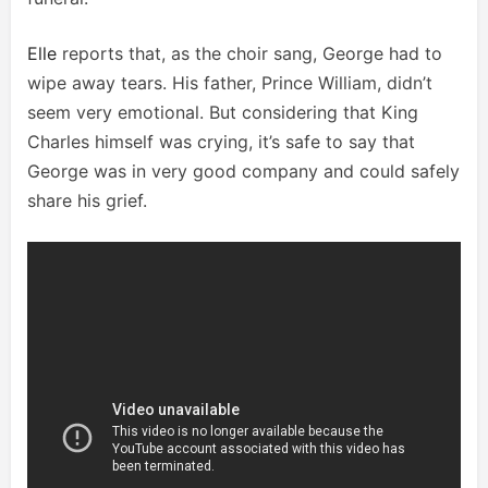
Elle
reports that, as the choir sang, George had to
wipe away tears. His father, Prince William, didn’t
seem very emotional. But considering that King
Charles himself was crying, it’s safe to say that
George was in very good company and could safely
share his grief.