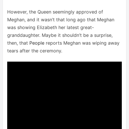
However, the Queen seemingly approved of
Meghan, and it wasn’t that long ago that Meghan
was showing Elizabeth her latest great-
granddaughter. Maybe it shouldn’t be a surprise,
then, that
People
reports Meghan was wiping away
tears after the ceremony.