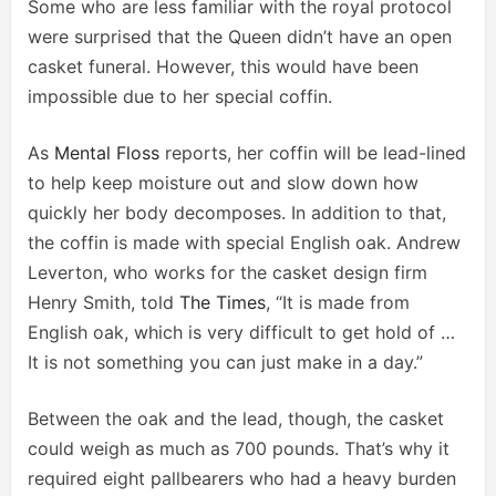
Some who are less familiar with the royal protocol
were surprised that the Queen didn’t have an open
casket funeral. However, this would have been
impossible due to her special coffin.
As
Mental Floss
reports, her coffin will be lead-lined
to help keep moisture out and slow down how
quickly her body decomposes. In addition to that,
the coffin is made with special English oak. Andrew
Leverton, who works for the casket design firm
Henry Smith, told
The Times
, “It is made from
English oak, which is very difficult to get hold of …
It is not something you can just make in a day.”
Between the oak and the lead, though, the casket
could weigh as much as 700 pounds. That’s why it
required eight pallbearers who had a heavy burden