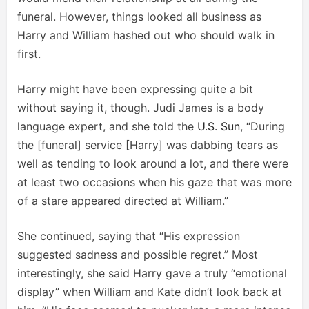
funeral. However, things looked all business as
Harry and William hashed out who should walk in
first.
Harry might have been expressing quite a bit
without saying it, though. Judi James is a body
language expert, and she told the
U.S. Sun
, “During
the [funeral] service [Harry] was dabbing tears as
well as tending to look around a lot, and there were
at least two occasions when his gaze that was more
of a stare appeared directed at William.”
She continued, saying that “His expression
suggested sadness and possible regret.” Most
interestingly, she said Harry gave a truly “emotional
display” when William and Kate didn’t look back at