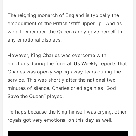
The reigning monarch of England is typically the
embodiment of the British “stiff upper lip.” And as
we all remember, the Queen rarely gave herself to
any emotional displays.
However, King Charles was overcome with
emotions during the funeral.
Us Weekly
reports that
Charles was openly wiping away tears during the
service. This was shortly after the national two
minutes of silence. Charles cried again as “God
Save the Queen” played.
Perhaps because the King himself was crying, other
royals got very emotional on this day as well.