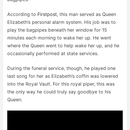
According to
Firstpost
, this man served as Queen
Elizabeth’s personal alarm system. His job was to
play the bagpipes beneath her window for 15
minutes each morning to wake her up. He went
where the Queen went to help wake her up, and he
occasionally performed at state services.
During the funeral service, though, he played one
last song for her as Elizabeth’s coffin was lowered
into the Royal Vault. For this royal piper, this was
the only way he could truly say goodbye to his
Queen.