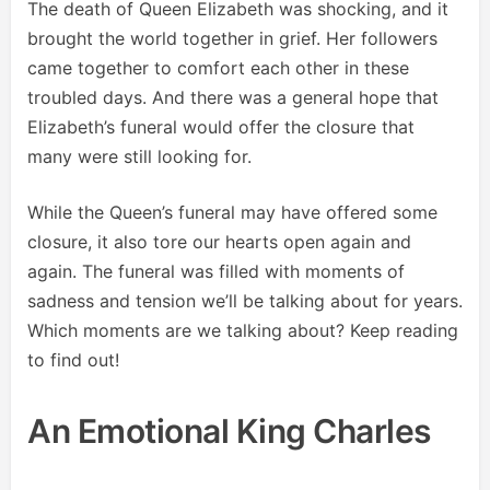
The death of Queen Elizabeth was shocking, and it
brought the world together in grief. Her followers
came together to comfort each other in these
troubled days. And there was a general hope that
Elizabeth’s funeral would offer the closure that
many were still looking for.
While the Queen’s funeral may have offered some
closure, it also tore our hearts open again and
again. The funeral was filled with moments of
sadness and tension we’ll be talking about for years.
Which moments are we talking about? Keep reading
to find out!
An Emotional King Charles