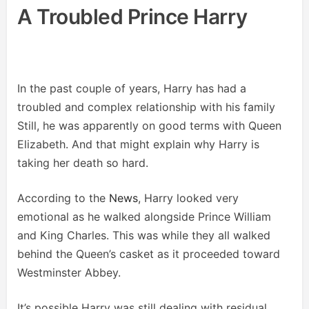
A Troubled Prince Harry
In the past couple of years, Harry has had a
troubled and complex relationship with his family
Still, he was apparently on good terms with Queen
Elizabeth. And that might explain why Harry is
taking her death so hard.
According to the
News
, Harry looked very
emotional as he walked alongside Prince William
and King Charles. This was while they all walked
behind the Queen’s casket as it proceeded toward
Westminster Abbey.
It’s possible Harry was still dealing with residual