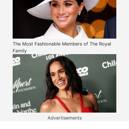
The Most Fashionable Members of The Royal
Family
Advertisements