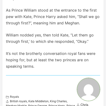
As Prince William stood at the entrance to the first
pew with Kate, Prince Harry asked him, “Shall we go
through first?”, meaning him and Meghan.
William nodded yes, then told Kate, “Let them go
through first,’ to which she responded, “Okay.”
It’s not the brotherly conversation royal fans were
hoping for, but at least the two princes are on
speaking terms.
Royals
British royals
,
Kate Middleton
,
King Charles
,
Chris
Meghan Markle
,
Prince George
,
Prince Harry
,
Prince