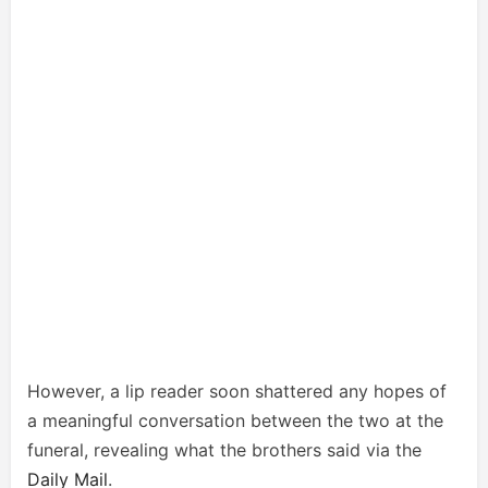
However, a lip reader soon shattered any hopes of
a meaningful conversation between the two at the
funeral, revealing what the brothers said via the
Daily Mail
.