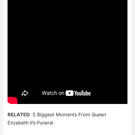
RELATED
:
5 Biggest Moments From Queen
Elizabeth II’s Funeral