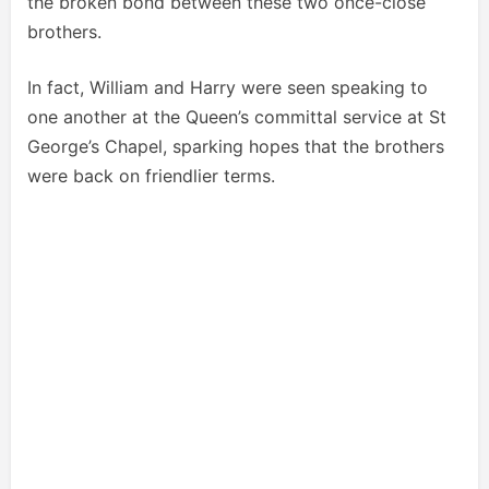
the broken bond between these two once-close
brothers.
In fact, William and Harry were seen speaking to
one another at the Queen’s committal service at St
George’s Chapel, sparking hopes that the brothers
were back on friendlier terms.