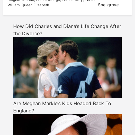
Snellgrove
William
,
Queen Elizabeth
How Did Charles and Diana’s Life Change After
the Divorce?
Are Meghan Markle’s Kids Headed Back To
England?