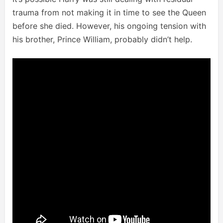
trauma from not making it in time to see the Queen
before she died. However, his ongoing tension with
his brother, Prince William, probably didn’t help.