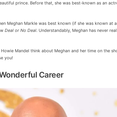
eautiful prince. Before that, she was best-known as an actr
hen Meghan Markle was best known (if she was known at al
how
Deal or No Deal
. Understandably, Meghan has never real
s Howie Mandel think about Meghan and her time on the s
se you!
Wonderful Career