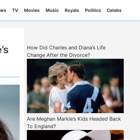
ews
TV
Movies
Music
Royals
Politics
Celebs
’s
How Did Charles and Diana’s Life
Change After the Divorce?
Are Meghan Markle’s Kids Headed Back
To England?