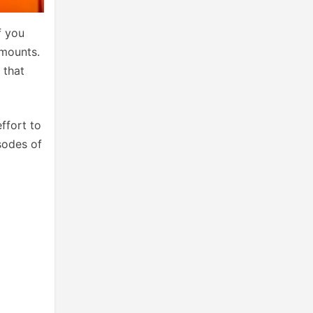
f you
amounts.
 that
ffort to
sodes of