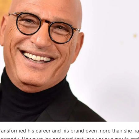
ransformed his career and his brand even more than she ha
 comedy. However, he parlayed that into various movie an