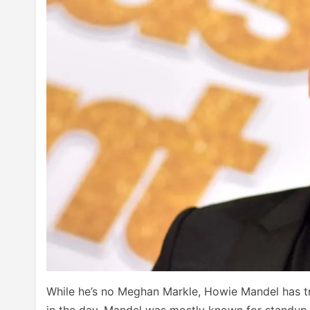
While he’s no Meghan Markle, Howie Mandel has t
in the day, Mandel was mostly known for standup