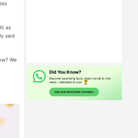
ess
l) as
ly said
how? We