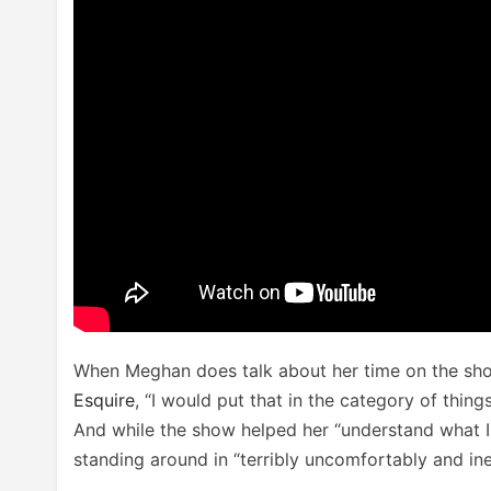
When Meghan does talk about her time on the show,
Esquire
, “I would put that in the category of thin
And while the show helped her “understand what I
standing around in “terribly uncomfortably and ine