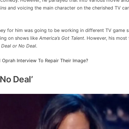
ins
and voicing the main character on the cherished TV ca
ney for him was going to be working in different TV game 
ring on shows like
America’s Got Talent
. However, his most
e
Deal or No Deal
.
Oprah Interview To Repair Their Image?
No Deal’