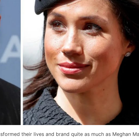
nsformed their lives and brand quite as much as Meghan Ma