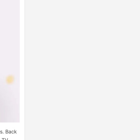
s. Back
d TV