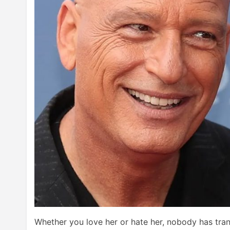
Whether you love her or hate her, nobody has tra