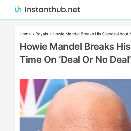
Skip
to
content
Instanthub
Home
›
Royals
›
Howie Mandel Breaks His Silence About 
Howie Mandel Breaks His
Time On ‘Deal Or No Deal’