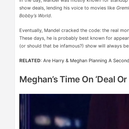
show deals, lending his voice to movies like
Greml
Bobby’s World
.
Eventually, Mandel cracked the code: the real mo
These days, he is probably best known for appea
(or should that be infamous?) show will always b
RELATED
:
Are Harry & Meghan Planning A Second 
Meghan’s Time On ‘Deal Or 