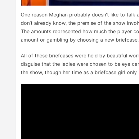
One reason Meghan probably doesn’t like to talk a
don’t already know, the premise of the show invol
The amounts represented how much the player coul
amount or gambling by choosing a new briefcase.
All of these briefcases were held by beautiful w
disguise that the ladies were chosen to be eye ca
the show, though her time as a briefcase girl onl