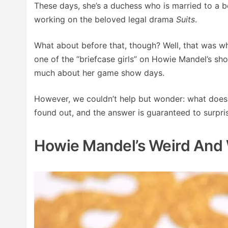
These days, she’s a duchess who is married to a b
working on the beloved legal drama
Suits
.
What about before that, though? Well, that was w
one of the “briefcase girls” on Howie Mandel’s s
much about her game show days.
However, we couldn’t help but wonder: what doe
found out, and the answer is guaranteed to surpri
Howie Mandel’s Weird And 