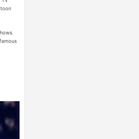
rtoon
shows.
 famous