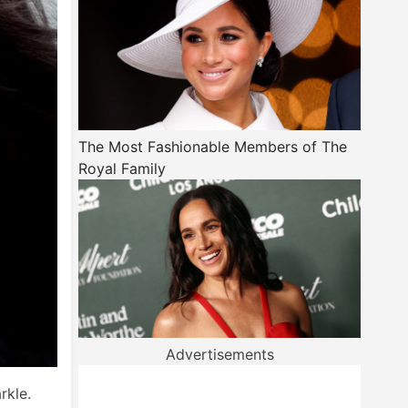
The Most Fashionable Members of The
Royal Family
Advertisements
rkle.