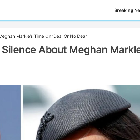
Breaking N
Meghan Markle’s Time On ‘Deal Or No Deal’
 Silence About Meghan Markle