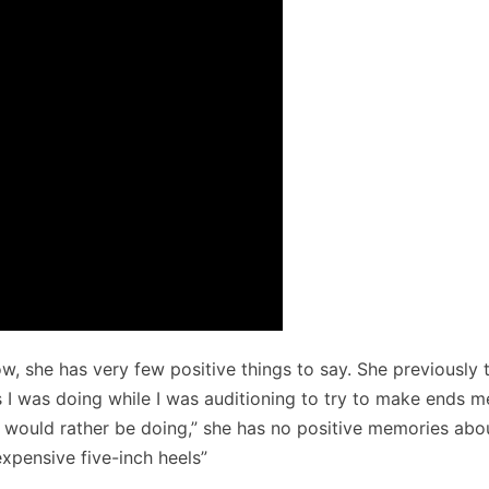
 she has very few positive things to say. She previously 
gs I was doing while I was auditioning to try to make ends m
 would rather be doing,” she has no positive memories abo
xpensive five-inch heels”