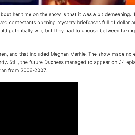
bout her time on the show is that it was a bit demeaning. I
ved contestants opening mystery briefcases full of dollar 
d potentially win, but they had to choose between taking
omen, and that included Meghan Markle. The show made no e
ndy. Still, the future Duchess managed to appear on 34 epi
y ran from 2006-2007.