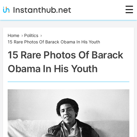
Skip
☰
to
content
Instanthub
Home
›
Politics
›
15 Rare Photos Of Barack Obama In His Youth
15 Rare Photos Of Barack
Obama In His Youth