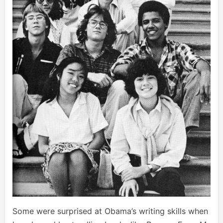
Some were surprised at Obama’s writing skills when