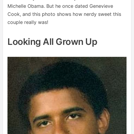
Michelle Obama. But he once dated Genevieve
Cook, and this photo shows how nerdy sweet this
couple really was!
Looking All Grown Up