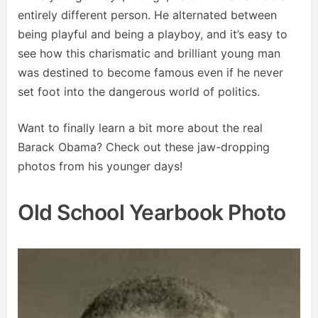
entirely different person. He alternated between
being playful and being a playboy, and it’s easy to
see how this charismatic and brilliant young man
was destined to become famous even if he never
set foot into the dangerous world of politics.
Want to finally learn a bit more about the real
Barack Obama? Check out these jaw-dropping
photos from his younger days!
Old School Yearbook Photo