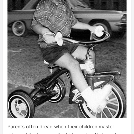
Parents often dread when their children master