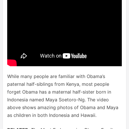
While many people are familiar with Obama’s
paternal half-siblings from Kenya, most people
forget Obama has a maternal half-sister born in
Indonesia named Maya Soetoro-Ng. The video
above shows amazing photos of Obama and Maya
as children in both Indonesia and Hawaii.