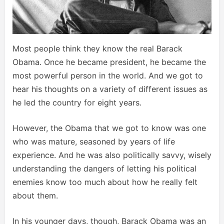
Most people think they know the real Barack
Obama. Once he became president, he became the
most powerful person in the world. And we got to
hear his thoughts on a variety of different issues as
he led the country for eight years.
However, the Obama that we got to know was one
who was mature, seasoned by years of life
experience. And he was also politically savvy, wisely
understanding the dangers of letting his political
enemies know too much about how he really felt
about them.
In his younger days, though, Barack Obama was an