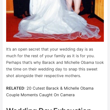
It’s an open secret that your wedding day is as
much for the rest of your family as it is for you.
Perhaps that’s why Barack and Michelle Obama took
the time on their wedding day to snap this sweet
shot alongside their respective mothers.
RELATED
:
20 Cutest Barack & Michelle Obama
Couple Moments Caught On Camera