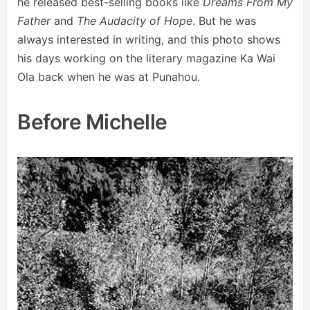
he released best-selling books like
Dreams From My
Father
and
The Audacity of Hope
. But he was
always interested in writing, and this photo shows
his days working on the literary magazine Ka Wai
Ola back when he was at Punahou.
Before Michelle