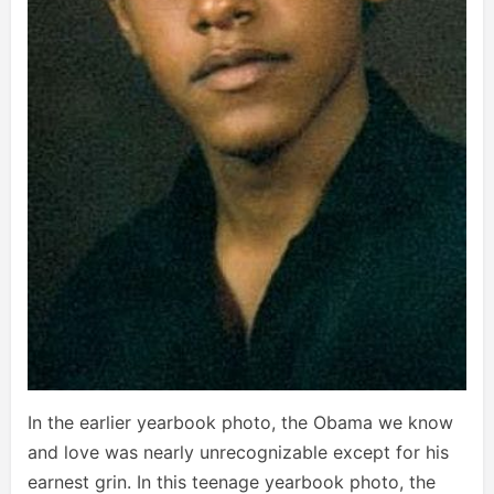
In the earlier yearbook photo, the Obama we know
and love was nearly unrecognizable except for his
earnest grin. In this teenage yearbook photo, the