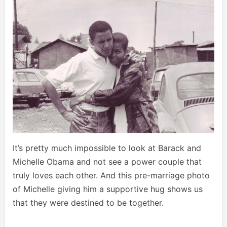
It’s pretty much impossible to look at Barack and
Michelle Obama and not see a power couple that
truly loves each other. And this pre-marriage photo
of Michelle giving him a supportive hug shows us
that they were destined to be together.