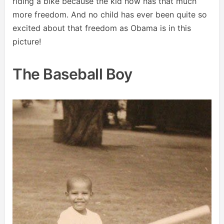
riding a bike because the kid now has that much
more freedom. And no child has ever been quite so
excited about that freedom as Obama is in this
picture!
The Baseball Boy