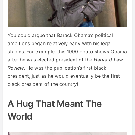
You could argue that Barack Obama’s political
ambitions began relatively early with his legal
studies. For example, this 1990 photo shows Obama
after he was elected president of the
Harvard Law
Review
. He was the publication’s first black
president, just as he would eventually be the first
black president of the country!
A Hug That Meant The
World