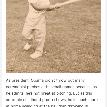
As president, Obama didn’t throw out many
ceremonial pitches at baseball games because, as
he admits, he’s not great at pitching. But as this
adorable childhood photo shows, he is much more
at home swinging at the ball than throwing it!