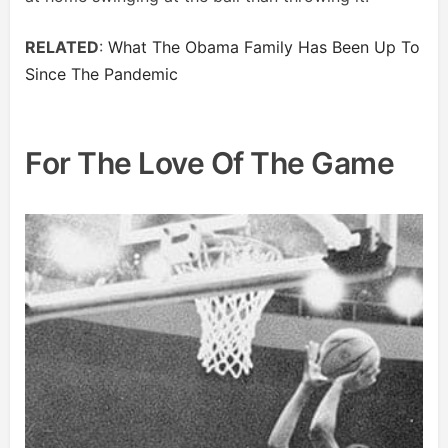
RELATED
:
What The Obama Family Has Been Up To
Since The Pandemic
For The Love Of The Game