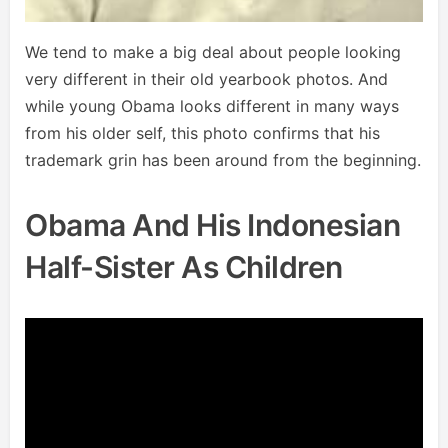
We tend to make a big deal about people looking
very different in their old yearbook photos. And
while young Obama looks different in many ways
from his older self, this photo confirms that his
trademark grin has been around from the beginning.
Obama And His Indonesian
Half-Sister As Children