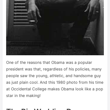
One of the reasons that Obama was a popular
president was that, regardless of his policies, many
people saw the young, athletic, and handsome guy
as just plain cool. And this 1980 photo from his time
at Occidental College makes Obama look like a pop
star in the making!