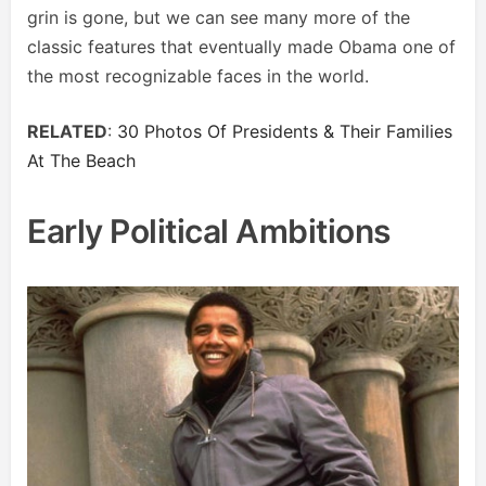
grin is gone, but we can see many more of the
classic features that eventually made Obama one of
the most recognizable faces in the world.
RELATED
:
30 Photos Of Presidents & Their Families
At The Beach
Early Political Ambitions