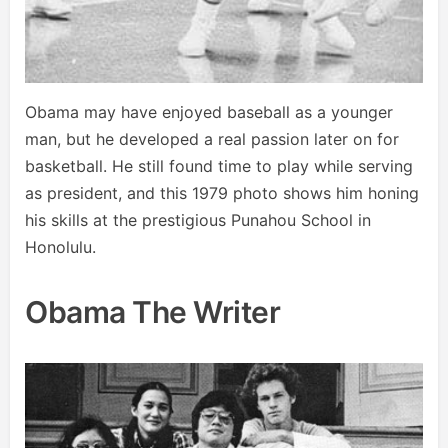
Obama may have enjoyed baseball as a younger
man, but he developed a real passion later on for
basketball. He still found time to play while serving
as president, and this 1979 photo shows him honing
his skills at the prestigious Punahou School in
Honolulu.
Obama The Writer