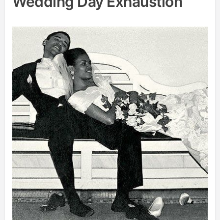
Wedding Day Exhaustion