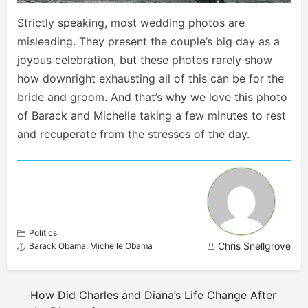
Strictly speaking, most wedding photos are
misleading. They present the couple’s big day as a
joyous celebration, but these photos rarely show
how downright exhausting all of this can be for the
bride and groom. And that’s why we love this photo
of Barack and Michelle taking a few minutes to rest
and recuperate from the stresses of the day.
Politics
Chris Snellgrove
Barack Obama
,
Michelle Obama
How Did Charles and Diana’s Life Change After