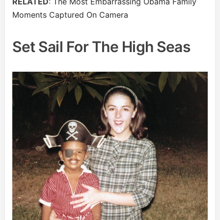
RELATED
:
The Most Embarrassing Obama Family
Moments Captured On Camera
Set Sail For The High Seas