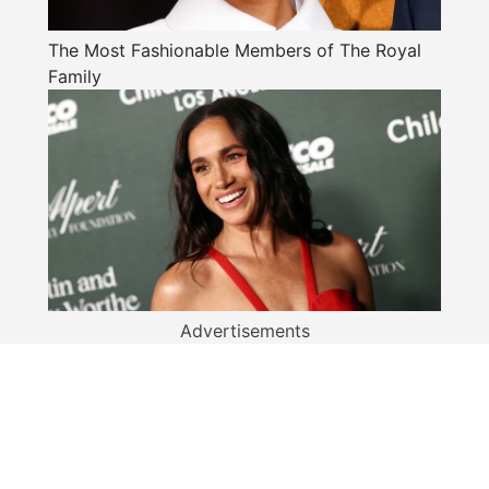
The Most Fashionable Members of The Royal
Family
Advertisements