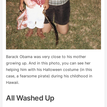
Barack Obama was very close to his mother
growing up. And in this photo, you can see her
helping him with his Halloween costume (in this
case, a fearsome pirate) during his childhood in
Hawaii.
All Washed Up