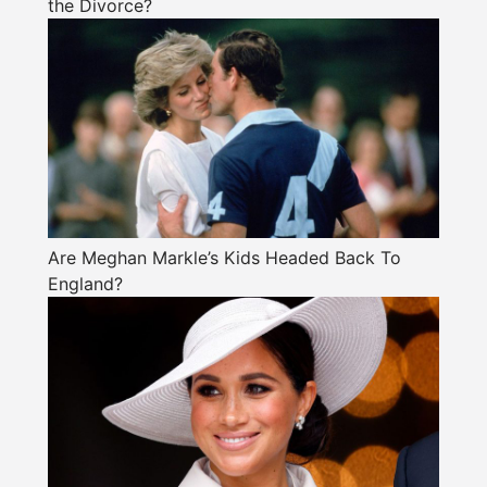
the Divorce?
Are Meghan Markle’s Kids Headed Back To
England?