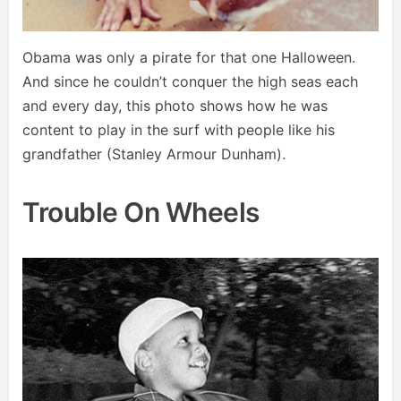
Obama was only a pirate for that one Halloween.
And since he couldn’t conquer the high seas each
and every day, this photo shows how he was
content to play in the surf with people like his
grandfather (Stanley Armour Dunham).
Trouble On Wheels