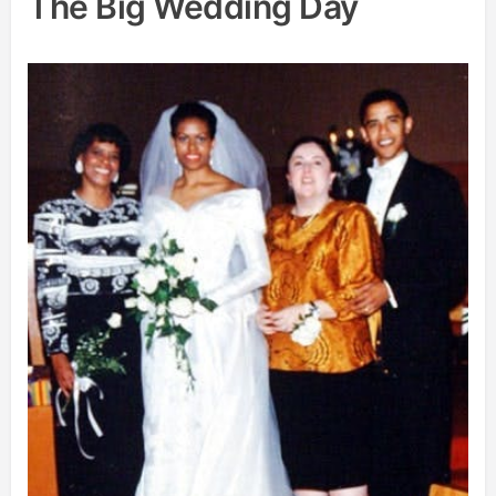
The Big Wedding Day