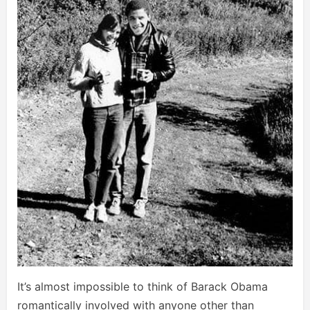
It’s almost impossible to think of Barack Obama
romantically involved with anyone other than