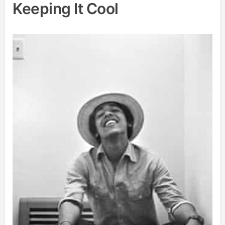
Keeping It Cool