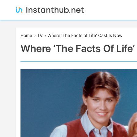
Skip
to
content
Instanthub
Home
›
TV
›
Where ‘The Facts of Life’ Cast Is Now
Where ‘The Facts Of Life’