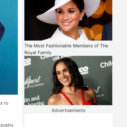
The Most Fashionable Members of The
Royal Family
gs
to
Advertisements
 pretty