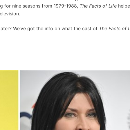
ng for nine seasons from 1979-1988,
The Facts of Life
helpe
elevision.
 later? We’ve got the info on what the cast of
The Facts of L