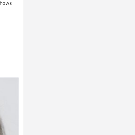
 shows