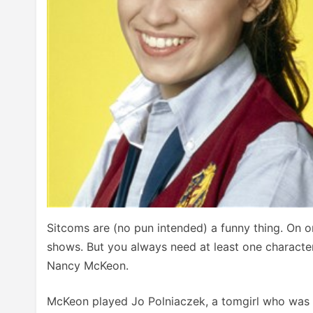
Sitcoms are (no pun intended) a funny thing. On o
shows. But you always need at least one character
Nancy McKeon.
McKeon played Jo Polniaczek, a tomgirl who was c