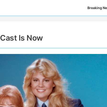
Breaking N
 Cast Is Now