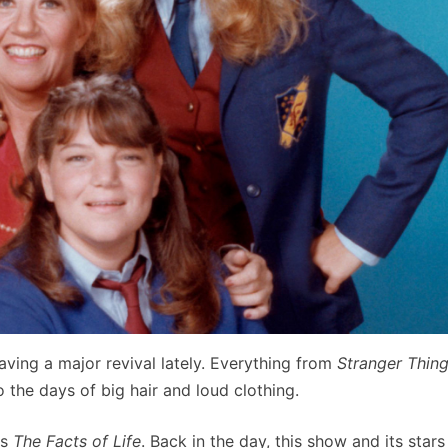
aving a major revival lately. Everything from
Stranger Thin
o the days of big hair and loud clothing.
is
The Facts of Life
. Back in the day, this show and its stars