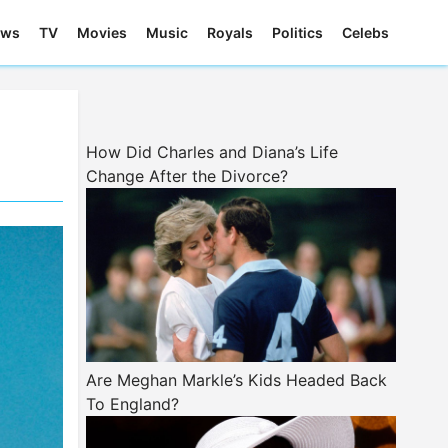
ews
TV
Movies
Music
Royals
Politics
Celebs
How Did Charles and Diana’s Life
Change After the Divorce?
Are Meghan Markle’s Kids Headed Back
To England?