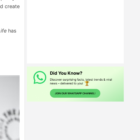
d create
ife
has