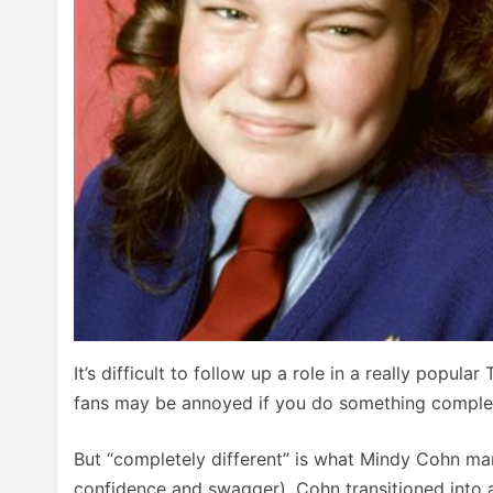
It’s difficult to follow up a role in a really popul
fans may be annoyed if you do something complete
But “completely different” is what Mindy Cohn man
confidence and swagger), Cohn transitioned into 