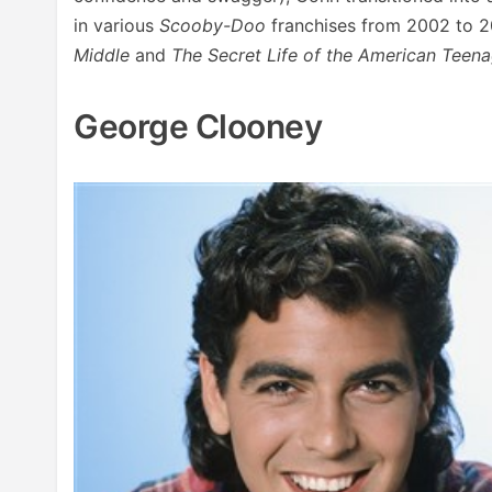
in various
Scooby-Doo
franchises from 2002 to 20
Middle
and
The Secret Life of the American Teen
George Clooney