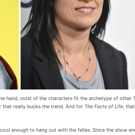
ne hand, most of the characters fit the archetype of other 
 that really bucks the trend. And for
The Facts of Life
, tha
ool enough to hang out with the fellas. Since the show en