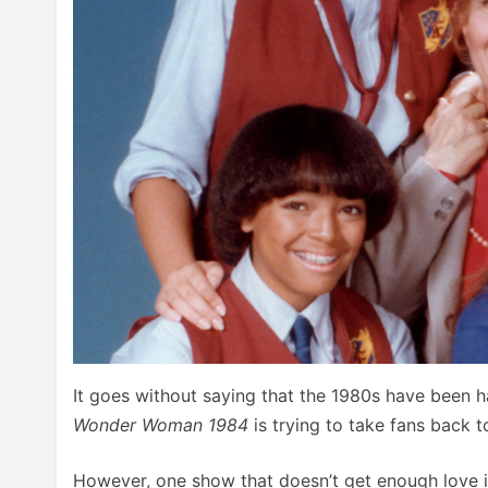
It goes without saying that the 1980s have been h
Wonder Woman 1984
is trying to take fans back t
However, one show that doesn’t get enough love 