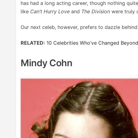
has had a long acting career, though nothing quit
like
Can’t Hurry Love
and
The Division
were truly 
Our next celeb, however, prefers to dazzle behind
RELATED:
10 Celebrities Who’ve Changed Beyond
Mindy Cohn