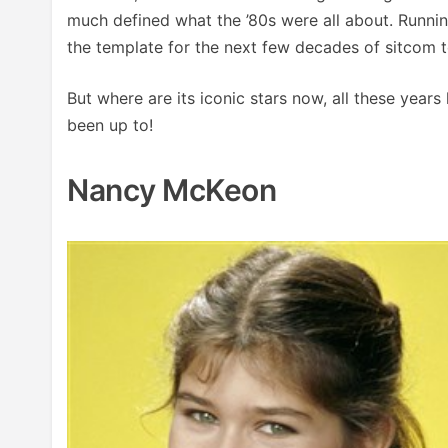
much defined what the ’80s were all about. Runni
the template for the next few decades of sitcom t
But where are its iconic stars now, all these years
been up to!
Nancy McKeon