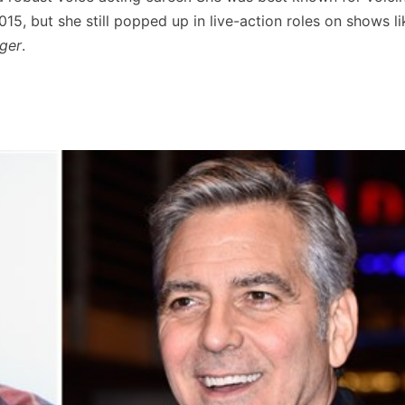
15, but she still popped up in live-action roles on shows l
ager
.