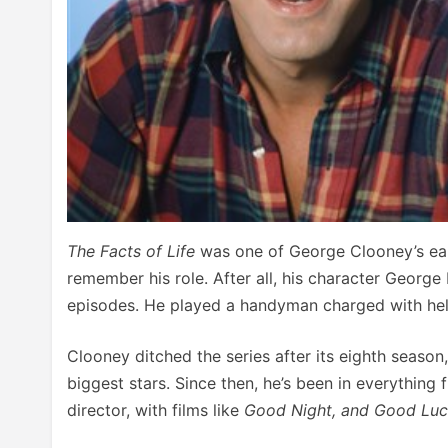
The Facts of Life
was one of George Clooney’s ear
remember his role. After all, his character Georg
episodes. He played a handyman charged with helpi
Clooney ditched the series after its eighth season
biggest stars. Since then, he’s been in everything
director, with films like
Good Night, and Good Lu