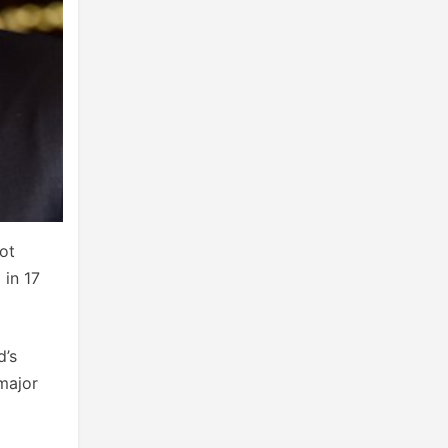
ot
 in 17
d’s
major