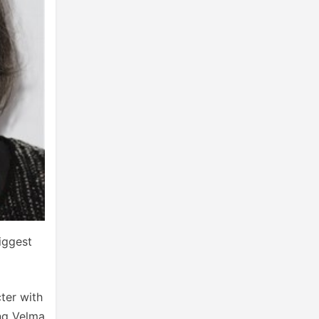
biggest
ter with
ing Velma