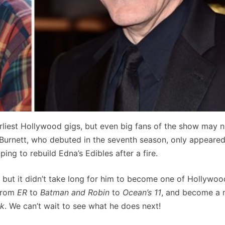
liest Hollywood gigs, but even big fans of the show may n
e Burnett, who debuted in the seventh season, only appeared
ng to rebuild Edna’s Edibles after a fire.
, but it didn’t take long for him to become one of Hollywoo
 from
ER
to
Batman and Robin
to
Ocean’s 11
, and become a 
ck
. We can’t wait to see what he does next!