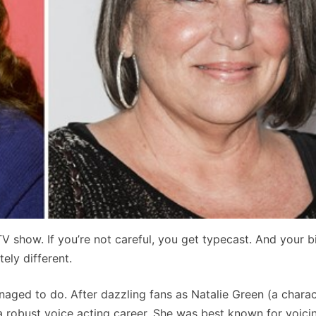
ar TV show. If you’re not careful, you get typecast. And your 
ly different.
aged to do. After dazzling fans as Natalie Green (a charac
a robust voice acting career. She was best known for voic