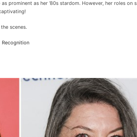
e as prominent as her ’80s stardom. However, her roles on
captivating!
 the scenes.
 Recognition