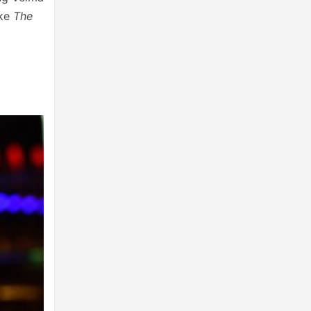
ike
The