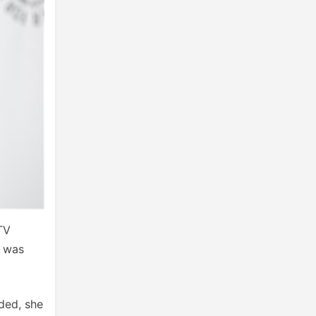
TV
t was
ded, she