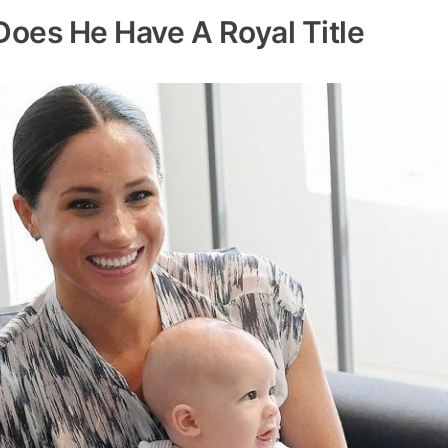
 Does He Have A Royal Title