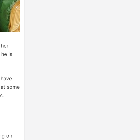
 her
 he is
 have
p at some
s.
ing on