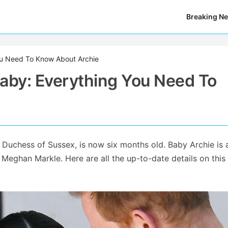
Breaking N
ou Need To Know About Archie
aby: Everything You Need To
 Duchess of Sussex, is now six months old. Baby Archie is 
Meghan Markle. Here are all the up-to-date details on thi