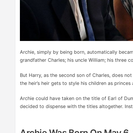
Archie, simply by being born, automatically became
grandfather Charles; his uncle William; his three c
But Harry, as the second son of Charles, does not
the heir’s heir gets to style his children as princes
Archie could have taken on the title of Earl of Du
decided to dispense with the titles altogether. Inst
Archie Was Born On May 6, 