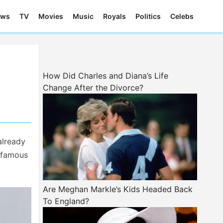
ews
TV
Movies
Music
Royals
Politics
Celebs
How Did Charles and Diana’s Life
Change After the Divorce?
already
s famous
Are Meghan Markle’s Kids Headed Back
To England?