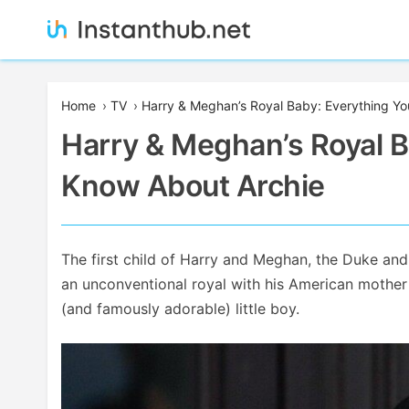
Skip
to
content
Instanthub
Home
›
TV
›
Harry & Meghan’s Royal Baby: Everything Y
Harry & Meghan’s Royal B
Know About Archie
The first child of Harry and Meghan, the Duke and
an unconventional royal with his American mother 
(and famously adorable) little boy.