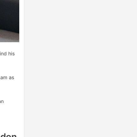
ind his
iam as
an
ndon