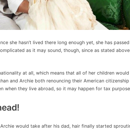
ince she hasn’t lived there long enough yet, she has passed
complicated as it may sound, though, since as stated above
onality at all, which means that all of her children would
ghan and Archie both renouncing their American citizenshi
ven when they live abroad, so it may happen for tax purpose
dhead!
Archie would take after his dad, hair finally started sprout