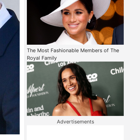
The Most Fashionable Members of The
Royal Family
Advertisements