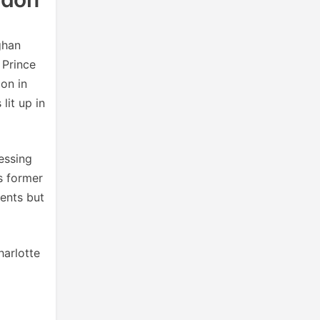
ghan
 Prince
on in
lit up in
essing
is former
ents but
harlotte