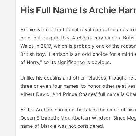
His Full Name Is Archie Ha
Archie is not a traditional royal name. It comes f
bold. But despite this, Archie is very much a Brit
Wales in 2017, which is probably one of the reasons
British boy.” Harrison is an odd choice for a midd
of Harry,” so its significance is obvious.
Unlike his cousins and other relatives, though, he
three or even four names, to honor other relatives
Albert David. And Prince Charles’ full name is Char
As for Archie’s surname, he takes the name of his
Queen Elizabeth: Mountbatten-Windsor. Since Meg
name of Markle was not considered.