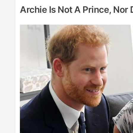
Archie Is Not A Prince, Nor