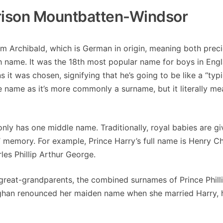
rrison Mountbatten-Windsor
rom Archibald, which is German in origin, meaning both prec
ish name. It was the 18th most popular name for boys in Eng
 it was chosen, signifying that he’s going to be like a “typi
le name as it’s more commonly a surname, but it literally m
 only has one middle name. Traditionally, royal babies are g
’ memory. For example, Prince Harry’s full name is Henry Ch
les Phillip Arthur George.
 great-grandparents, the combined surnames of Prince Phill
han renounced her maiden name when she married Harry, h