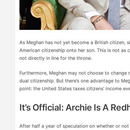
As Meghan has not yet become a British citizen, s
American citizenship onto her son. This is not as 
not directly in line for the throne.
Furthermore, Meghan may not choose to change nati
dual citizenship. But there’s one advantage to Me
point: the United States taxes citizens’ income e
It’s Official: Archie Is A Re
After half a year of speculation on whether or not 