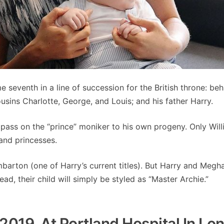
 seventh in a line of succession for the British throne: beh
ousins Charlotte, George, and Louis; and his father Harry.
 pass on the “prince” moniker to his own progeny. Only Will
 and princesses.
mbarton (one of Harry’s current titles). But Harry and Megh
ead, their child will simply be styled as “Master Archie.”
2019, At Portland Hospital In Lo