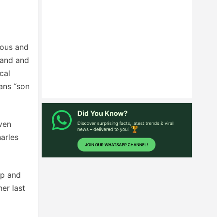
ious and
land and
cal
eans “son
iven
arles
ip and
er last