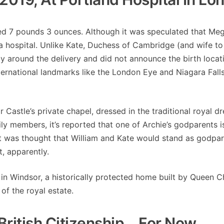
ed 7 pounds 3 ounces. Although it was speculated that Me
 a hospital. Unlike Kate, Duchess of Cambridge (and wife to
y around the delivery and did not announce the birth locati
national landmarks like the London Eye and Niagara Falls 
Castle’s private chapel, dressed in the traditional royal dr
ily members, it’s reported that one of Archie’s godparents 
It was thought that William and Kate would stand as godpar
, apparently.
 in Windsor, a historically protected home built by Queen C
 of the royal estate.
ritish Citizenship… For Now