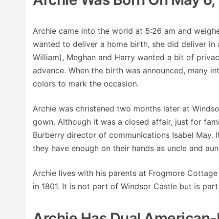
Archie came into the world at 5:26 am and weigh
wanted to deliver a home birth, she did deliver in
William), Meghan and Harry wanted a bit of privac
advance. When the birth was announced, many inter
colors to mark the occasion.
Archie was christened two months later at Windsor 
gown. Although it was a closed affair, just for fam
Burberry director of communications Isabel May. 
they have enough on their hands as uncle and aunt
Archie lives with his parents at Frogmore Cottage
in 1801. It is not part of Windsor Castle but is part
Archie Has Dual American-B