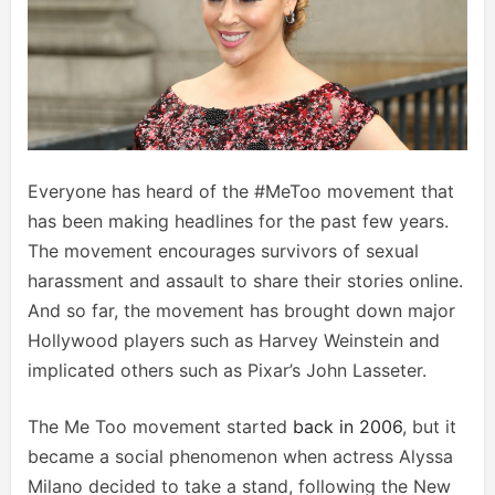
Everyone has heard of the #MeToo movement that
has been making headlines for the past few years.
The movement encourages survivors of sexual
harassment and assault to share their stories online.
And so far, the movement has brought down major
Hollywood players such as Harvey Weinstein and
implicated others such as Pixar’s John Lasseter.
The Me Too movement started
back in 2006
, but it
became a social phenomenon when actress Alyssa
Milano decided to take a stand, following the New