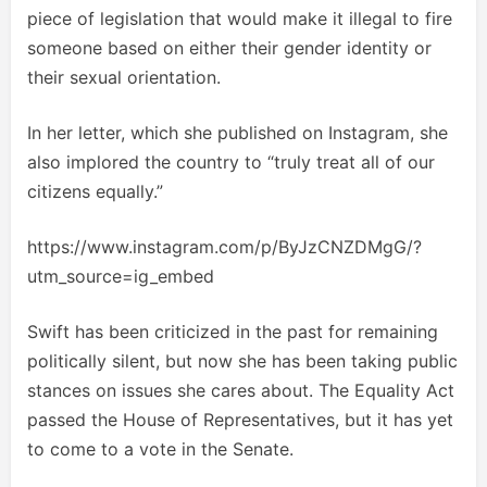
piece of legislation that would make it illegal to fire
someone based on either their gender identity or
their sexual orientation.
In her letter, which she published on Instagram, she
also implored the country to “truly treat all of our
citizens equally.”
https://www.instagram.com/p/ByJzCNZDMgG/?
utm_source=ig_embed
Swift has been criticized in the past for remaining
politically silent, but now she has been taking public
stances on issues she cares about. The Equality Act
passed the House of Representatives, but it has yet
to come to a vote in the Senate.