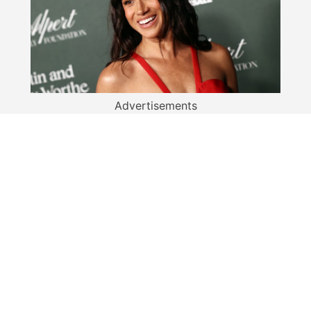
Advertisements