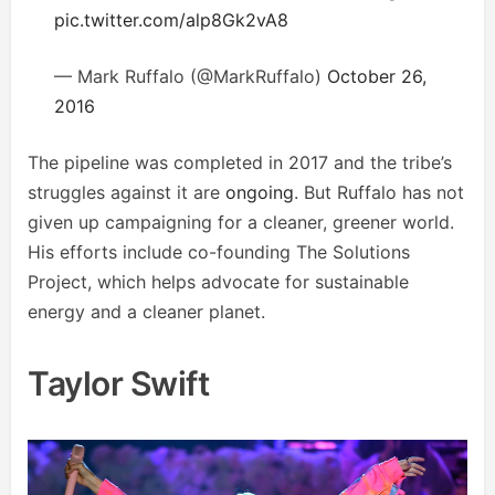
pic.twitter.com/alp8Gk2vA8
— Mark Ruffalo (@MarkRuffalo)
October 26,
2016
The pipeline was completed in 2017 and the tribe’s
struggles against it are
ongoing
. But Ruffalo has not
given up campaigning for a cleaner, greener world.
His efforts include co-founding The Solutions
Project, which helps advocate for sustainable
energy and a cleaner planet.
Taylor Swift