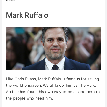
Mark Ruffalo
Like Chris Evans, Mark Ruffalo is famous for saving
the world onscreen. We all know him as The Hulk.
And he has found his own way to be a superhero to
the people who need him.