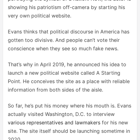
showing his patriotism off-camera by starting his
very own political website.
Evans thinks that political discourse in America has
gotten too divisive. And people can’t vote their
conscience when they see so much fake news.
That’s why in April 2019, he announced his idea to
launch a new political website called A Starting
Point. He conceives the site as a place with reliable
information from both sides of the aisle.
So far, he’s put his money where his mouth is. Evans
actually visited Washington, D.C. to interview
various representatives and lawmakers
for his new
site. The site itself should be launching sometime in
2020.