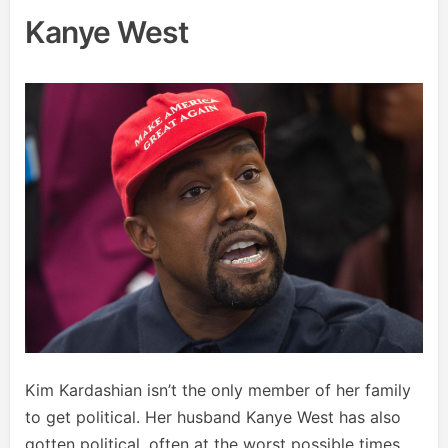
Kanye West
Kim Kardashian isn’t the only member of her family
to get political. Her husband Kanye West has also
gotten political, often at the worst possible times.