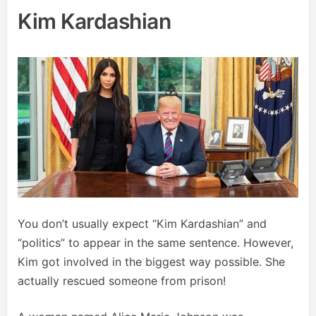
Kim Kardashian
You don’t usually expect “Kim Kardashian” and
“politics” to appear in the same sentence. However,
Kim got involved in the biggest way possible. She
actually rescued someone from prison!