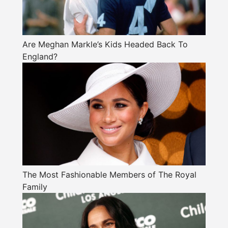
Are Meghan Markle’s Kids Headed Back To
England?
The Most Fashionable Members of The Royal
Family