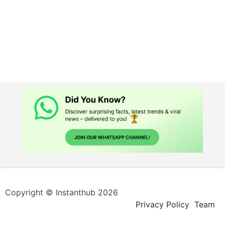
Copyright © Instanthub 2026
Privacy Policy
Team