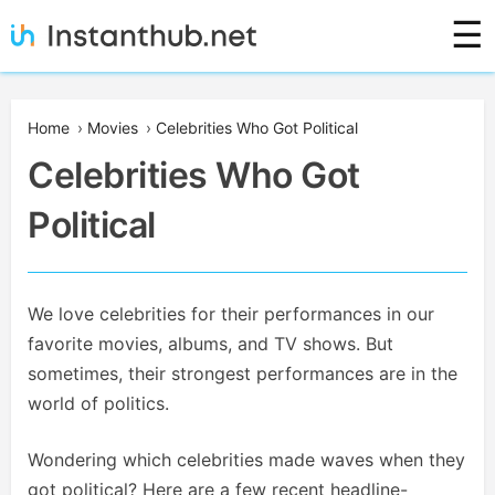
Skip
☰
to
content
Instanthub
Home
›
Movies
›
Celebrities Who Got Political
Celebrities Who Got
Political
We love celebrities for their performances in our
favorite movies, albums, and TV shows. But
sometimes, their strongest performances are in the
world of politics.
Wondering which celebrities made waves when they
got political? Here are a few recent headline-