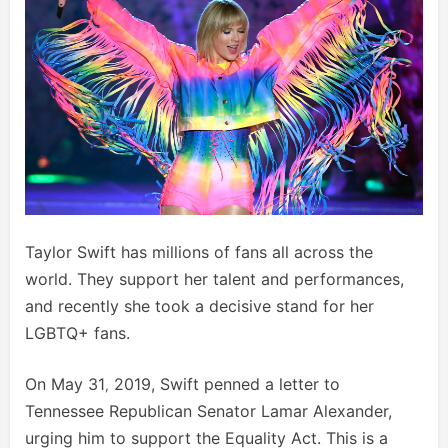
Taylor Swift has millions of fans all across the
world. They support her talent and performances,
and recently she took a decisive stand for her
LGBTQ+ fans.
On May 31
2019, Swift penned a letter to
,
Tennessee Republican Senator Lamar Alexander,
urging him to support the Equality Act. This is a