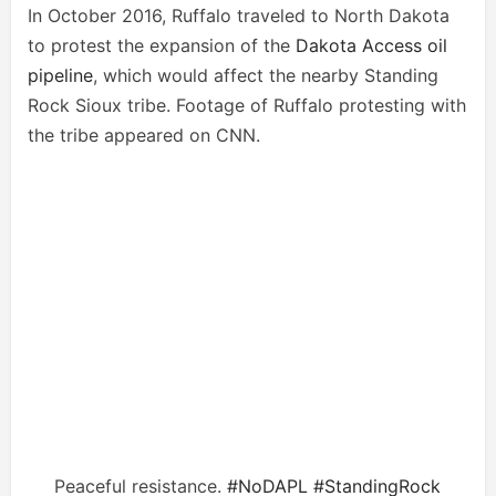
In October 2016, Ruffalo traveled to North Dakota
to protest the expansion of the
Dakota Access oil
pipeline
, which would affect the nearby Standing
Rock Sioux tribe. Footage of Ruffalo protesting with
the tribe appeared on CNN.
Peaceful resistance.
#NoDAPL
#StandingRock