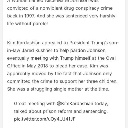
A woman named Alice Marie Johnson was
convicted of a nonviolent drug conspiracy crime
back in 1997. And she was sentenced very harshly:
life without parole!
Kim Kardashian appealed to President Trump’s son-
in-law Jared Kushner to
help pardon Johnson
,
eventually
meeting with Trump himself
at the Oval
Office in May 2018 to plead her case. Kim was
apparently moved by the fact that Johnson only
committed the crime to support her three children.
She was a struggling single mother at the time.
Great meeting with
@KimKardashian
today,
talked about prison reform and sentencing.
pic.twitter.com/uOy4UJ41JF