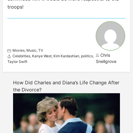
troops
!
Movies
,
Music
,
TV
Chris
Celebrities
,
Kanye West
,
Kim Kardashian
,
politics
,
Snellgrove
Taylor Swift
How Did Charles and Diana’s Life Change After
the Divorce?