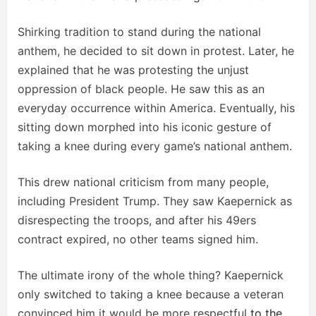
Shirking tradition to stand during the national
anthem, he decided to sit down in protest. Later, he
explained that he was protesting the unjust
oppression of black people. He saw this as an
everyday occurrence within America. Eventually, his
sitting down morphed into his iconic gesture of
taking a knee during every game’s national anthem.
This drew national criticism from many people,
including President Trump. They saw Kaepernick as
disrespecting the troops, and after his 49ers
contract expired, no other teams signed him.
The ultimate irony of the whole thing? Kaepernick
only switched to taking a knee because a veteran
convinced him it would be more respectful
to the