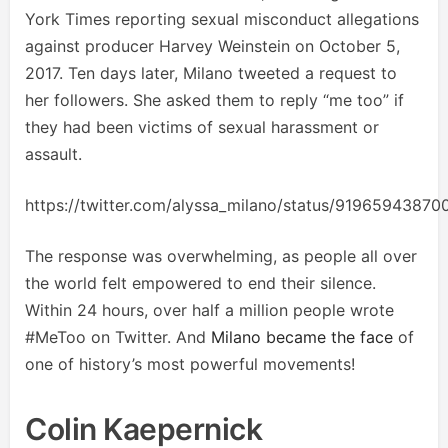
York Times reporting sexual misconduct allegations
against producer Harvey Weinstein on October 5,
2017. Ten days later, Milano tweeted a request to
her followers. She asked them to reply “me too” if
they had been victims of sexual harassment or
assault.
https://twitter.com/alyssa_milano/status/9196594387
The response was overwhelming, as people all over
the world felt empowered to end their silence.
Within 24 hours, over half a million people wrote
#MeToo on Twitter. And
Milano became the face
of
one of history’s most powerful movements!
Colin Kaepernick