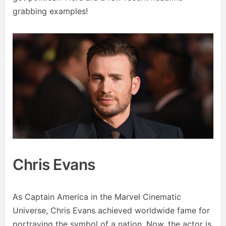
grabbing examples!
Chris Evans
As Captain America in the Marvel Cinematic
Universe, Chris Evans achieved worldwide fame for
portraying the symbol of a nation. Now, the actor is