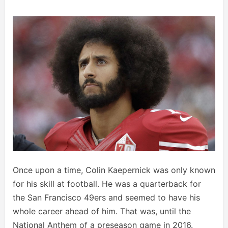
Once upon a time, Colin Kaepernick was only known
for his skill at football. He was a quarterback for
the San Francisco 49ers and seemed to have his
whole career ahead of him. That was, until the
National Anthem of a preseason game in 2016.