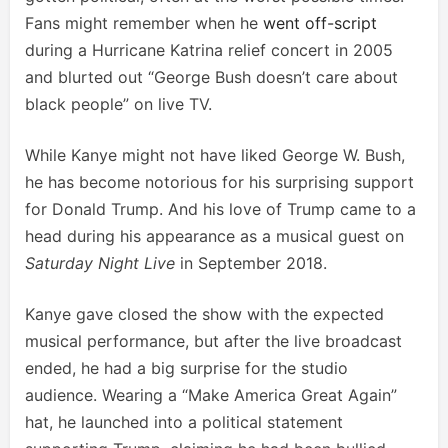
Fans might remember when he
went off-script
during a Hurricane Katrina relief concert in 2005
and blurted out “George Bush doesn’t care about
black people” on live TV.
While Kanye might not have liked George W. Bush,
he has become notorious for his surprising support
for Donald Trump. And his love of Trump came to a
head during his appearance as a musical guest on
Saturday Night Live
in September 2018.
Kanye gave closed the show with the expected
musical performance, but after the live broadcast
ended, he had a big surprise for the studio
audience. Wearing a “Make America Great Again”
hat, he launched into a political statement