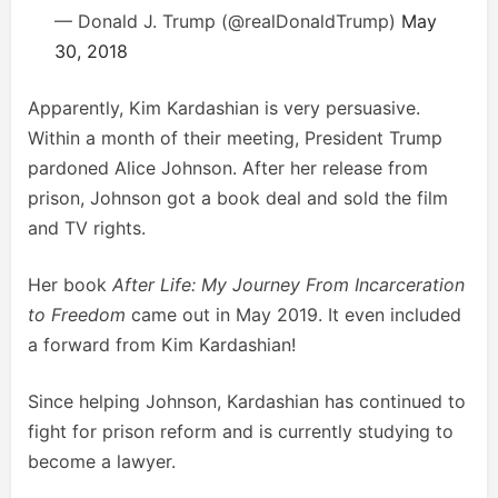
— Donald J. Trump (@realDonaldTrump)
May
30, 2018
Apparently, Kim Kardashian is very persuasive.
Within a month of their meeting, President Trump
pardoned Alice Johnson. After her release from
prison, Johnson got a book deal and sold the film
and TV rights.
Her book
After Life: My Journey From Incarceration
to Freedom
came out in May 2019. It even included
a forward from Kim Kardashian!
Since helping Johnson, Kardashian has continued to
fight for prison reform and is currently studying to
become a lawyer.