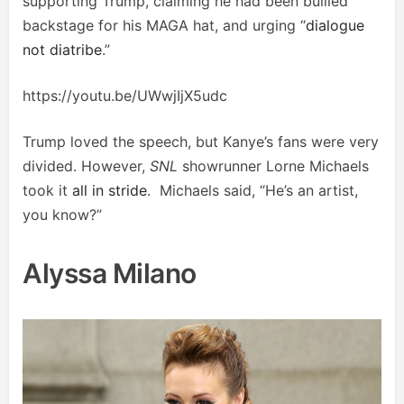
supporting Trump, claiming he had been bullied
backstage for his MAGA hat, and urging “
dialogue
not diatribe
.”
https://youtu.be/UWwjIjX5udc
Trump loved the speech, but Kanye’s fans were very
divided. However,
SNL
showrunner Lorne Michaels
took it
all in stride
. Michaels said, “He’s an artist,
you know?”
Alyssa Milano