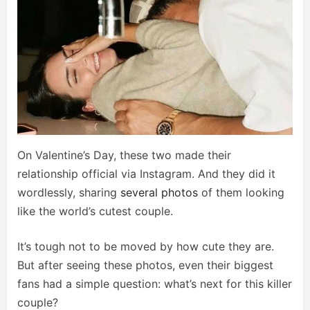
On Valentine’s Day, these two made their
relationship official via Instagram. And they did it
wordlessly, sharing
several photos
of them looking
like the world’s cutest couple.
It’s tough not to be moved by how cute they are.
But after seeing these photos, even their biggest
fans had a simple question: what’s next for this killer
couple?