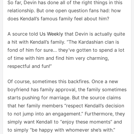
So far, Devin has done all of the right things in this
relationship. But one open question fans had: how
does Kendall’s famous family feel about him?
A source told
Us Weekly
that Devin is actually quite
a hit with Kendall’s family. “The Kardashian clan is
fond of him for sure… they’ve gotten to spend a lot
of time with him and find him very charming,
respectful and fun!”
Of course, sometimes this backfires. Once a new
boyfriend has family approval, the family sometimes
starts pushing for marriage. But the source claims
that her family members “respect Kendall’s decision
to not jump into an engagement.” Furthermore, they
simply want Kendall to “enjoy these moments” and
to simply “be happy with whomever she’s with.”