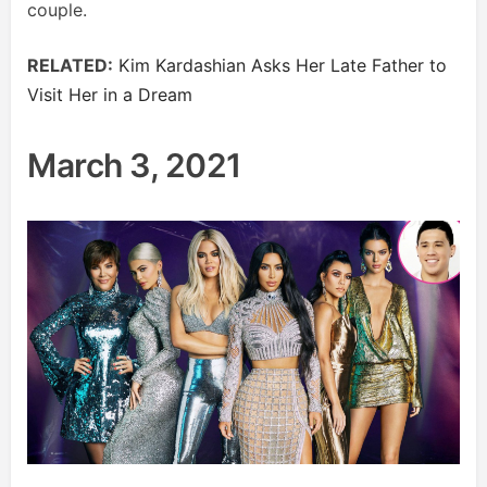
couple.
RELATED:
Kim Kardashian Asks Her Late Father to
Visit Her in a Dream
March 3, 2021