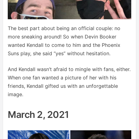
The best part about being an official couple: no
more sneaking around! So when Devin Booker
wanted Kendall to come to him and the Phoenix
Suns play, she said “yes” without hesitation.
And Kendall wasn’t afraid to mingle with fans, either.
When one fan wanted a picture of her with his
friends, Kendall gifted us with an unforgettable
image.
March 2, 2021