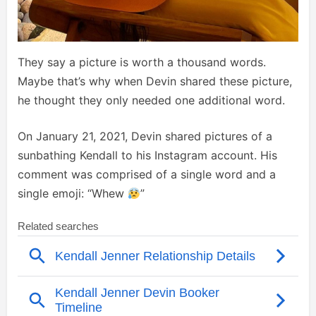
They say a picture is worth a thousand words.
Maybe that’s why when Devin shared these picture,
he thought they only needed one additional word.
On January 21, 2021, Devin shared pictures of a
sunbathing Kendall to his Instagram account. His
comment was comprised of a single word and a
single emoji: “Whew
”