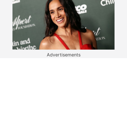
Advertisements