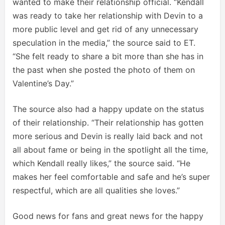
wanted to make their relationship official. “Kendall
was ready to take her relationship with Devin to a
more public level and get rid of any unnecessary
speculation in the media,” the source said to ET.
“She felt ready to share a bit more than she has in
the past when she posted the photo of them on
Valentine’s Day.”
The source also had a happy update on the status
of their relationship. “Their relationship has gotten
more serious and Devin is really laid back and not
all about fame or being in the spotlight all the time,
which Kendall really likes,” the source said. “He
makes her feel comfortable and safe and he’s super
respectful, which are all qualities she loves.”
Good news for fans and great news for the happy