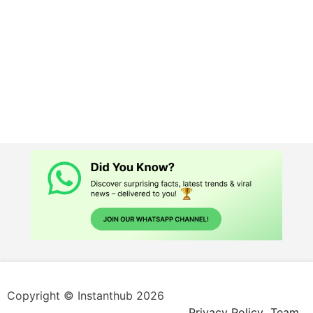
Copyright © Instanthub 2026
Privacy Policy
Team