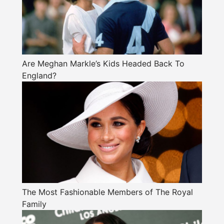
Are Meghan Markle’s Kids Headed Back To
England?
The Most Fashionable Members of The Royal
Family