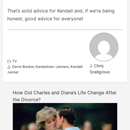
That’s solid advice for Kendall and, if we’re being
honest, good advice for everyone!
TV
Chris
Devin Booker
,
Kardashian-Jenners
,
Kendall
Snellgrove
Jenner
How Did Charles and Diana’s Life Change After
the Divorce?