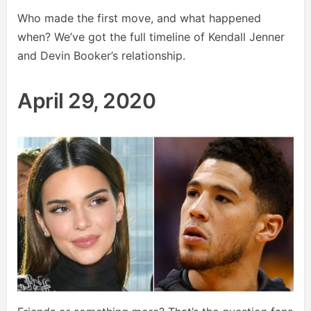
Who made the first move, and what happened
when? We’ve got the full timeline of Kendall Jenner
and Devin Booker’s relationship.
April 29, 2020