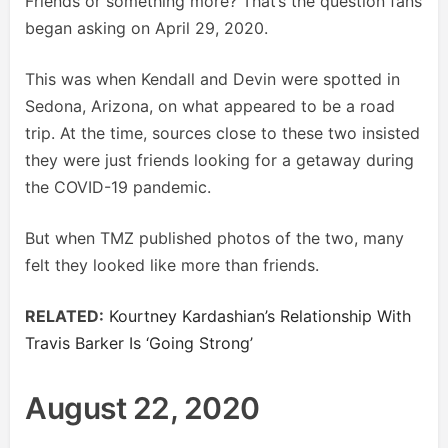
Friends or something more? That’s the question fans
began asking on April 29, 2020.
This was when Kendall and Devin were spotted in
Sedona, Arizona, on what appeared to be a road
trip. At the time, sources close to these two insisted
they were just friends looking for a getaway during
the COVID-19 pandemic.
But when TMZ published photos of the two, many
felt they looked like more than friends.
RELATED:
Kourtney Kardashian’s Relationship With
Travis Barker Is ‘Going Strong’
August 22, 2020