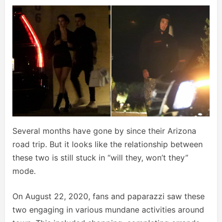
Several months have gone by since their Arizona
road trip. But it looks like the relationship between
these two is still stuck in “will they, won’t they”
mode.
On August 22, 2020, fans and paparazzi saw these
two engaging in various mundane activities around