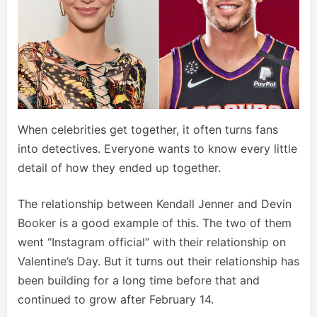
When celebrities get together, it often turns fans
into detectives. Everyone wants to know every little
detail of how they ended up together.
The relationship between Kendall Jenner and Devin
Booker is a good example of this. The two of them
went “Instagram official” with their relationship on
Valentine’s Day. But it turns out their relationship has
been building for a long time before that and
continued to grow after February 14.