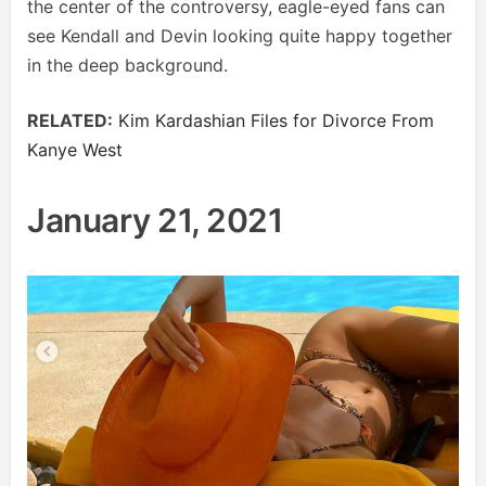
the center of the controversy, eagle-eyed fans can
see Kendall and Devin looking quite happy together
in the deep background.
RELATED:
Kim Kardashian Files for Divorce From
Kanye West
January 21, 2021