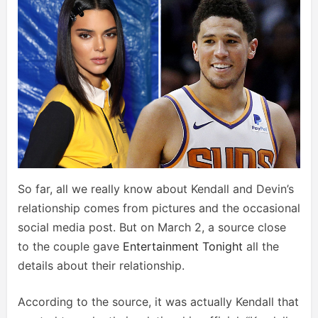
So far, all we really know about Kendall and Devin’s
relationship comes from pictures and the occasional
social media post. But on March 2, a source close
to the couple gave
Entertainment Tonight
all the
details about their relationship.
According to the source, it was actually Kendall that