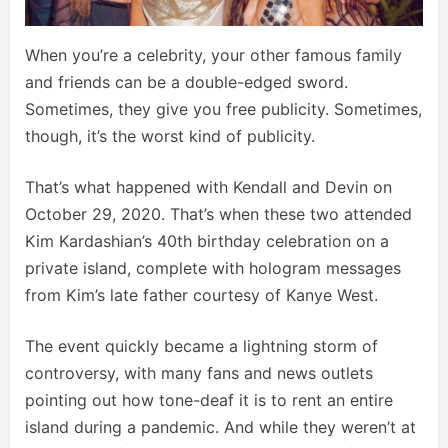
When you’re a celebrity, your other famous family
and friends can be a double-edged sword.
Sometimes, they give you free publicity. Sometimes,
though, it’s the worst kind of publicity.
That’s what happened with Kendall and Devin on
October 29, 2020. That’s when these two attended
Kim Kardashian’s 40th birthday celebration on a
private island, complete with hologram messages
from Kim’s late father courtesy of Kanye West.
The event quickly became a lightning storm of
controversy, with many fans and news outlets
pointing out how tone-deaf it is to rent an entire
island during a pandemic. And while they weren’t at