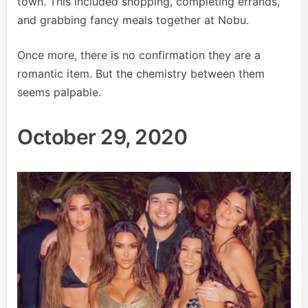
town. This included shopping, completing errands,
and grabbing fancy meals together at Nobu.
Once more, there is no confirmation they are a
romantic item. But the chemistry between them
seems palpable.
October 29, 2020