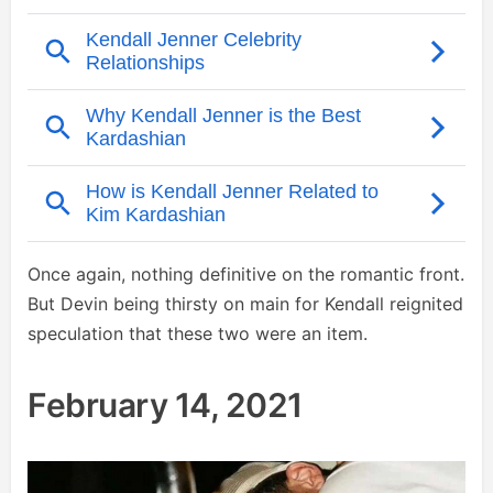
Once again, nothing definitive on the romantic front.
But Devin being thirsty on main for Kendall reignited
speculation that these two were an item.
February 14, 2021