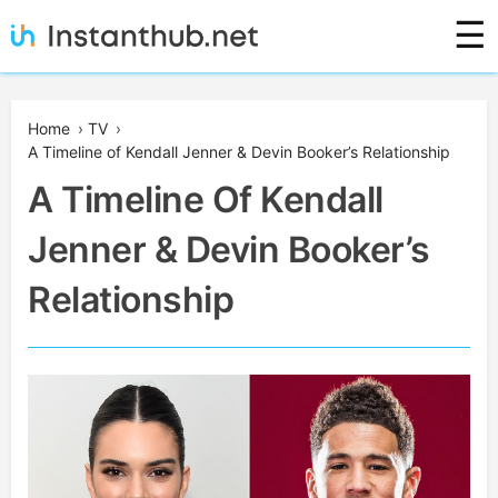
Skip
☰
to
content
Instanthub
Home
›
TV
›
A Timeline of Kendall Jenner & Devin Booker’s Relationship
A Timeline Of Kendall
Jenner & Devin Booker’s
Relationship