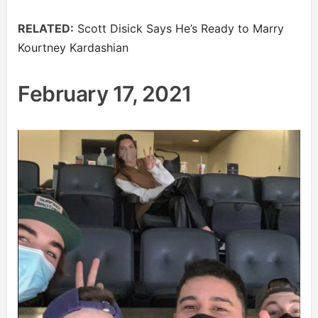
RELATED:
Scott Disick Says He’s Ready to Marry
Kourtney Kardashian
February 17, 2021