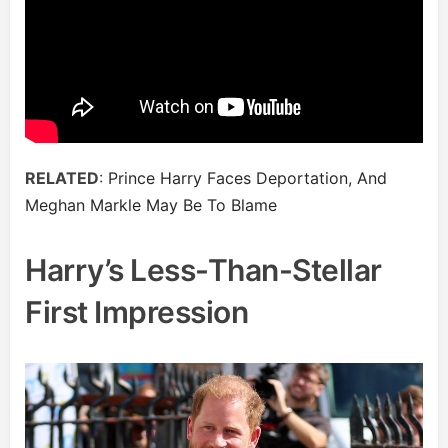
RELATED
:
Prince Harry Faces Deportation, And
Meghan Markle May Be To Blame
Harry’s Less-Than-Stellar
First Impression