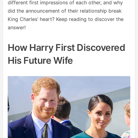
different first impressions of each other, and why
did the announcement of their relationship break
King Charles’ heart? Keep reading to discover the
answer!
How Harry First Discovered
His Future Wife