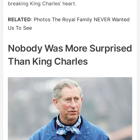
breaking King Charles’ heart.
RELATED
:
Photos The Royal Family NEVER Wanted
Us To See
Nobody Was More Surprised
Than King Charles