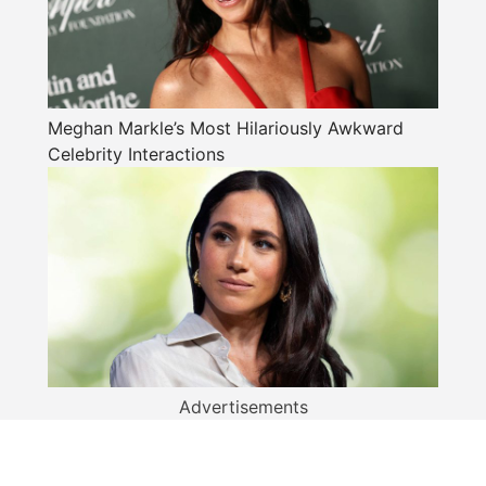
Meghan Markle’s Most Hilariously Awkward
Celebrity Interactions
Advertisements