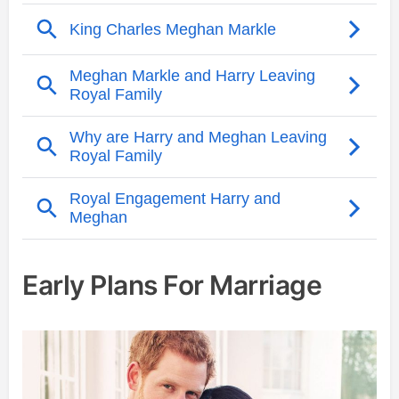
Early Plans For Marriage