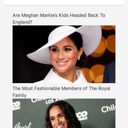
Are Meghan Markle’s Kids Headed Back To
England?
The Most Fashionable Members of The Royal
Family