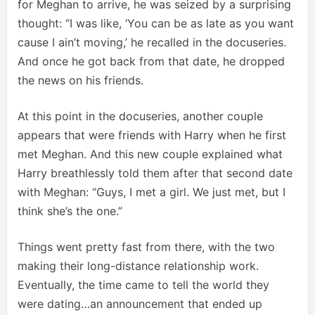
for Meghan to arrive, he was seized by a surprising
thought: “I was like, ‘You can be as late as you want
cause I ain’t moving,’ he recalled in the docuseries.
And once he got back from that date, he dropped
the news on his friends.
At this point in the docuseries, another couple
appears that were friends with Harry when he first
met Meghan. And this new couple explained what
Harry breathlessly told them after that second date
with Meghan: “Guys, I met a girl. We just met, but I
think she’s the one.”
Things went pretty fast from there, with the two
making their long-distance relationship work.
Eventually, the time came to tell the world they
were dating…an announcement that ended up