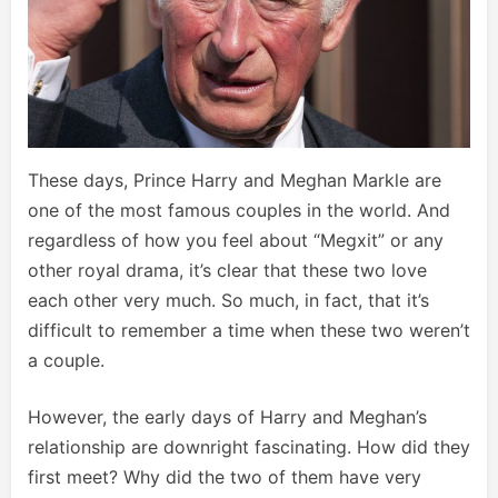
These days, Prince Harry and Meghan Markle are
one of the most famous couples in the world. And
regardless of how you feel about “Megxit” or any
other royal drama, it’s clear that these two love
each other very much. So much, in fact, that it’s
difficult to remember a time when these two weren’t
a couple.
However, the early days of Harry and Meghan’s
relationship are downright fascinating. How did they
first meet? Why did the two of them have very