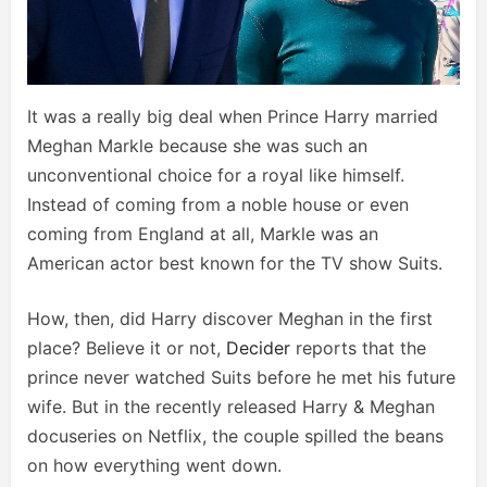
It was a really big deal when Prince Harry married
Meghan Markle because she was such an
unconventional choice for a royal like himself.
Instead of coming from a noble house or even
coming from England at all, Markle was an
American actor best known for the TV show Suits.
How, then, did Harry discover Meghan in the first
place? Believe it or not,
Decider
reports that the
prince never watched Suits before he met his future
wife. But in the recently released Harry & Meghan
docuseries on Netflix, the couple spilled the beans
on how everything went down.