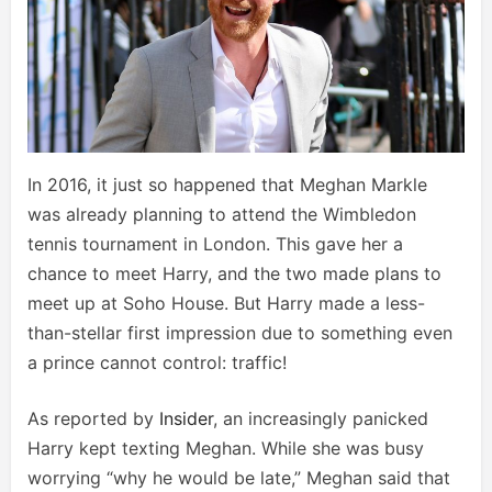
In 2016, it just so happened that Meghan Markle
was already planning to attend the Wimbledon
tennis tournament in London. This gave her a
chance to meet Harry, and the two made plans to
meet up at Soho House. But Harry made a less-
than-stellar first impression due to something even
a prince cannot control: traffic!
As reported by
Insider
, an increasingly panicked
Harry kept texting Meghan. While she was busy
worrying “why he would be late,” Meghan said that