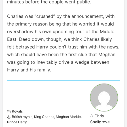
minutes before the couple went public.
Charles was “crushed” by the announcement, with
the primary reason being that he worried it would
overshadow his own upcoming tour of the Middle
East. Deep down, though, we think Charles likely
felt betrayed Harry couldn’t trust him with the news,
which should have been the first clue that Meghan
was going to inevitably drive a wedge between
Harry and his family.
Royals
Chris
British royals
,
King Charles
,
Meghan Markle
,
Snellgrove
Prince Harry