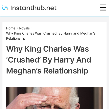
Skip
☰
to
content
Instanthub
Home
›
Royals
›
Why King Charles Was ‘Crushed’ By Harry and Meghan’s
Relationship
Why King Charles Was
‘Crushed’ By Harry And
Meghan’s Relationship