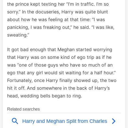
the prince kept texting her “I’m in traffic. I’m so
sorry.” In the docuseries, Harry was quite blunt
about how he was feeling at that time: “I was
panicking, I was freaking out,” he said. “I was like,
sweating.”
It got bad enough that Meghan started worrying
that Harry was on some kind of ego trip as if he
was “one of those guys who have so much of an
ego that any girl would sit waiting for a half hour.”
Fortunately, once Harry finally showed up, the two
hit it off. And somewhere in the back of Harry’s
head, wedding bells began to ring.