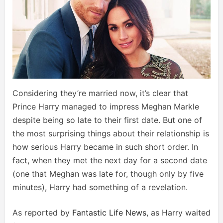
Considering they’re married now, it’s clear that
Prince Harry managed to impress Meghan Markle
despite being so late to their first date. But one of
the most surprising things about their relationship is
how serious Harry became in such short order. In
fact, when they met the next day for a second date
(one that Meghan was late for, though only by five
minutes), Harry had something of a revelation.
As reported by
Fantastic Life News
, as Harry waited