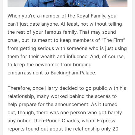
When you’re a member of the Royal Family, you
can’t just date anyone. At least, not without telling
the rest of your famous family. That may sound
cruel, but it’s meant to keep members of “The Firm”
from getting serious with someone who is just using
them for their wealth and influence. And, of course,
to keep the newcomer from bringing
embarrassment to Buckingham Palace.
Therefore, once Harry decided to go public with his
relationship, many worked behind the scenes to
help prepare for the announcement. As it turned
out, though, there was one person who got barely
any notice: then-Prince Charles, whom
Express
reports found out about the relationship only 20