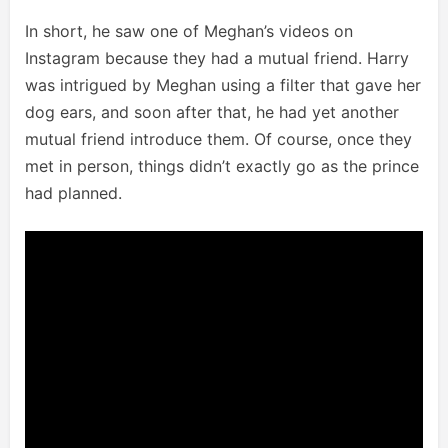
In short, he saw one of Meghan’s videos on
Instagram because they had a mutual friend. Harry
was intrigued by Meghan using a filter that gave her
dog ears, and soon after that, he had yet another
mutual friend introduce them. Of course, once they
met in person, things didn’t exactly go as the prince
had planned.