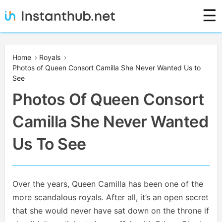
Skip
☰
to
content
Instanthub
Home
›
Royals
›
Photos of Queen Consort Camilla She Never Wanted Us to
See
Photos Of Queen Consort
Camilla She Never Wanted
Us To See
Over the years, Queen Camilla has been one of the
more scandalous royals. After all, it’s an open secret
that she would never have sat down on the throne if