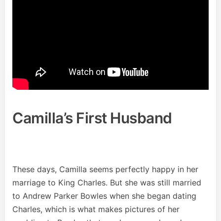
Camilla’s First Husband
These days, Camilla seems perfectly happy in her
marriage to King Charles. But she was still married
to Andrew Parker Bowles when she began dating
Charles, which is what makes pictures of her