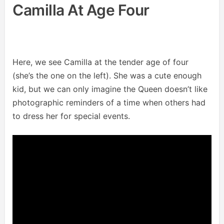
Camilla At Age Four
Here, we see Camilla at the tender age of four
(she’s the one on the left). She was a cute enough
kid, but we can only imagine the Queen doesn’t like
photographic reminders of a time when others had
to dress her for special events.