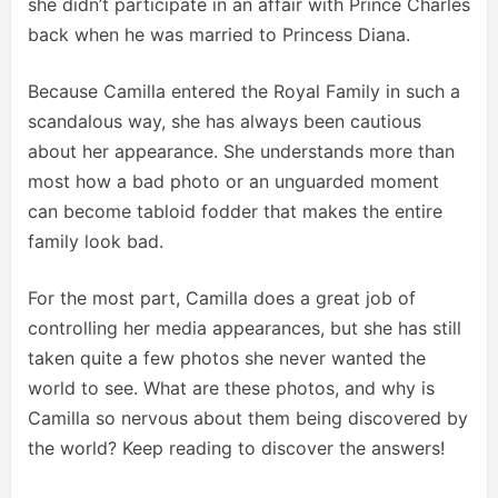
she didn’t participate in an affair with Prince Charles
back when he was married to Princess Diana.
Because Camilla entered the Royal Family in such a
scandalous way, she has always been cautious
about her appearance. She understands more than
most how a bad photo or an unguarded moment
can become tabloid fodder that makes the entire
family look bad.
For the most part, Camilla does a great job of
controlling her media appearances, but she has still
taken quite a few photos she never wanted the
world to see. What are these photos, and why is
Camilla so nervous about them being discovered by
the world? Keep reading to discover the answers!