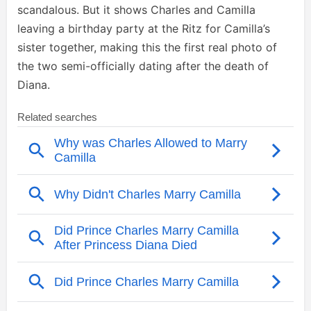
scandalous. But it shows Charles and Camilla
leaving a birthday party at the Ritz for Camilla’s
sister together, making this the first real photo of
the two semi-officially dating after the death of
Diana.