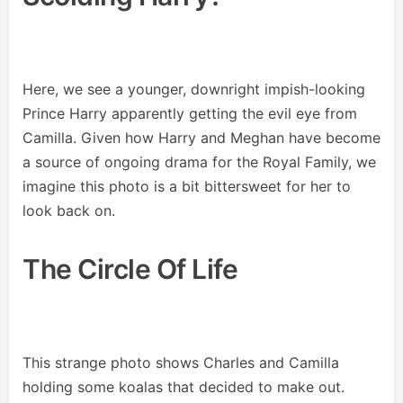
Here, we see a younger, downright impish-looking
Prince Harry apparently getting the evil eye from
Camilla. Given how Harry and Meghan have become
a source of ongoing drama for the Royal Family, we
imagine this photo is a bit bittersweet for her to
look back on.
The Circle Of Life
This strange photo shows Charles and Camilla
holding some koalas that decided to make out.