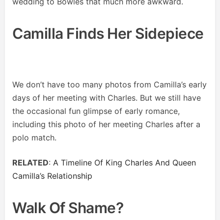
wedding to Bowles that much more awkward.
Camilla Finds Her Sidepiece
We don’t have too many photos from Camilla’s early
days of her meeting with Charles. But we still have
the occasional fun glimpse of early romance,
including this photo of her meeting Charles after a
polo match.
RELATED
:
A Timeline Of King Charles And Queen
Camilla’s Relationship
Walk Of Shame?