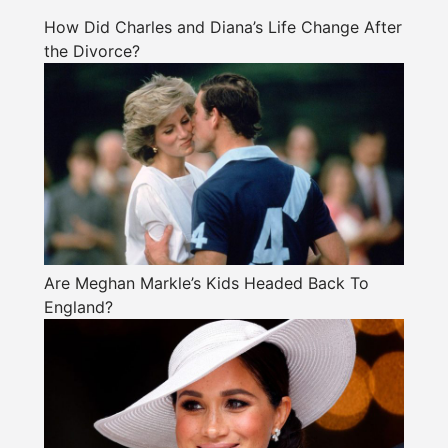
How Did Charles and Diana’s Life Change After
the Divorce?
Are Meghan Markle’s Kids Headed Back To
England?