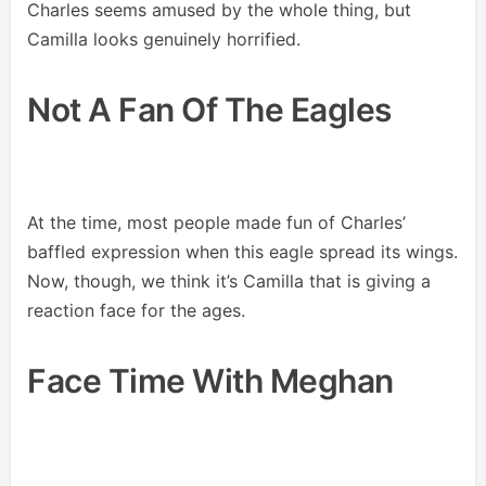
Charles seems amused by the whole thing, but
Camilla looks genuinely horrified.
Not A Fan Of The Eagles
At the time, most people made fun of Charles’
baffled expression when this eagle spread its wings.
Now, though, we think it’s Camilla that is giving a
reaction face for the ages.
Face Time With Meghan