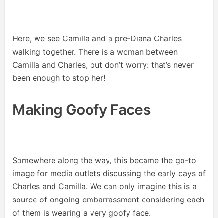
Here, we see Camilla and a pre-Diana Charles
walking together. There is a woman between
Camilla and Charles, but don’t worry: that’s never
been enough to stop her!
Making Goofy Faces
Somewhere along the way, this became the go-to
image for media outlets discussing the early days of
Charles and Camilla. We can only imagine this is a
source of ongoing embarrassment considering each
of them is wearing a very goofy face.