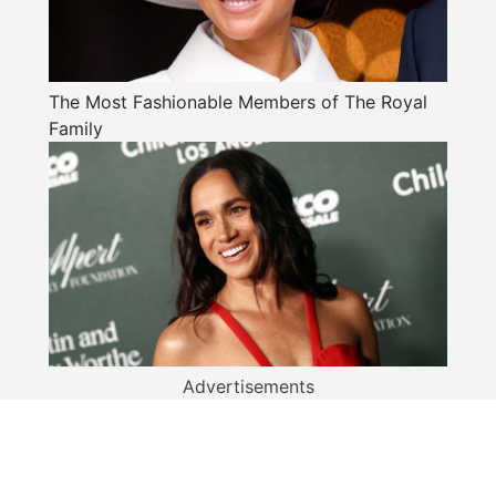
The Most Fashionable Members of The Royal
Family
Advertisements