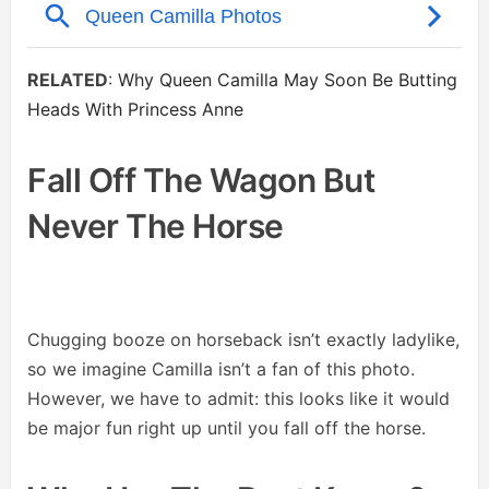
RELATED
:
Why Queen Camilla May Soon Be Butting
Heads With Princess Anne
Fall Off The Wagon But
Never The Horse
Chugging booze on horseback isn’t exactly ladylike,
so we imagine Camilla isn’t a fan of this photo.
However, we have to admit: this looks like it would
be major fun right up until you fall off the horse.