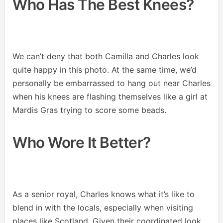
Who Has The Best Knees?
We can’t deny that both Camilla and Charles look
quite happy in this photo. At the same time, we’d
personally be embarrassed to hang out near Charles
when his knees are flashing themselves like a girl at
Mardis Gras trying to score some beads.
Who Wore It Better?
As a senior royal, Charles knows what it’s like to
blend in with the locals, especially when visiting
places like Scotland. Given their coordinated look,