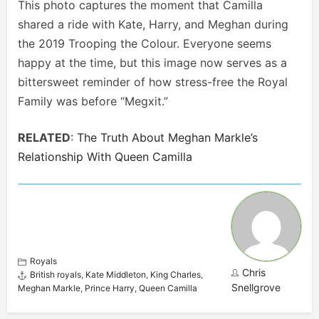
This photo captures the moment that Camilla
shared a ride with Kate, Harry, and Meghan during
the 2019 Trooping the Colour. Everyone seems
happy at the time, but this image now serves as a
bittersweet reminder of how stress-free the Royal
Family was before “Megxit.”
RELATED
:
The Truth About Meghan Markle’s
Relationship With Queen Camilla
Royals
Chris
British royals
,
Kate Middleton
,
King Charles
,
Snellgrove
Meghan Markle
,
Prince Harry
,
Queen Camilla