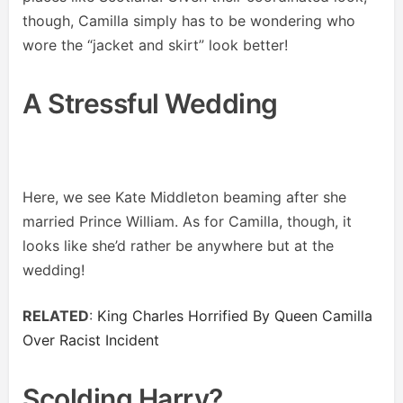
though, Camilla simply has to be wondering who
wore the “jacket and skirt” look better!
A Stressful Wedding
Here, we see Kate Middleton beaming after she
married Prince William. As for Camilla, though, it
looks like she’d rather be anywhere but at the
wedding!
RELATED
:
King Charles Horrified By Queen Camilla
Over Racist Incident
Scolding Harry?