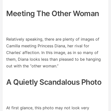
Meeting The Other Woman
Relatively speaking, there are plenty of images of
Camilla meeting Princess Diana, her rival for
Charles’ affection. In this image, as in so many of
them, Diana looks less than pleased to be hanging
out with the “other woman.”
A Quietly Scandalous Photo
At first glance, this photo may not look very