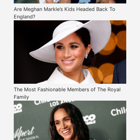
Are Meghan Markle’s Kids Headed Back To
England?
The Most Fashionable Members of The Royal
Family