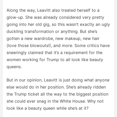
Along the way, Leavitt also treated herself to a
glow-up. She was already considered very pretty
going into her old gig, so this wasn’t exactly an ugly
duckling transformation or anything. But she’s
gotten a new wardrobe, new makeup, new hair
(love those blowouts!), and more. Some critics have
sneeringly claimed that it’s a requirement for the
women working for Trump to all look like beauty
queens.
But in our opinion, Leavitt is just doing what anyone
else would do in her position. She’s already ridden
the Trump ticket all the way to the biggest position
she could ever snag in the White House. Why not
look like a beauty queen while she’s at it?