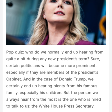
Pop quiz: who do we normally end up hearing from
quite a bit during any new president’s term? Sure,
certain politicians will become more prominent,
especially if they are members of the president’s
Cabinet. And in the case of Donald Trump, we
certainly end up hearing plenty from his famous
family, especially his children. But the person we
always hear from the most is the one who is hired
to talk to us: the White House Press Secretary.