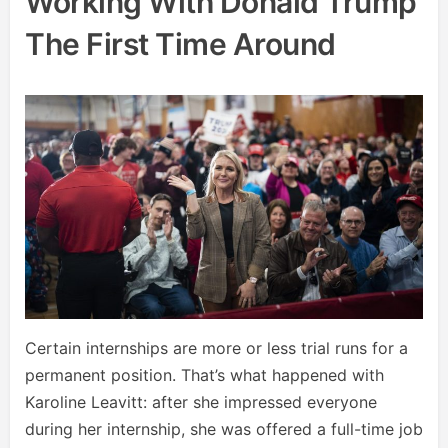
Working With Donald Trump
The First Time Around
Certain internships are more or less trial runs for a
permanent position. That’s what happened with
Karoline Leavitt: after she impressed everyone
during her internship, she was offered a full-time job