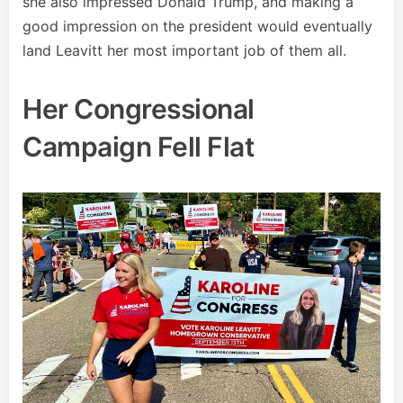
she also impressed Donald Trump, and making a
good impression on the president would eventually
land Leavitt her most important job of them all.
Her Congressional
Campaign Fell Flat