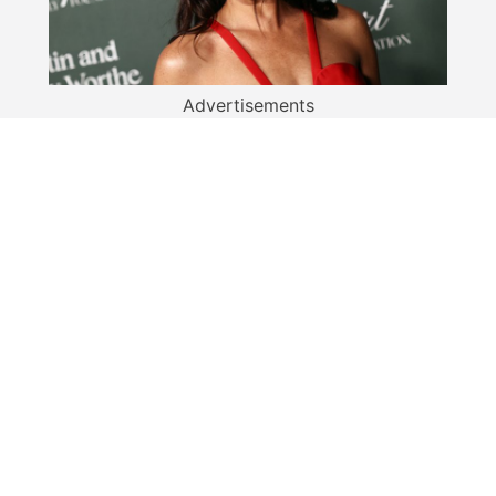
Advertisements