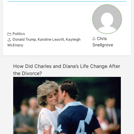
Politics
Chris
Donald Trump
,
Karoline Leavitt
,
Kayleigh
Snellgrove
McEnany
How Did Charles and Diana’s Life Change After
the Divorce?