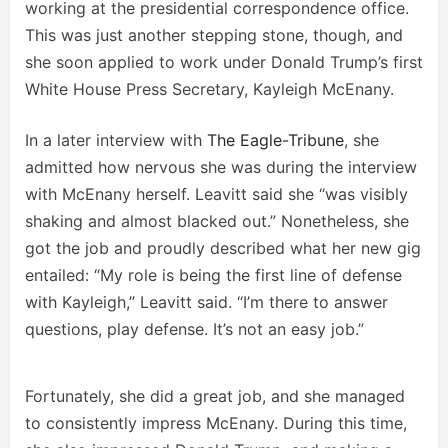
working at the presidential correspondence office.
This was just another stepping stone, though, and
she soon applied to work under Donald Trump’s first
White House Press Secretary, Kayleigh McEnany.
In a later interview with
The Eagle-Tribune
, she
admitted how nervous she was during the interview
with McEnany herself. Leavitt said she “was visibly
shaking and almost blacked out.” Nonetheless, she
got the job and proudly described what her new gig
entailed: “My role is being the first line of defense
with Kayleigh,” Leavitt said. “I’m there to answer
questions, play defense. It’s not an easy job.”
Fortunately, she did a great job, and she managed
to consistently impress McEnany. During this time,