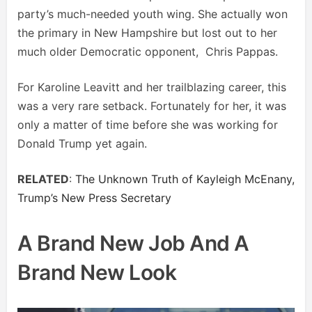
party’s much-needed youth wing. She actually won
the primary in New Hampshire but lost out to her
much older Democratic opponent, Chris Pappas.
For Karoline Leavitt and her trailblazing career, this
was a very rare setback. Fortunately for her, it was
only a matter of time before she was working for
Donald Trump yet again.
RELATED
:
The Unknown Truth of Kayleigh McEnany,
Trump’s New Press Secretary
A Brand New Job And A
Brand New Look