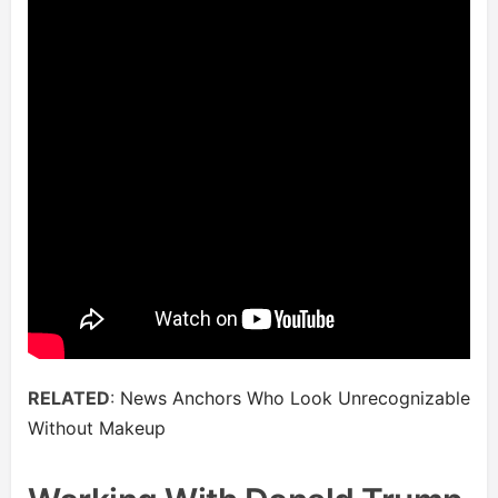
RELATED
:
News Anchors Who Look Unrecognizable
Without Makeup