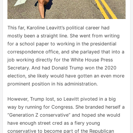
This far, Karoline Leavitt’s political career had
mostly been a straight line. She went from writing
for a school paper to working in the presidential
correspondence office, and she parlayed that into a
job working directly for the White House Press
Secretary. And had Donald Trump won the 2020
election, she likely would have gotten an even more
prominent position in his administration.
However, Trump lost, so Leavitt pivoted in a big
way by running for Congress. She branded herself a
“Generation Z conservative” and hoped she would
have enough street cred as a fiery young
conservative to become part of the Republican