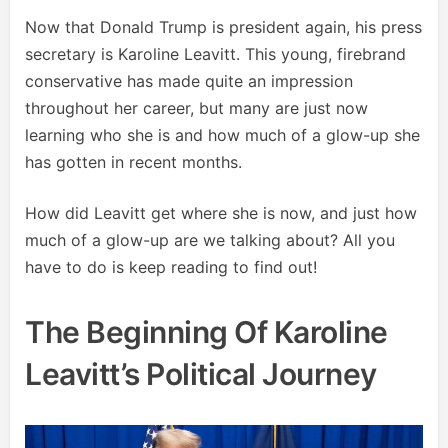
Now that Donald Trump is president again, his press
secretary is Karoline Leavitt. This young, firebrand
conservative has made quite an impression
throughout her career, but many are just now
learning who she is and how much of a glow-up she
has gotten in recent months.
How did Leavitt get where she is now, and just how
much of a glow-up are we talking about? All you
have to do is keep reading to find out!
The Beginning Of Karoline
Leavitt’s Political Journey