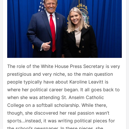
The role of the White House Press Secretary is very
prestigious and very niche, so the main question
people typically have about Karoline Leavitt is
where her political career began. It all goes back to
when she was attending St. Anselm Catholic
College on a softball scholarship. While there,
though, she discovered her real passion wasn’t
sports…instead, it was writing political pieces for
the school’s newspaper. In these pieces, she