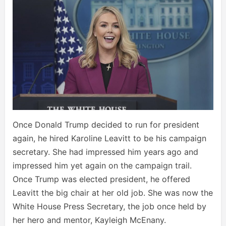
Once Donald Trump decided to run for president
again, he hired Karoline Leavitt to be his campaign
secretary. She had impressed him years ago and
impressed him yet again on the campaign trail.
Once Trump was elected president, he offered
Leavitt the big chair at her old job. She was now the
White House Press Secretary, the job once held by
her hero and mentor, Kayleigh McEnany.