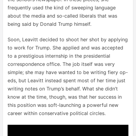
frequently used the kind of sweeping language
about the media and so-called liberals that was
being said by Donald Trump himself.
Soon, Leavitt decided to shoot her shot by applying
to work for Trump. She applied and was accepted
to a prestigious internship in the presidential
correspondence office. The job itself was very
simple; she may have wanted to be writing fiery op-
eds, but Leavitt instead spent most of her time just
writing notes on Trump’s behalf. What she didn’t
know at the time, though, was that her success in
this position was soft-launching a powerful new
career within conservative political circles.