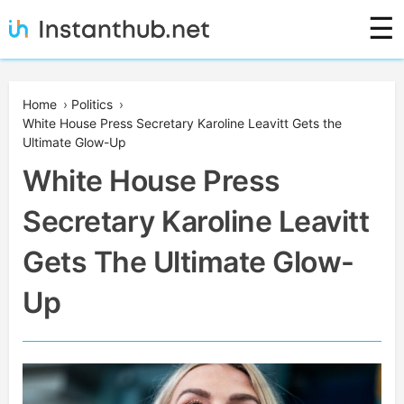
Skip
☰
to
content
Instanthub
Home
›
Politics
›
White House Press Secretary Karoline Leavitt Gets the
Ultimate Glow-Up
White House Press
Secretary Karoline Leavitt
Gets The Ultimate Glow-
Up