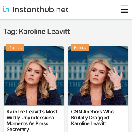
Skip
☰
to
content
Instanthub
Tag:
Karoline Leavitt
Politics
Politics
Karoline Leavitt’s Most
CNN Anchors Who
Wildly Unprofessional
Brutally Dragged
Moments As Press
Karoline Leavitt
Secretary