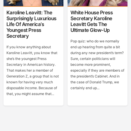
Karoline Leavitt: The
White House Press
Surprisingly Luxurious
Secretary Karoline
Life Of America’s
Leavitt Gets The
Youngest Press
Ultimate Glow-Up
Secretary
Pop quiz: who do we normally
If you know anything about
end up hearing from quite a bit
Karoline Leavitt, you know that
during any new president’s term?
she’s the youngest Press
Sure, certain politicians will
Secretary in American history.
become more prominent,
That makes her a member of
especially if they are members of
Generation Z, a group that is not
the president’s Cabinet. And in
known for having very much
the case of Donald Trump, we
disposable income. Because of
certainly end up...
that, you might assume that...