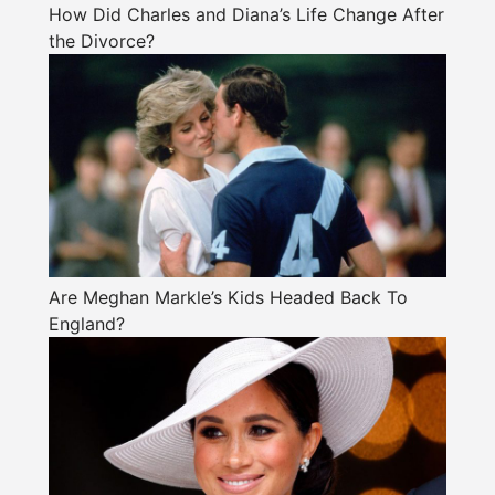
How Did Charles and Diana’s Life Change After
the Divorce?
Are Meghan Markle’s Kids Headed Back To
England?