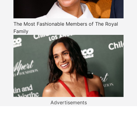
The Most Fashionable Members of The Royal
Family
Advertisements