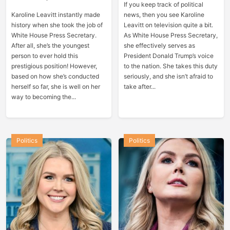
If you keep track of political
Karoline Leavitt instantly made
news, then you see Karoline
history when she took the job of
Leavitt on television quite a bit.
White House Press Secretary.
As White House Press Secretary,
After all, she’s the youngest
she effectively serves as
person to ever hold this
President Donald Trump’s voice
prestigious position! However,
to the nation. She takes this duty
based on how she’s conducted
seriously, and she isn’t afraid to
herself so far, she is well on her
take after...
way to becoming the...
Politics
Politics