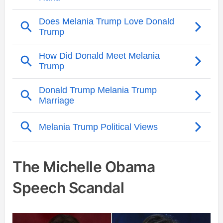
The Michelle Obama
Speech Scandal