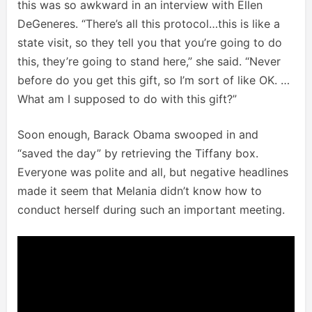
this was so awkward in an interview with Ellen
DeGeneres. “There’s all this protocol…this is like a
state visit, so they tell you that you’re going to do
this, they’re going to stand here,” she said. “Never
before do you get this gift, so I’m sort of like OK. …
What am I supposed to do with this gift?”
Soon enough, Barack Obama swooped in and
“saved the day” by retrieving the Tiffany box.
Everyone was polite and all, but negative headlines
made it seem that Melania didn’t know how to
conduct herself during such an important meeting.