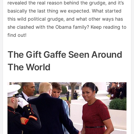
revealed the real reason behind the grudge, and it’s
basically the last thing we expected. What started
this wild political grudge, and what other ways has
she clashed with the Obama family? Keep reading to
find out!
The Gift Gaffe Seen Around
The World