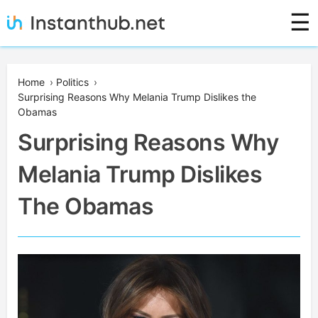
Skip
☰
to
content
Instanthub
Home
›
Politics
›
Surprising Reasons Why Melania Trump Dislikes the
Obamas
Surprising Reasons Why
Melania Trump Dislikes
The Obamas