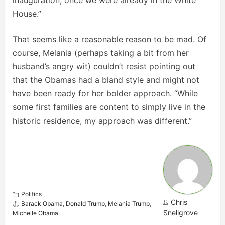
inauguration, once we were already in the White
House.”
That seems like a reasonable reason to be mad. Of
course, Melania (perhaps taking a bit from her
husband’s angry wit) couldn’t resist pointing out
that the Obamas had a bland style and might not
have been ready for her bolder approach. “While
some first families are content to simply live in the
historic residence, my approach was different.”
Politics
Chris
Barack Obama
,
Donald Trump
,
Melania Trump
,
Snellgrove
Michelle Obama