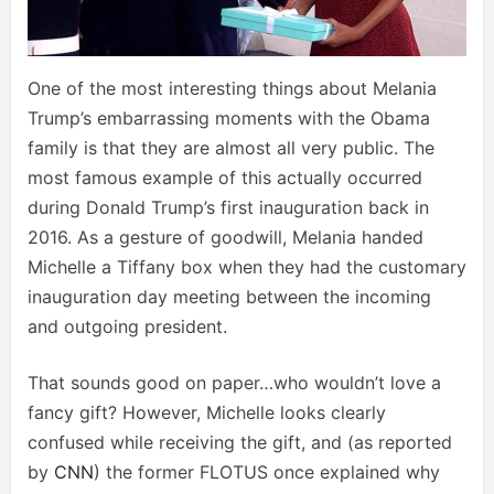
One of the most interesting things about Melania
Trump’s embarrassing moments with the Obama
family is that they are almost all very public. The
most famous example of this actually occurred
during Donald Trump’s first inauguration back in
2016. As a gesture of goodwill, Melania handed
Michelle a Tiffany box when they had the customary
inauguration day meeting between the incoming
and outgoing president.
That sounds good on paper…who wouldn’t love a
fancy gift? However, Michelle looks clearly
confused while receiving the gift, and (as reported
by
CNN
) the former FLOTUS once explained why