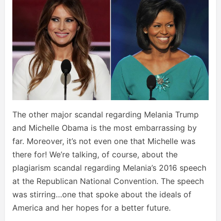
The other major scandal regarding Melania Trump
and Michelle Obama is the most embarrassing by
far. Moreover, it’s not even one that Michelle was
there for! We’re talking, of course, about the
plagiarism scandal regarding Melania’s 2016 speech
at the Republican National Convention. The speech
was stirring…one that spoke about the ideals of
America and her hopes for a better future.