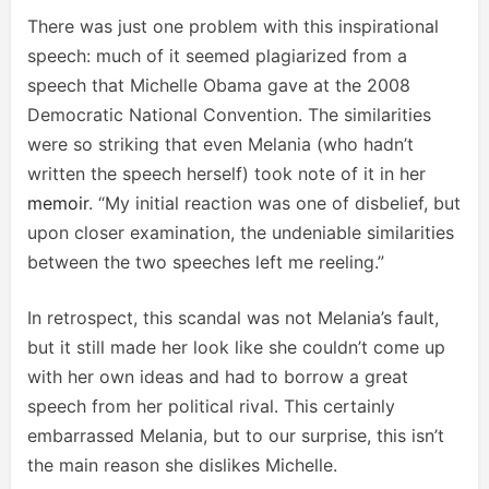
There was just one problem with this inspirational
speech: much of it seemed plagiarized from a
speech that Michelle Obama gave at the 2008
Democratic National Convention. The similarities
were so striking that even Melania (who hadn’t
written the speech herself) took note of it in her
memoir
. “My initial reaction was one of disbelief, but
upon closer examination, the undeniable similarities
between the two speeches left me reeling.”
In retrospect, this scandal was not Melania’s fault,
but it still made her look like she couldn’t come up
with her own ideas and had to borrow a great
speech from her political rival. This certainly
embarrassed Melania, but to our surprise, this isn’t
the main reason she dislikes Michelle.