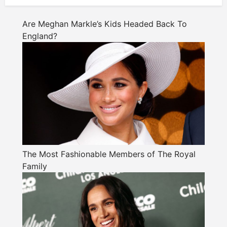
Are Meghan Markle’s Kids Headed Back To
England?
The Most Fashionable Members of The Royal
Family