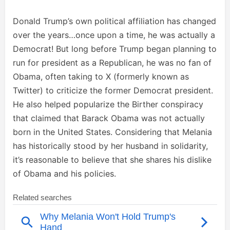
Donald Trump’s own political affiliation has changed
over the years…once upon a time, he was actually a
Democrat! But long before Trump began planning to
run for president as a Republican, he was no fan of
Obama, often taking to X (formerly known as
Twitter) to criticize the former Democrat president.
He also helped popularize the Birther conspiracy
that claimed that Barack Obama was not actually
born in the United States. Considering that Melania
has historically stood by her husband in solidarity,
it’s reasonable to believe that she shares his dislike
of Obama and his policies.