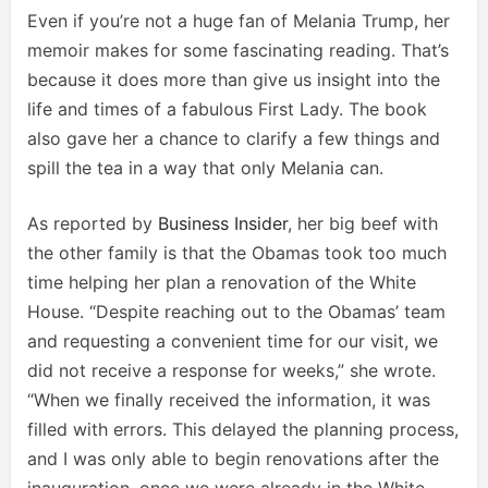
Even if you’re not a huge fan of Melania Trump, her
memoir makes for some fascinating reading. That’s
because it does more than give us insight into the
life and times of a fabulous First Lady. The book
also gave her a chance to clarify a few things and
spill the tea in a way that only Melania can.
As reported by
Business Insider
, her big beef with
the other family is that the Obamas took too much
time helping her plan a renovation of the White
House. “Despite reaching out to the Obamas’ team
and requesting a convenient time for our visit, we
did not receive a response for weeks,” she wrote.
“When we finally received the information, it was
filled with errors. This delayed the planning process,
and I was only able to begin renovations after the