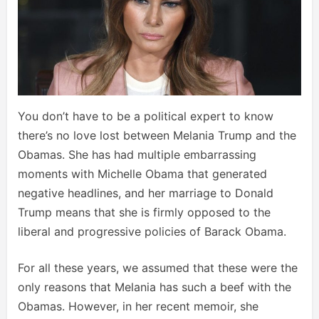
You don’t have to be a political expert to know
there’s no love lost between Melania Trump and the
Obamas. She has had multiple embarrassing
moments with Michelle Obama that generated
negative headlines, and her marriage to Donald
Trump means that she is firmly opposed to the
liberal and progressive policies of Barack Obama.
For all these years, we assumed that these were the
only reasons that Melania has such a beef with the
Obamas. However, in her recent memoir, she