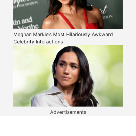
Meghan Markle’s Most Hilariously Awkward
Celebrity Interactions
Advertisements