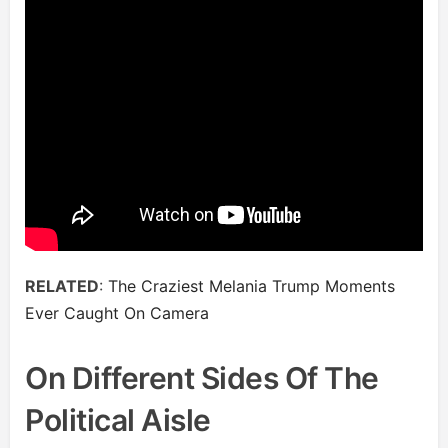
RELATED
:
The Craziest Melania Trump Moments
Ever Caught On Camera
On Different Sides Of The
Political Aisle