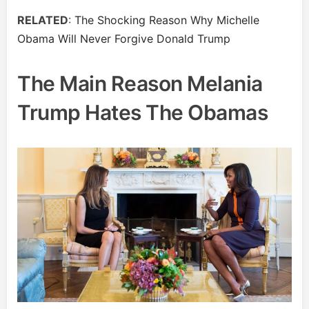
RELATED
:
The Shocking Reason Why Michelle
Obama Will Never Forgive Donald Trump
The Main Reason Melania
Trump Hates The Obamas