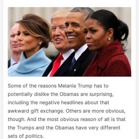
Some of the reasons Melania Trump has to
potentially dislike the Obamas are surprising,
including the negative headlines about that
awkward gift exchange. Others are more obvious,
though. And the most obvious reason of all is that
the Trumps and the Obamas have very different
sets of politics.