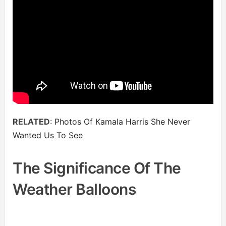
RELATED
:
Photos Of Kamala Harris She Never
Wanted Us To See
The Significance Of The
Weather Balloons