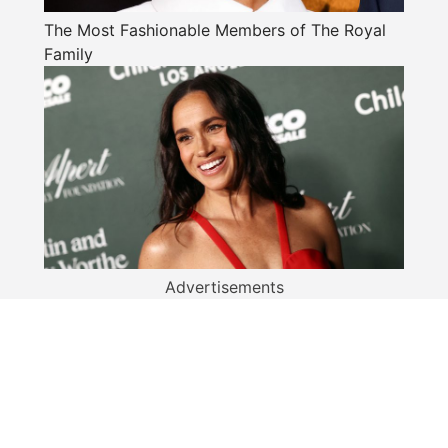
The Most Fashionable Members of The Royal
Family
Advertisements