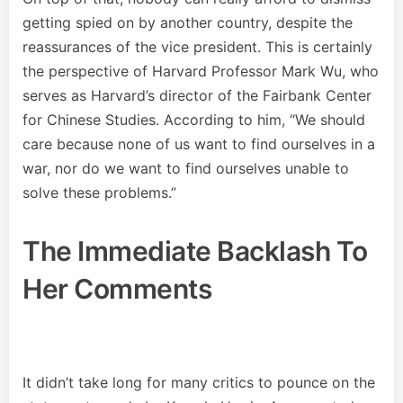
getting spied on by another country, despite the
reassurances of the vice president. This is certainly
the perspective of Harvard Professor Mark Wu, who
serves as Harvard’s director of the Fairbank Center
for Chinese Studies. According to him, “We should
care because none of us want to find ourselves in a
war, nor do we want to find ourselves unable to
solve these problems.”
The Immediate Backlash To
Her Comments
It didn’t take long for many critics to pounce on the