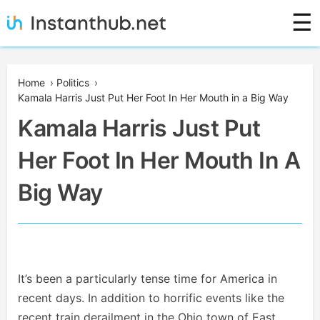
Skip
☰
to
content
Instanthub
Home
›
Politics
›
Kamala Harris Just Put Her Foot In Her Mouth in a Big Way
Kamala Harris Just Put
Her Foot In Her Mouth In A
Big Way
It’s been a particularly tense time for America in
recent days. In addition to horrific events like the
recent train derailment in the Ohio town of East