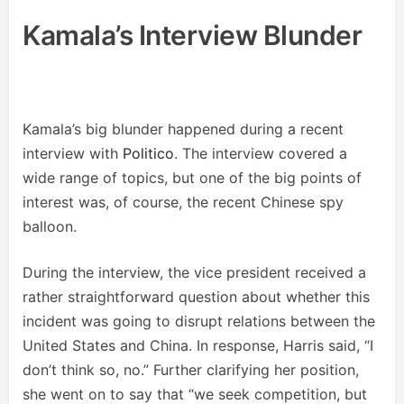
Kamala’s Interview Blunder
Kamala’s big blunder happened during a recent
interview with
Politico
. The interview covered a
wide range of topics, but one of the big points of
interest was, of course, the recent Chinese spy
balloon.
During the interview, the vice president received a
rather straightforward question about whether this
incident was going to disrupt relations between the
United States and China. In response, Harris said, “I
don’t think so, no.” Further clarifying her position,
she went on to say that “we seek competition, but