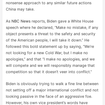
nonsense approach to any similar future actions
China may take.
As
NBC News
reports, Biden gave a White House
speech where he declared, “Make no mistake, if any
object presents a threat to the safety and security
of the American people, I will take it down.” He
followed this bold statement up by saying, “We’re
not looking for a new Cold War, but I make no
apologies,” and that “I make no apologies, and we
will compete and we will responsibly manage that
competition so that it doesn’t veer into conflict.”
Biden is obviously trying to walk a fine line between
not setting off a major international conflict and not
looking passive in the face of an aggressive foe.
However, his own vice president’s words have