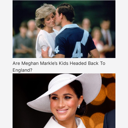
Are Meghan Markle’s Kids Headed Back To
England?