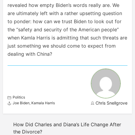
revealed how empty Biden’s words really are. We
are ultimately left with a rather upsetting question
to ponder: how can we trust Biden to look out for
the “safety and security of the American people”
when Kamla Harris is admitting that such threats are
just something we should come to expect from
dealing with China?
Politics
Chris Snellgrove
Joe Biden
,
Kamala Harris
How Did Charles and Diana’s Life Change After
the Divorce?