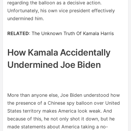
regarding the balloon as a decisive action.
Unfortunately, his own vice president effectively
undermined him.
RELATED
:
The Unknown Truth Of Kamala Harris
How Kamala Accidentally
Undermined Joe Biden
More than anyone else, Joe Biden understood how
the presence of a Chinese spy balloon over United
States territory makes America look weak. And
because of this, he not only shot it down, but he
made statements about America taking a no-