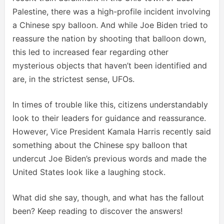
Palestine, there was a high-profile incident involving
a Chinese spy balloon. And while Joe Biden tried to
reassure the nation by shooting that balloon down,
this led to increased fear regarding other
mysterious objects that haven’t been identified and
are, in the strictest sense, UFOs.
In times of trouble like this, citizens understandably
look to their leaders for guidance and reassurance.
However, Vice President Kamala Harris recently said
something about the Chinese spy balloon that
undercut Joe Biden’s previous words and made the
United States look like a laughing stock.
What did she say, though, and what has the fallout
been? Keep reading to discover the answers!