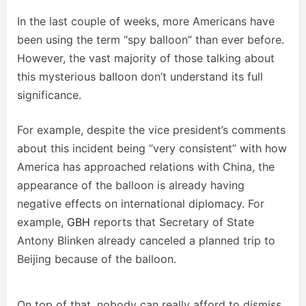
In the last couple of weeks, more Americans have
been using the term “spy balloon” than ever before.
However, the vast majority of those talking about
this mysterious balloon don’t understand its full
significance.
For example, despite the vice president’s comments
about this incident being “very consistent” with how
America has approached relations with China, the
appearance of the balloon is already having
negative effects on international diplomacy. For
example,
GBH
reports that Secretary of State
Antony Blinken already canceled a planned trip to
Beijing because of the balloon.
On top of that, nobody can really afford to dismiss