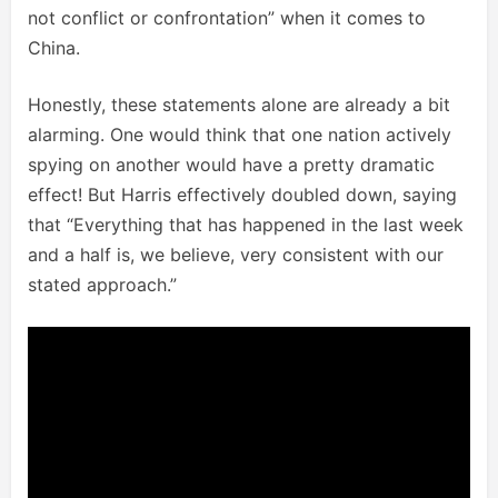
not conflict or confrontation” when it comes to
China.
Honestly, these statements alone are already a bit
alarming. One would think that one nation actively
spying on another would have a pretty dramatic
effect! But Harris effectively doubled down, saying
that “Everything that has happened in the last week
and a half is, we believe, very consistent with our
stated approach.”