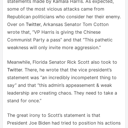
statements made by Kamala Harris. As expected,
some of the most vicious attacks came from
Republican politicians who consider her their enemy.
Over on
Twitter
, Arkansas Senator Tom Cotton
wrote that, “VP Harris is giving the Chinese
Communist Party a pass” and that “This pathetic
weakness will only invite more aggression.”
Meanwhile, Florida Senator Rick Scott also took to
Twitter
. There, he wrote that the vice president’s
statement was “an incredibly incompetent thing to
say” and that “this admin’s appeasement & weak
leadership are creating chaos. They need to take a
stand for once.”
The great irony to Scott’s statement is that
President Joe Biden had tried to position his actions