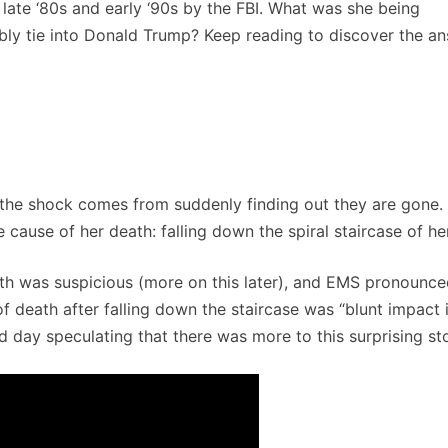
late ‘80s and early ‘90s by the FBI. What was she being
ibly tie into Donald Trump? Keep reading to discover the an
 the shock comes from suddenly finding out they are gone. 
 cause of her death: falling down the spiral staircase of h
death was suspicious (more on this later), and EMS pronounce
 death after falling down the staircase was “blunt impact in
ld day speculating that there was more to this surprising sto