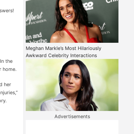
swers!
Meghan Markle’s Most Hilariously
Awkward Celebrity Interactions
In the
er home.
d her
juries,”
ry.
Advertisements