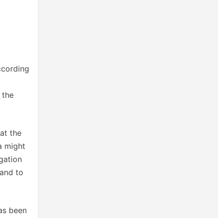
ccording
 the
at the
a might
gation
band to
has been