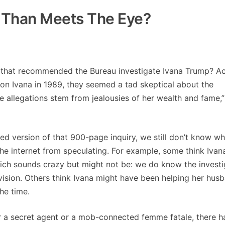
e Than Meets The Eye?
t that recommended the Bureau investigate Ivana Trump? A
 on Ivana in 1989, they seemed a tad skeptical about the
he allegations stem from jealousies of her wealth and fame,”
d version of that 900-page inquiry, we still don’t know wh
the internet from speculating. For example, some think Ivan
ich sounds crazy but might not be: we do know the investi
vision. Others think Ivana might have been helping her hus
he time.
her a secret agent or a mob-connected femme fatale, there 