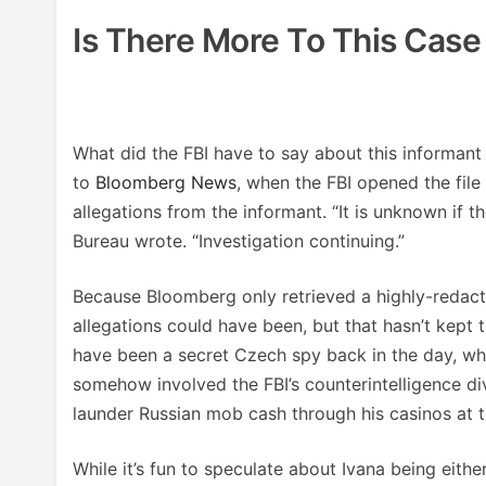
Is There More To This Cas
What did the FBI have to say about this informan
to
Bloomberg News
, when the FBI opened the file
allegations from the informant. “It is unknown if t
Bureau wrote. “Investigation continuing.”
Because Bloomberg only retrieved a highly-redacte
allegations could have been, but that hasn’t kept 
have been a secret Czech spy back in the day, wh
somehow involved the FBI’s counterintelligence di
launder Russian mob cash through his casinos at t
While it’s fun to speculate about Ivana being eit