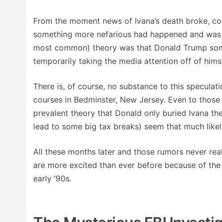
From the moment news of Ivana’s death broke, co
something more nefarious had happened and was g
most common) theory was that Donald Trump someh
temporarily taking the media attention off of himse
There is, of course, no substance to this speculati
courses in Bedminster, New Jersey. Even to those 
prevalent theory that Donald only buried Ivana th
lead to some big tax breaks) seem that much likeli
All these months later and those rumors never rea
are more excited than ever before because of the 
early ‘90s.