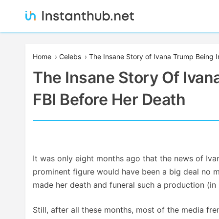
Skip
to
content
Instanthub
Home
›
Celebs
›
The Insane Story of Ivana Trump Being I
The Insane Story Of Ivan
FBI Before Her Death
It was only eight months ago that the news of Iva
prominent figure would have been a big deal no mat
made her death and funeral such a production (in l
Still, after all these months, most of the media fr