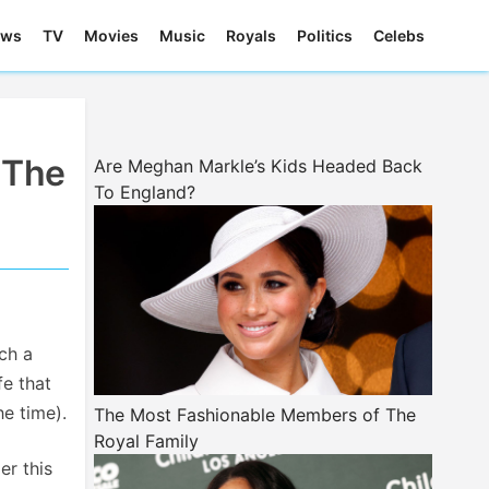
ews
TV
Movies
Music
Royals
Politics
Celebs
 The
Are Meghan Markle’s Kids Headed Back
To England?
ch a
fe that
he time).
The Most Fashionable Members of The
Royal Family
er this