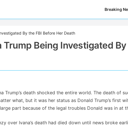
Breaking N
nvestigated By the FBI Before Her Death
a Trump Being Investigated By
na Trump’s death shocked the entire world. The death of su
ter what, but it was her status as Donald Trump’s first wi
arge part because of the legal troubles Donald was in at t
enzy over Ivana’s death had died down until news broke earli