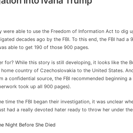
gation Into Ivana Trump
y were able to use the Freedom of Information Act to dig 
igated decades ago by the FBI. To this end, the FBI had a 
as able to get 190 of those 900 pages.
 for? While this story is still developing, it looks like the 
er home country of Czechoslovakia to the United States. And
om a confidential source, the FBI recommended beginning a
aperwork took up all 900 pages).
he time the FBI began their investigation, it was unclear wh
ust had a really devoted hater ready to throw her under the
he Night Before She Died