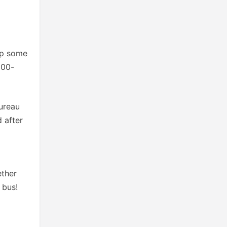
up some
900-
Bureau
 after
ether
 bus!