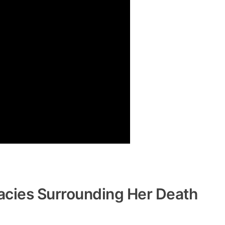
acies Surrounding Her Death