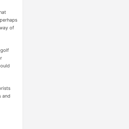
hat
 perhaps
 way of
 golf
r
would
rists
s and