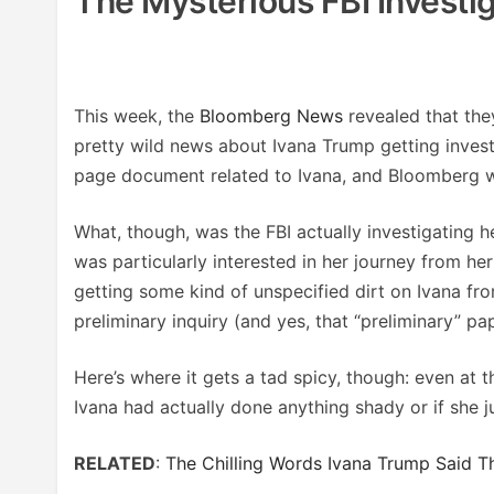
The Mysterious FBI Investi
This week, the
Bloomberg News
revealed that the
pretty wild news about Ivana Trump getting invest
page document related to Ivana, and Bloomberg w
What, though, was the FBI actually investigating her
was particularly interested in her journey from h
getting some kind of unspecified dirt on Ivana fr
preliminary inquiry (and yes, that “preliminary” p
Here’s where it gets a tad spicy, though: even at t
Ivana had actually done anything shady or if she j
RELATED
:
The Chilling Words Ivana Trump Said T