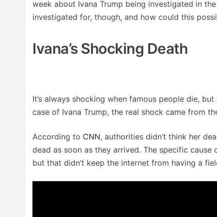
week about Ivana Trump being investigated in the 
investigated for, though, and how could this poss
Ivana’s Shocking Death
It’s always shocking when famous people die, but
case of Ivana Trump, the real shock came from the
According to
CNN
, authorities didn’t think her 
dead as soon as they arrived. The specific cause of
but that didn’t keep the internet from having a fie