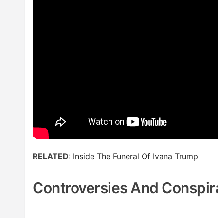
RELATED
:
Inside The Funeral Of Ivana Trump
Controversies And Conspir