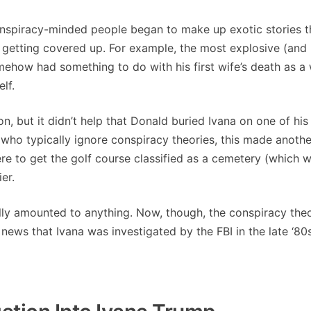
nspiracy-minded people began to make up exotic stories t
etting covered up. For example, the most explosive (and
ow had something to do with his first wife’s death as a
lf.
on, but it didn’t help that Donald buried Ivana on one of his
who typically ignore conspiracy theories, this made anothe
ere to get the golf course classified as a cemetery (which 
er.
lly amounted to anything. Now, though, the conspiracy theo
news that Ivana was investigated by the FBI in the late ‘80