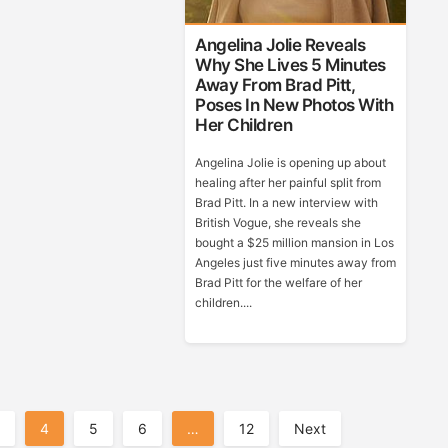
Angelina Jolie Reveals
Why She Lives 5 Minutes
Away From Brad Pitt,
Poses In New Photos With
Her Children
Angelina Jolie is opening up about
healing after her painful split from
Brad Pitt. In a new interview with
British Vogue, she reveals she
bought a $25 million mansion in Los
Angeles just five minutes away from
Brad Pitt for the welfare of her
children....
4
5
6
…
12
Next