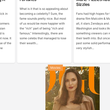
Sizzles
What is it that is so appealing about
ick in
becoming a celebrity? Sure, the
Fans had high hopes for 
fame sounds pretty nice. But most
drama film Malcolm & Mar
formers
of us would be more happier with
all, it stars Zendaya an
sian
the “rich” part of being “rich and
Washington and looks like
d is
famous.” Interestingly, there are
something viewers can re
t now. It
some celebs that managed to lose
their teeth into. But onc
se of the
their wealth...
past some solid perform
the
very stylish...
Movies