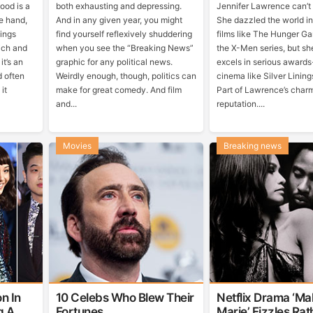
wood is a
both exhausting and depressing.
Jennifer Lawrence can’t
e hand,
And in any given year, you might
She dazzled the world in
hings
find yourself reflexively shuddering
films like The Hunger G
rich and
when you see the “Breaking News”
the X-Men series, but sh
it’s an
graphic for any political news.
excels in serious award
d often
Weirdly enough, though, politics can
cinema like Silver Linin
it
make for great comedy. And film
Part of Lawrence’s charm
and...
reputation....
Movies
Breaking news
n In
10 Celebs Who Blew Their
Netflix Drama ‘Ma
g A
Fortunes
Marie’ Fizzles Ra