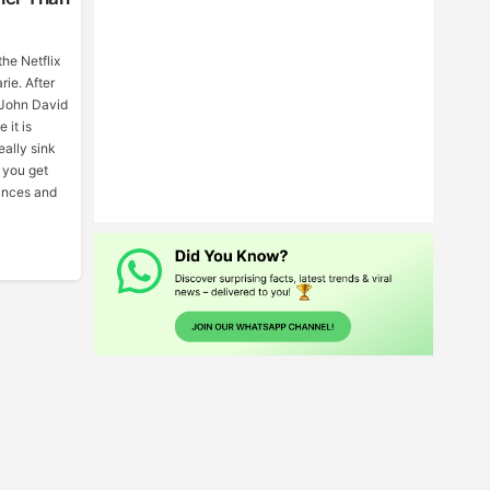
the Netflix
ie. After
d John David
 it is
ally sink
e you get
ances and