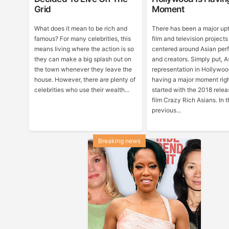
Grid
Moment
What does it mean to be rich and
There has been a major upt
famous? For many celebrities, this
film and television projects
means living where the action is so
centered around Asian per
they can make a big splash out on
and creators. Simply put, A
the town whenever they leave the
representation in Hollywoo
house. However, there are plenty of
having a major moment righ
celebrities who use their wealth...
started with the 2018 relea
film Crazy Rich Asians. In 
previous...
Breaking news