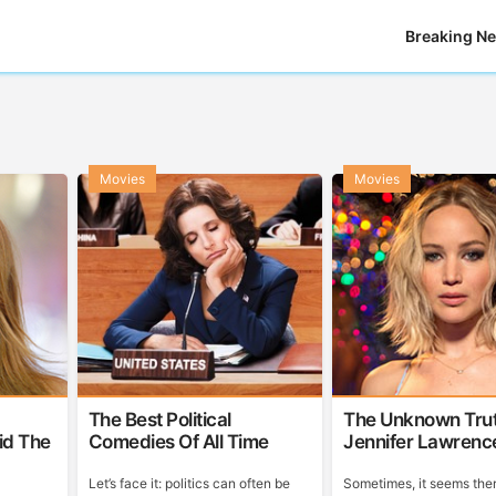
Breaking N
Movies
Movies
The Best Political
The Unknown Tru
id The
Comedies Of All Time
Jennifer Lawrenc
Let’s face it: politics can often be
Sometimes, it seems ther