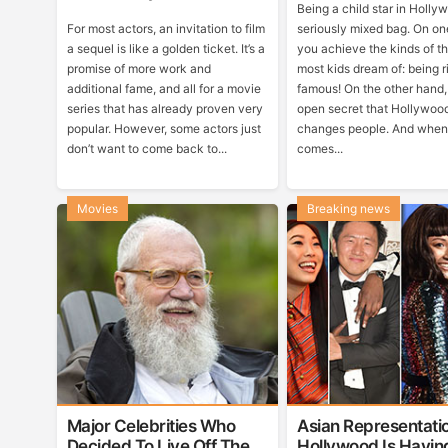
Being a child star in Holly
For most actors, an invitation to film
seriously mixed bag. On on
a sequel is like a golden ticket. It’s a
you achieve the kinds of t
promise of more work and
most kids dream of: being 
additional fame, and all for a movie
famous! On the other hand, 
series that has already proven very
open secret that Hollywoo
popular. However, some actors just
changes people. And when 
don’t want to come back to...
comes...
Movies
Breaking news
Major Celebrities Who
Asian Representatio
Decided To Live Off The
Hollywood Is Havin