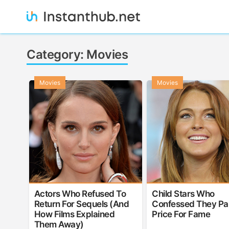
Skip
to
content
Instanthub
Category:
Movies
Movies
Movies
Actors Who Refused To
Child Stars Who
Return For Sequels (And
Confessed They Pa
How Films Explained
Price For Fame
Them Away)