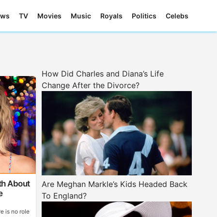
ews
TV
Movies
Music
Royals
Politics
Celebs
How Did Charles and Diana’s Life
Change After the Divorce?
th About
Are Meghan Markle’s Kids Headed Back
e
To England?
e is no role