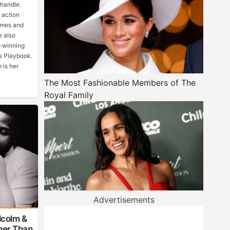
 handle.
 action
ames and
e also
s-winning
gs Playbook.
 is her
The Most Fashionable Members of The
Royal Family
Advertisements
lcolm &
ther Than