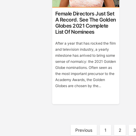
Female Directors Just Set
A Record. See The Golden
Globes 2021 Complete
List Of Nominees
After a year that has rocked the film
and television industry, a yearly
milestone has arrived to bring some
sense of normalcy: the 2021 Golden
Globe nominations. Often seen as
the most important precursor to the
Academy Awards, the Golden
Globes are chosen by the...
Posts
Previous
1
2
3