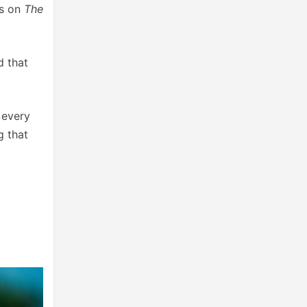
rs on
The
d that
 every
g that