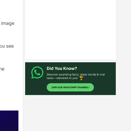
s image
you see
he