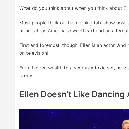
What do you think about when you think about El
Most people think of the morning talk show host a
of herself as America’s sweetheart and an alterna
First and foremost, though, Ellen is an actor. And 
on television!
From hidden wealth to a seriously toxic set, here
seems.
Ellen Doesn’t Like Dancing