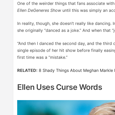
One of the weirder things that fans associate with
Ellen DeGeneres Show
until this was simply an ac
In reality, though, she doesn’t really like dancing.
she originally “danced as a joke.” And when that “
“And then I danced the second day, and the third d
single episode of her hit show before finally easin
first time was a “mistake.”
RELATED:
8 Shady Things About Meghan Markle 
Ellen Uses Curse Words