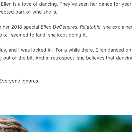
 Ellen is a love of dancing. They’ve seen her dance for yea
cepted part of who she is.
 In her 2018 special
Ellen DeGeneres: Relatable
, she explaine
joke” seemed to land, she kept doing it.
ay, and I was locked in.” For a while there, Ellen danced on
g out of the bit. And in retrospect, she believes that dancin
Everyone Ignores