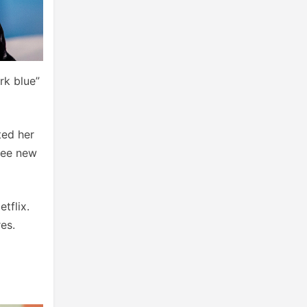
rk blue”
ted her
hree new
tflix.
es.