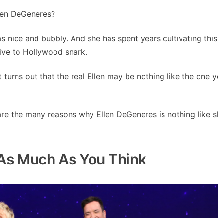
len DeGeneres?
s nice and bubbly. And she has spent years cultivating thi
tive to Hollywood snark.
it turns out that the real Ellen may be nothing like the one 
 are the many reasons why Ellen DeGeneres is nothing like s
 As Much As You Think