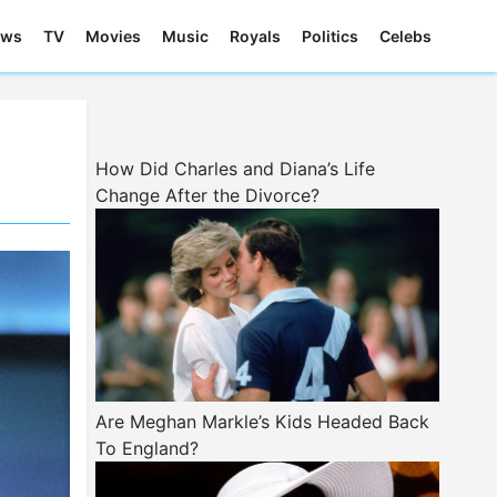
ews
TV
Movies
Music
Royals
Politics
Celebs
How Did Charles and Diana’s Life
Change After the Divorce?
Are Meghan Markle’s Kids Headed Back
To England?