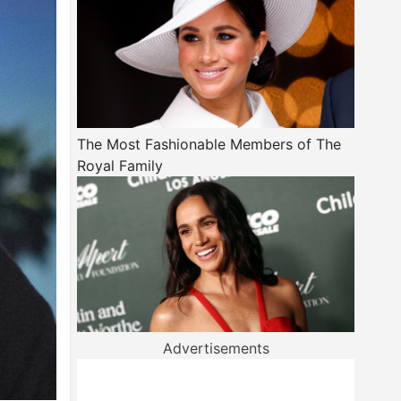
The Most Fashionable Members of The
Royal Family
Advertisements