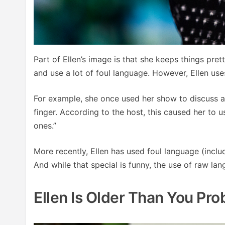
Part of Ellen’s image is that she keeps things pret
and use a lot of foul language. However, Ellen us
For example, she once used her show to discuss an
finger. According to the host, this caused her to
ones.”
More recently, Ellen has used foul language (incl
And while that special is funny, the use of raw la
Ellen Is Older Than You Pro