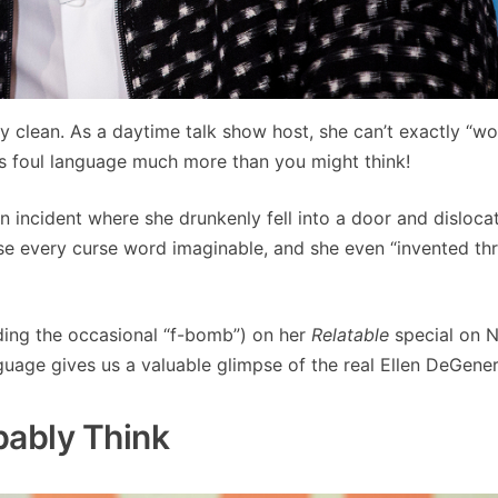
ty clean. As a daytime talk show host, she can’t exactly “wo
es foul language much more than you might think!
 incident where she drunkenly fell into a door and disloca
 use every curse word imaginable, and she even “invented t
uding the occasional “f-bomb”) on her
Relatable
special on Ne
nguage gives us a valuable glimpse of the real Ellen DeGener
bably Think