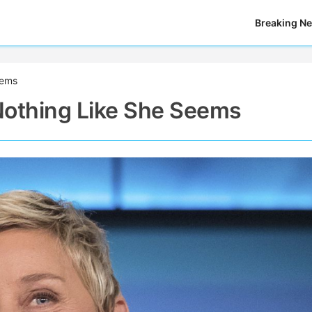
Breaking N
eems
Nothing Like She Seems