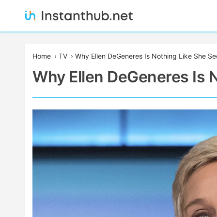
Skip
to
content
Instanthub
Home
›
TV
›
Why Ellen DeGeneres Is Nothing Like She S
Why Ellen DeGeneres Is 