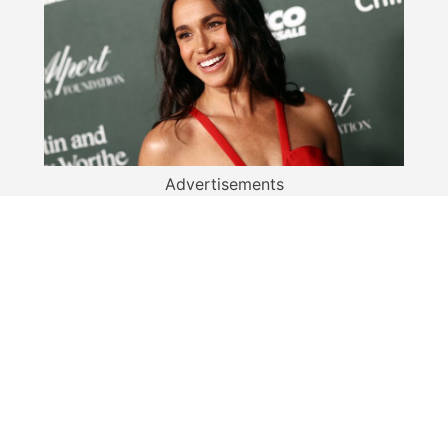
Advertisements