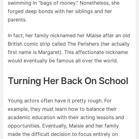
swimming in “bags of money.” Nonetheless, she
forged deep bonds with her siblings and her
parents.
In fact, her family nicknamed her Miaise after an old
British comic strip called The Perishers (her actually
first name is Margaret). This affectionate nickname
would eventually be famous all over the world.
Turning Her Back On School
Young actors often have it pretty rough. For
example, they must learn how to balance their
academic education with their acting lessons and
opportunities. Eventually, Maisie and her family
made the difficult decision to focus entirely on