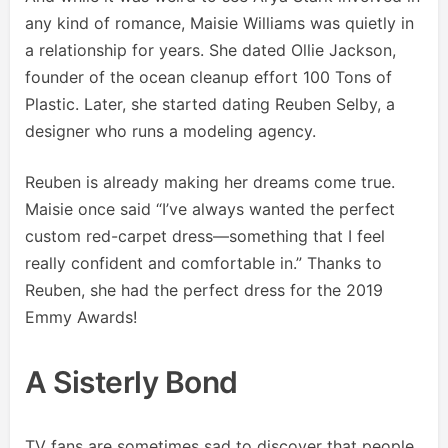
any kind of romance, Maisie Williams was quietly in
a relationship for years. She dated Ollie Jackson,
founder of the ocean cleanup effort 100 Tons of
Plastic. Later, she started dating Reuben Selby, a
designer who runs a modeling agency.
Reuben is already making her dreams come true.
Maisie once said “I’ve always wanted the perfect
custom red-carpet dress—something that I feel
really confident and comfortable in.” Thanks to
Reuben, she had the perfect dress for the 2019
Emmy Awards!
A Sisterly Bond
TV fans are sometimes sad to discover that people