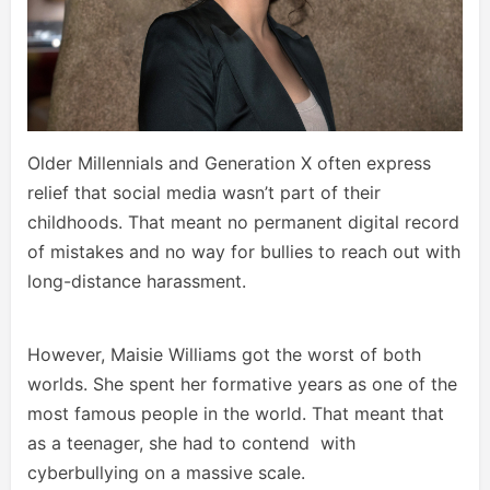
Older Millennials and Generation X often express
relief that social media wasn’t part of their
childhoods. That meant no permanent digital record
of mistakes and no way for bullies to reach out with
long-distance harassment.
However, Maisie Williams got the worst of both
worlds. She spent her formative years as one of the
most famous people in the world. That meant that
as a teenager, she had to contend with
cyberbullying on a massive scale.