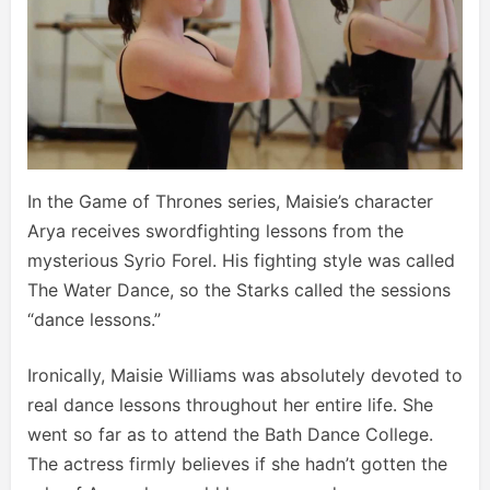
In the Game of Thrones series, Maisie’s character
Arya receives swordfighting lessons from the
mysterious Syrio Forel. His fighting style was called
The Water Dance, so the Starks called the sessions
“dance lessons.”
Ironically, Maisie Williams was absolutely devoted to
real dance lessons throughout her entire life. She
went so far as to attend the Bath Dance College.
The actress firmly believes if she hadn’t gotten the