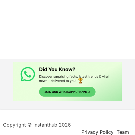
Copyright © Instanthub 2026
Privacy Policy
Team