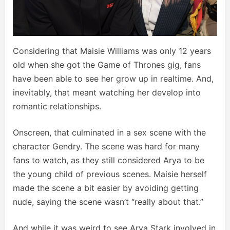
Considering that Maisie Williams was only 12 years
old when she got the Game of Thrones gig, fans
have been able to see her grow up in realtime. And,
inevitably, that meant watching her develop into
romantic relationships.
Onscreen, that culminated in a sex scene with the
character Gendry. The scene was hard for many
fans to watch, as they still considered Arya to be
the young child of previous scenes. Maisie herself
made the scene a bit easier by avoiding getting
nude, saying the scene wasn’t “really about that.”
And while it was weird to see Arya Stark involved in