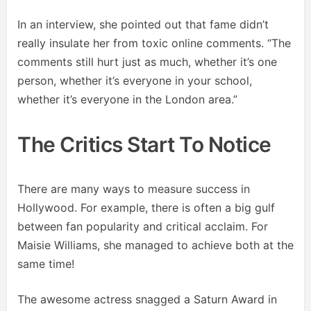
In an interview, she pointed out that fame didn’t
really insulate her from toxic online comments. “The
comments still hurt just as much, whether it’s one
person, whether it’s everyone in your school,
whether it’s everyone in the London area.”
The Critics Start To Notice
There are many ways to measure success in
Hollywood. For example, there is often a big gulf
between fan popularity and critical acclaim. For
Maisie Williams, she managed to achieve both at the
same time!
The awesome actress snagged a Saturn Award in