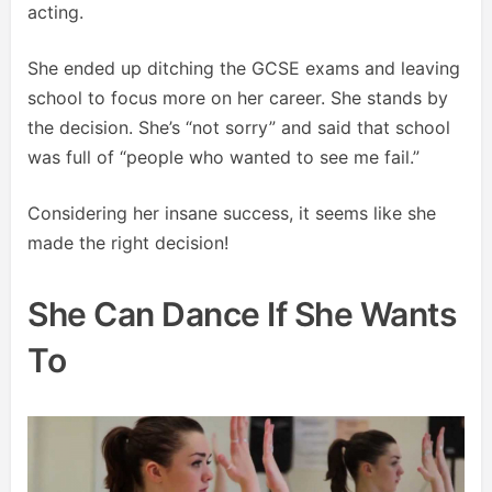
acting.
She ended up ditching the GCSE exams and leaving
school to focus more on her career. She stands by
the decision. She’s “not sorry” and said that school
was full of “people who wanted to see me fail.”
Considering her insane success, it seems like she
made the right decision!
She Can Dance If She Wants
To