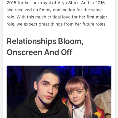
2015 for her portrayal of Arya Stark. And in 2016,
she received an Emmy nomination for the same
role. With this much critical love for her first major
role, we expect great things from her future roles.
Relationships Bloom,
Onscreen And Off