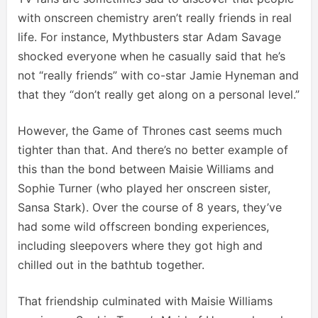
with onscreen chemistry aren’t really friends in real
life. For instance, Mythbusters star Adam Savage
shocked everyone when he casually said that he’s
not “really friends” with co-star Jamie Hyneman and
that they “don’t really get along on a personal level.”
However, the Game of Thrones cast seems much
tighter than that. And there’s no better example of
this than the bond between Maisie Williams and
Sophie Turner (who played her onscreen sister,
Sansa Stark). Over the course of 8 years, they’ve
had some wild offscreen bonding experiences,
including sleepovers where they got high and
chilled out in the bathtub together.
That friendship culminated with Maisie Williams