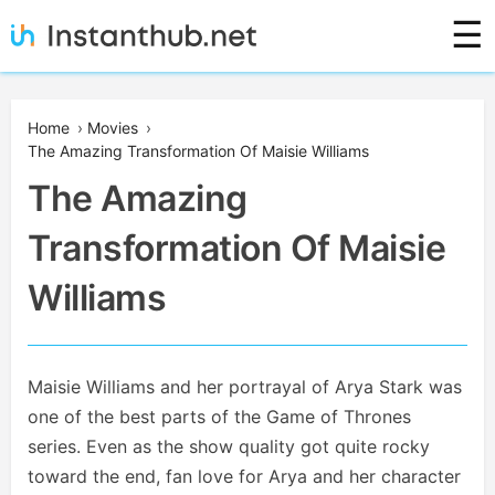
Skip
☰
to
content
Instanthub
Home
›
Movies
›
The Amazing Transformation Of Maisie Williams
The Amazing
Transformation Of Maisie
Williams
Maisie Williams and her portrayal of Arya Stark was
one of the best parts of the Game of Thrones
series. Even as the show quality got quite rocky
toward the end, fan love for Arya and her character