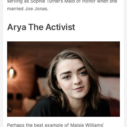
serving as Sophie Turner’s Maid of Honor when she
married Joe Jonas.
Arya The Activist
Perhaps the best example of Maisie Williams’