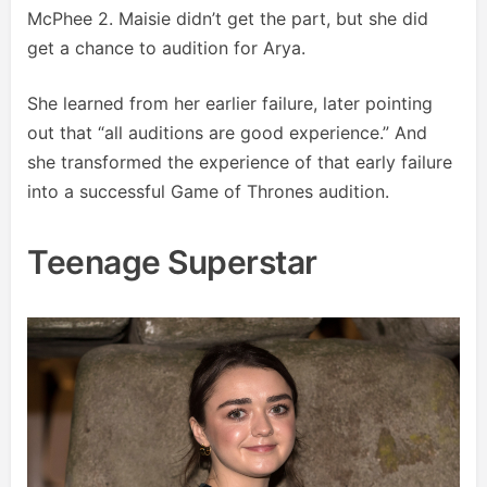
McPhee 2. Maisie didn’t get the part, but she did
get a chance to audition for Arya.
She learned from her earlier failure, later pointing
out that “all auditions are good experience.” And
she transformed the experience of that early failure
into a successful Game of Thrones audition.
Teenage Superstar