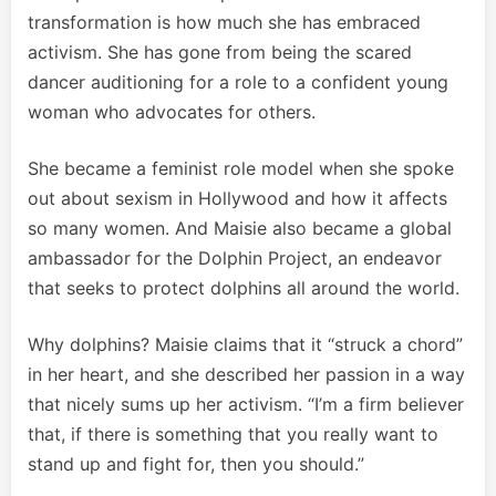
transformation is how much she has embraced
activism. She has gone from being the scared
dancer auditioning for a role to a confident young
woman who advocates for others.
She became a feminist role model when she spoke
out about sexism in Hollywood and how it affects
so many women. And Maisie also became a global
ambassador for the Dolphin Project, an endeavor
that seeks to protect dolphins all around the world.
Why dolphins? Maisie claims that it “struck a chord”
in her heart, and she described her passion in a way
that nicely sums up her activism. “I’m a firm believer
that, if there is something that you really want to
stand up and fight for, then you should.”