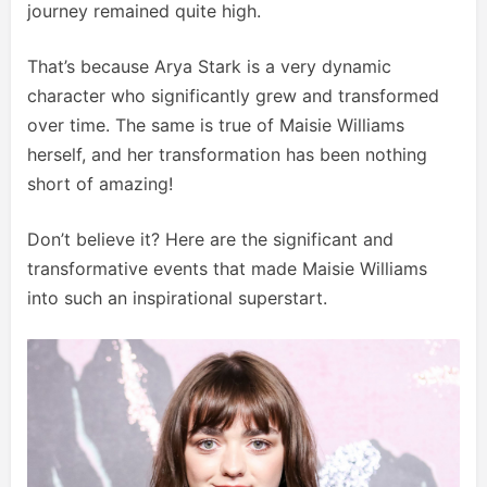
journey remained quite high.
That’s because Arya Stark is a very dynamic
character who significantly grew and transformed
over time. The same is true of Maisie Williams
herself, and her transformation has been nothing
short of amazing!
Don’t believe it? Here are the significant and
transformative events that made Maisie Williams
into such an inspirational superstart.