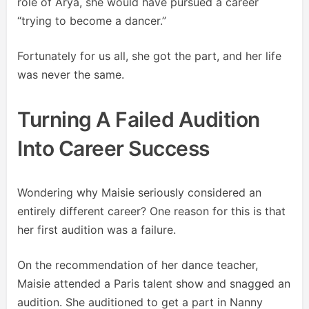
role of Arya, she would have pursued a career
“trying to become a dancer.”
Fortunately for us all, she got the part, and her life
was never the same.
Turning A Failed Audition
Into Career Success
Wondering why Maisie seriously considered an
entirely different career? One reason for this is that
her first audition was a failure.
On the recommendation of her dance teacher,
Maisie attended a Paris talent show and snagged an
audition. She auditioned to get a part in Nanny