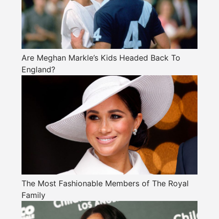
Are Meghan Markle’s Kids Headed Back To
England?
The Most Fashionable Members of The Royal
Family