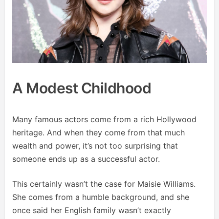
A Modest Childhood
Many famous actors come from a rich Hollywood
heritage. And when they come from that much
wealth and power, it’s not too surprising that
someone ends up as a successful actor.
This certainly wasn’t the case for Maisie Williams.
She comes from a humble background, and she
once said her English family wasn’t exactly