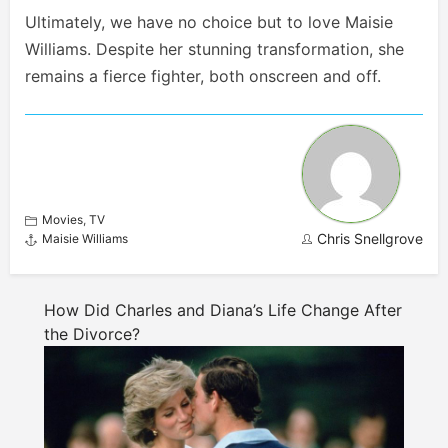
Ultimately, we have no choice but to love Maisie
Williams. Despite her stunning transformation, she
remains a fierce fighter, both onscreen and off.
Movies
,
TV
Chris Snellgrove
Maisie Williams
How Did Charles and Diana’s Life Change After
the Divorce?