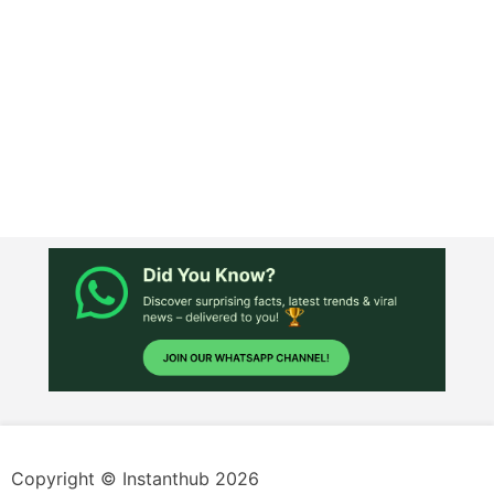
Copyright © Instanthub 2026