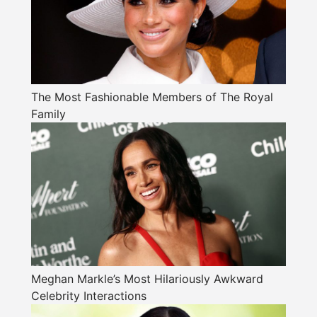
The Most Fashionable Members of The Royal
Family
Meghan Markle’s Most Hilariously Awkward
Celebrity Interactions