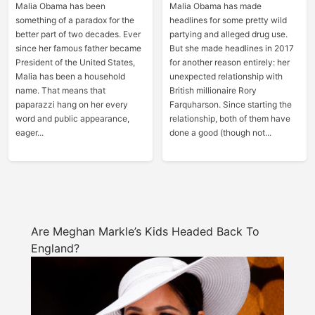
Malia Obama has been
Malia Obama has made
something of a paradox for the
headlines for some pretty wild
better part of two decades. Ever
partying and alleged drug use.
since her famous father became
But she made headlines in 2017
President of the United States,
for another reason entirely: her
Malia has been a household
unexpected relationship with
name. That means that
British millionaire Rory
paparazzi hang on her every
Farquharson. Since starting the
word and public appearance,
relationship, both of them have
eager...
done a good (though not...
Are Meghan Markle’s Kids Headed Back To
England?