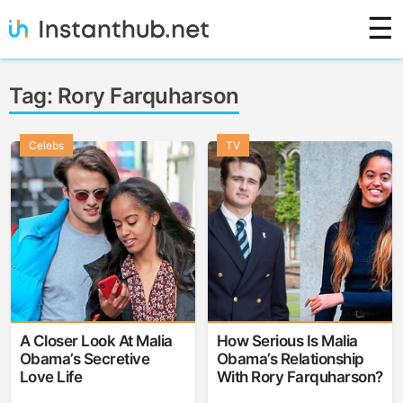
Skip
☰
to
content
Instanthub
Tag:
Rory Farquharson
Celebs
TV
A Closer Look At Malia
How Serious Is Malia
Obama’s Secretive
Obama’s Relationship
Love Life
With Rory Farquharson?