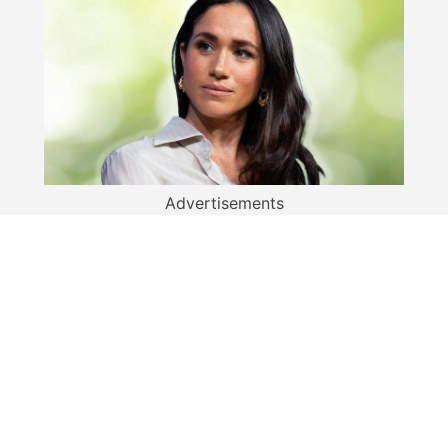
Advertisements