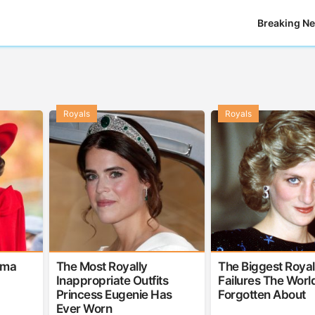
Breaking N
Royals
Royals
ama
The Most Royally
The Biggest Royal
Inappropriate Outfits
Failures The Worl
Princess Eugenie Has
Forgotten About
Ever Worn