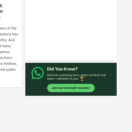
s
er
e
ers of the
eatrice has
ofile. And
id many
 press,
nections
ce Andrew,
ame public