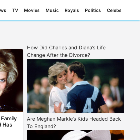
ews
TV
Movies
Music
Royals
Politics
Celebs
How Did Charles and Diana’s Life
Change After the Divorce?
 Family
Are Meghan Markle’s Kids Headed Back
d Has
To England?