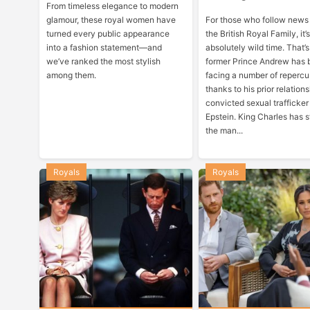
From timeless elegance to modern
glamour, these royal women have
For those who follow news
turned every public appearance
the British Royal Family, it
into a fashion statement—and
absolutely wild time. That’
we’ve ranked the most stylish
former Prince Andrew has
among them.
facing a number of repercu
thanks to his prior relation
convicted sexual trafficker
Epstein. King Charles has s
the man...
Royals
Royals