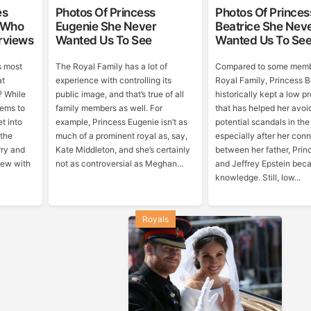
es
Photos Of Princess
Photos Of Princes
 Who
Eugenie She Never
Beatrice She Nev
rviews
Wanted Us To See
Wanted Us To Se
s most
The Royal Family has a lot of
Compared to some memb
at
experience with controlling its
Royal Family, Princess B
? While
public image, and that’s true of all
historically kept a low pr
eems to
family members as well. For
that has helped her avo
t into
example, Princess Eugenie isn’t as
potential scandals in the
 the
much of a prominent royal as, say,
especially after her con
rry and
Kate Middleton, and she’s certainly
between her father, Prin
iew with
not as controversial as Meghan...
and Jeffrey Epstein bec
knowledge. Still, low...
Royals