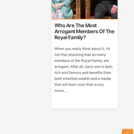
Who Are The Most
Arrogant Members Of The
Royal Family?
When you really think about it, it’s
not that shocking that so many
members of the Royal Family are
arrogant. After all, each one is born
rich and famous and benefits from
both inherited wealth and a media
that will fawn over their every
move....
Posts