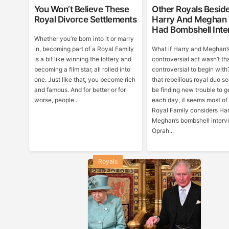
You Won’t Believe These
Other Royals Besid
Royal Divorce Settlements
Harry And Meghan
Had Bombshell Inte
Whether you’re born into it or marry
in, becoming part of a Royal Family
What if Harry and Meghan’
is a bit like winning the lottery and
controversial act wasn’t th
becoming a film star, all rolled into
controversial to begin with
one. Just like that, you become rich
that rebellious royal duo s
and famous. And for better or for
be finding new trouble to ge
worse, people...
each day, it seems most of
Royal Family considers Ha
Meghan’s bombshell interv
Oprah...
Royals