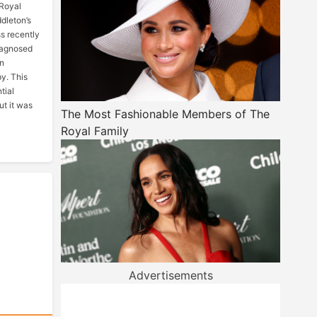
 Royal
dleton’s
ss recently
iagnosed
en
y. This
tial
but it was
The Most Fashionable Members of The
Royal Family
Advertisements