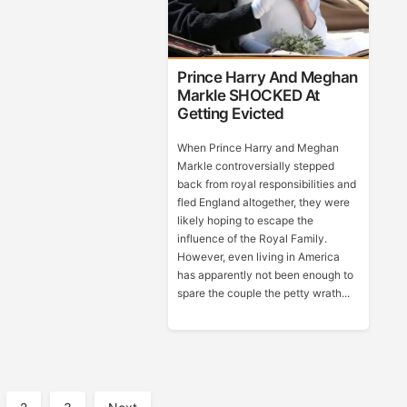
Prince Harry And Meghan
Markle SHOCKED At
Getting Evicted
When Prince Harry and Meghan
Markle controversially stepped
back from royal responsibilities and
fled England altogether, they were
likely hoping to escape the
influence of the Royal Family.
However, even living in America
has apparently not been enough to
spare the couple the petty wrath...