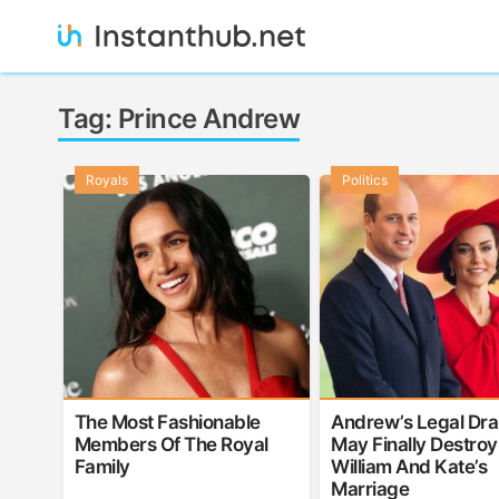
Skip
to
content
Instanthub
Tag:
Prince Andrew
Royals
Politics
The Most Fashionable
Andrew’s Legal Dr
Members Of The Royal
May Finally Destroy
Family
William And Kate’s
Marriage