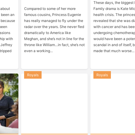
These days, the biggest
 about
Compared to some of her more
Family drama is Kate Mid
’s been an
famous cousins, Princess Eugenie
health crisis. The prince
s because
has really managed to fly under the
revealed that she was d
 been
radar over the years. She never fled
with cancer and has be
ssions
dramatically to America like
undergoing chemotherap
ship with
Meghan, and she’s not in line for the
would have been a poten
 Jeffrey
throne like William…in fact, she’s not
scandal in and of itself, 
tripped
even a working...
made that much worse...
Royals
Royals