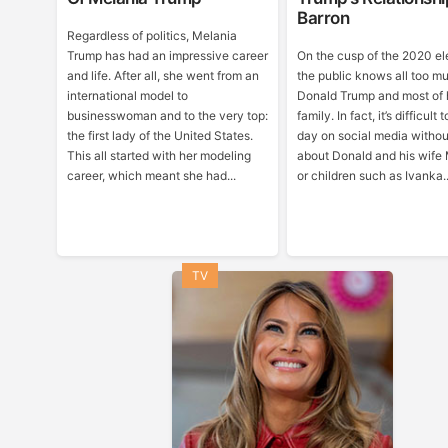
Barron
Regardless of politics, Melania
Trump has had an impressive career
On the cusp of the 2020 el
and life. After all, she went from an
the public knows all too m
international model to
Donald Trump and most of 
businesswoman and to the very top:
family. In fact, it’s difficult
the first lady of the United States.
day on social media withou
This all started with her modeling
about Donald and his wife
career, which meant she had...
or children such as Ivanka..
TV