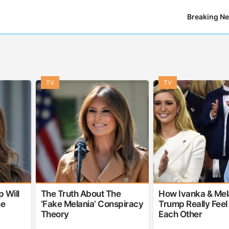
Breaking N
TV
TV
 Will
The Truth About The
How Ivanka & Mel
he
‘Fake Melania’ Conspiracy
Trump Really Feel
Theory
Each Other