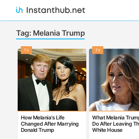
Skip
to
content
Instanthub
Tag:
Melania Trump
TV
TV
How Melania’s Life
What Melania Trump
Changed After Marrying
Do After Leaving T
Donald Trump
White House