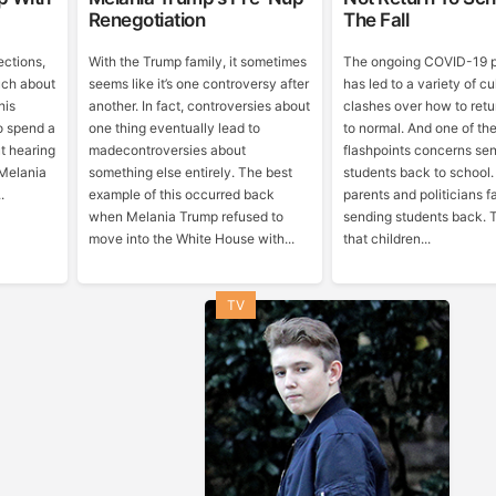
Renegotiation
The Fall
ections,
With the Trump family, it sometimes
The ongoing COVID-19 
uch about
seems like it’s one controversy after
has led to a variety of c
his
another. In fact, controversies about
clashes over how to retu
 to spend a
one thing eventually lead to
to normal. And one of th
t hearing
madecontroversies about
flashpoints concerns se
 Melania
something else entirely. The best
students back to school
.
example of this occurred back
parents and politicians f
when Melania Trump refused to
sending students back. 
move into the White House with...
that children...
TV