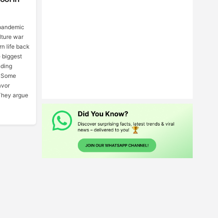
pandemic
ulture war
rn life back
e biggest
nding
. Some
avor
They argue