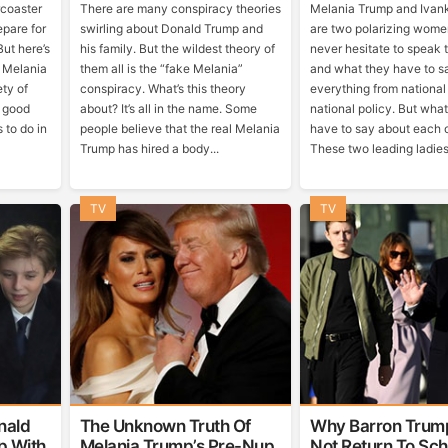
rcoaster
There are many conspiracy theories
Melania Trump and Ivan
pare for
swirling about Donald Trump and
are two polarizing wome
But here’s
his family. But the wildest theory of
never hesitate to speak t
l Melania
them all is the “fake Melania”
and what they have to s
ety of
conspiracy. What’s this theory
everything from national
y good
about? It’s all in the name. Some
national policy. But wha
 to do in
people believe that the real Melania
have to say about each 
Trump has hired a body...
These two leading ladies 
TV
TV
nald
The Unknown Truth Of
Why Barron Trum
p With
Melania Trump’s Pre-Nup
Not Return To Sch