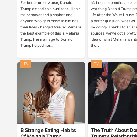
For better or for worse, Donald
It’s been an emotional rolle
Trump embodies a hurricane. He’s a
watching Donald Trump pre
major mover and a shaker, and
life after the White House. 
anyone who gets close to him has
a better question: what wil
their lives changed forever. Perhaps
be doing? Thanks to a vari
the best example of this is Melania
sources, we’ve got a prett
Trump. Her marriage to Donald
idea of what Melania wants
Trump helped her...
the...
TV
TV
8 Strange Eating Habits
The Truth About Do
Of Melania Trump
Trump’s Relationshi