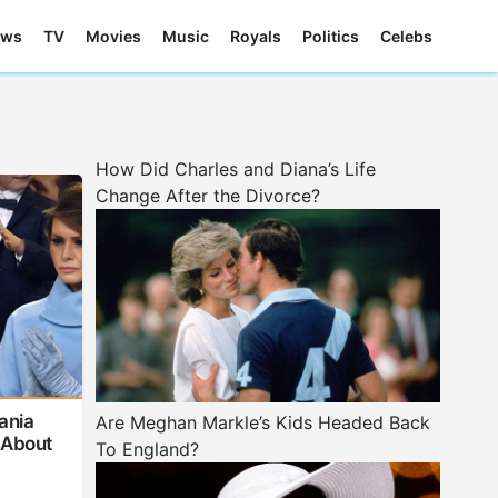
ews
TV
Movies
Music
Royals
Politics
Celebs
How Did Charles and Diana’s Life
Change After the Divorce?
ania
Are Meghan Markle’s Kids Headed Back
 About
To England?