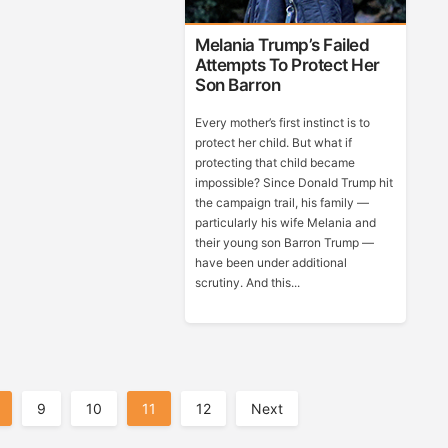
Melania Trump’s Failed
Attempts To Protect Her
Son Barron
Every mother’s first instinct is to
protect her child. But what if
protecting that child became
impossible? Since Donald Trump hit
the campaign trail, his family —
particularly his wife Melania and
their young son Barron Trump —
have been under additional
scrutiny. And this...
9
10
11
12
Next