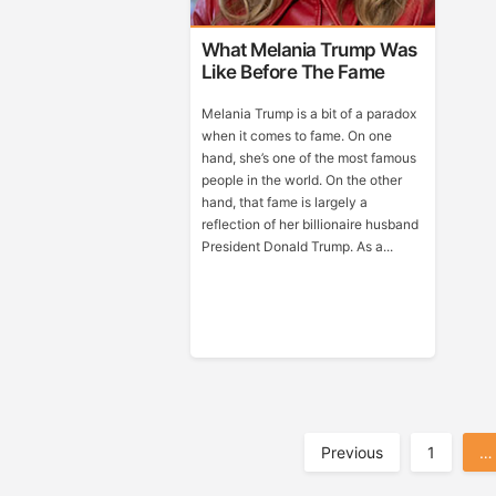
What Melania Trump Was
Like Before The Fame
Melania Trump is a bit of a paradox
when it comes to fame. On one
hand, she’s one of the most famous
people in the world. On the other
hand, that fame is largely a
reflection of her billionaire husband
President Donald Trump. As a...
Posts
Previous
1
…