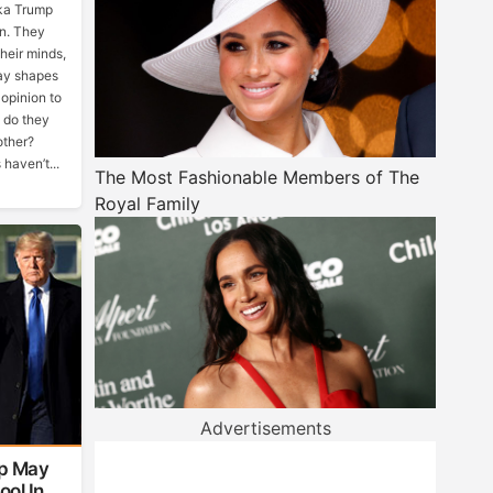
ka Trump
n. They
heir minds,
ay shapes
 opinion to
t do they
other?
haven’t...
The Most Fashionable Members of The
Royal Family
Advertisements
p May
ool In