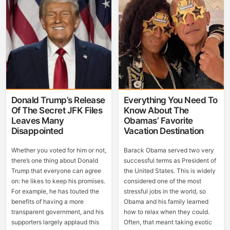
Donald Trump’s Release
Everything You Need To
Of The Secret JFK Files
Know About The
Leaves Many
Obamas’ Favorite
Disappointed
Vacation Destination
Whether you voted for him or not,
Barack Obama served two very
there’s one thing about Donald
successful terms as President of
Trump that everyone can agree
the United States. This is widely
on: he likes to keep his promises.
considered one of the most
For example, he has touted the
stressful jobs in the world, so
benefits of having a more
Obama and his family learned
transparent government, and his
how to relax when they could.
supporters largely applaud this
Often, that meant taking exotic