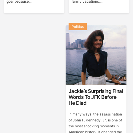
goal because...
family vacations,...
Politics
Jackie’s Surprising Final
Words To JFK Before
He Died
In many ways, the assassination
of John F. Kennedy, Jr., is one of
the most shocking moments in
American history. It changed the