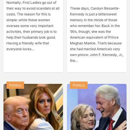
Normally, First Ladies go out of
their way to avoid scandals at all
These days, Carolyn Bessette-
costs. The reason for this is
Kennedy is just a bittersweet
simple: while these women
memory in the minds of those
oversee some very important
who remember her. Back in the
activities, their primary job is to
‘90s, though, she was the
help their husbands look good.
American equivalent of Prince
Having a friendly wife that
Meghan Markle. That’s because
everyone loves...
she had married America’s very
own prince: John F. Kennedy, Jr.,
the...
Politics
Politics