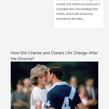
course of a nation as surely as it
changed who was leading that
nation, and it left everyone
stunned at the idea...
How Did Charles and Diana’s Life Change After
the Divorce?