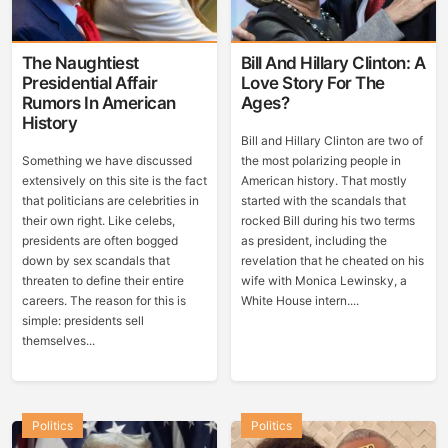
The Naughtiest
Bill And Hillary Clinton: A
Presidential Affair
Love Story For The
Rumors In American
Ages?
History
Bill and Hillary Clinton are two of
Something we have discussed
the most polarizing people in
extensively on this site is the fact
American history. That mostly
that politicians are celebrities in
started with the scandals that
their own right. Like celebs,
rocked Bill during his two terms
presidents are often bogged
as president, including the
down by sex scandals that
revelation that he cheated on his
threaten to define their entire
wife with Monica Lewinsky, a
careers. The reason for this is
White House intern....
simple: presidents sell
themselves...
Politics
Politics