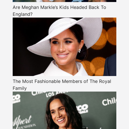
Are Meghan Markle’s Kids Headed Back To
England?
The Most Fashionable Members of The Royal
Family