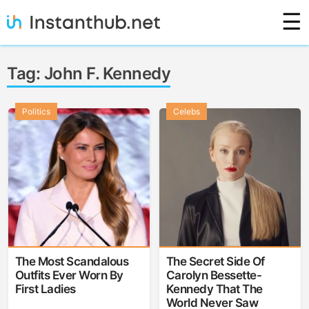
Skip
☰
to
content
Instanthub
Tag:
John F. Kennedy
Politics
Celebs
The Most Scandalous
The Secret Side Of
Outfits Ever Worn By
Carolyn Bessette-
First Ladies
Kennedy That The
World Never Saw