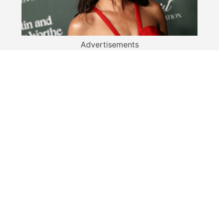
Advertisements