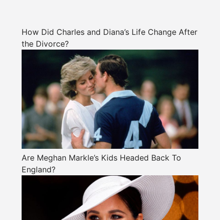
How Did Charles and Diana’s Life Change After
the Divorce?
Are Meghan Markle’s Kids Headed Back To
England?