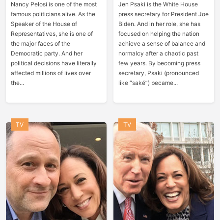
Nancy Pelosi is one of the most
Jen Psaki is the White House
famous politicians alive. As the
press secretary for President Joe
Speaker of the House of
Biden. And in her role, she has
Representatives, she is one of
focused on helping the nation
the major faces of the
achieve a sense of balance and
Democratic party. And her
normalcy after a chaotic past
political decisions have literally
few years. By becoming press
affected millions of lives over
secretary, Psaki (pronounced
the...
like “saké”) became...
TV
TV