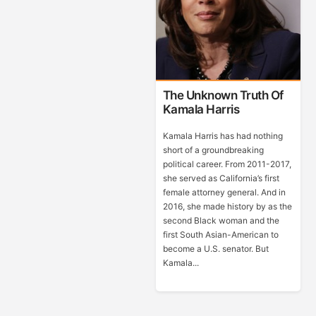
The Unknown Truth Of
Kamala Harris
Kamala Harris has had nothing
short of a groundbreaking
political career. From 2011-2017,
she served as California’s first
female attorney general. And in
2016, she made history by as the
second Black woman and the
first South Asian-American to
become a U.S. senator. But
Kamala...