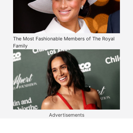
The Most Fashionable Members of The Royal
Family
Advertisements