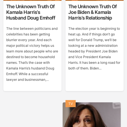
The Unknown Truth Of
The Unknown Truth Of
Kamala Harris’s
Joe Biden & Kamala
Husband Doug Emhoff
Harris’s Relationship
The line between politicians and
The election year is beginning to
celebrities has been getting
heat up. And if things don’t go
blurrier every year. And each
well for Donald Trump, we’ll be
major political victory helps us
looking at a new administration
learn more about people who are
headed by President Joe Biden
destined to become household
and Vice President Kamala
names. That’s the case with
Harris. It has been a long road for
Kamala Harris’s husband Doug
both of them. Biden...
Emhoff. While a successful
lawyer and businessman,...
TV