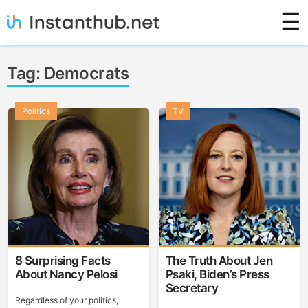
Skip
☰
to
content
Instanthub
Tag:
Democrats
Politics
TV
8 Surprising Facts
The Truth About Jen
About Nancy Pelosi
Psaki, Biden’s Press
Secretary
Regardless of your politics,