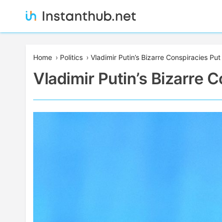
Skip
to
content
Instanthub
Home
›
Politics
›
Vladimir Putin’s Bizarre Conspiracies Pu
Vladimir Putin’s Bizarre 