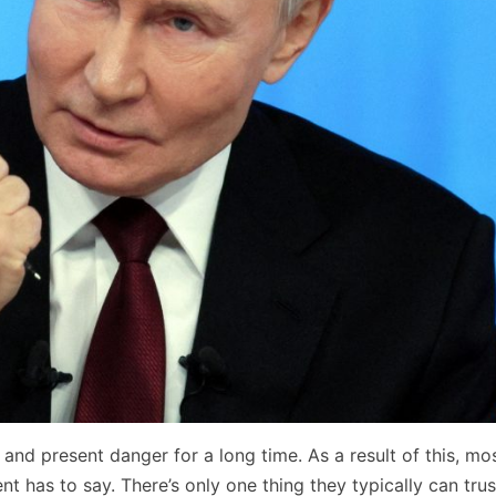
and present danger for a long time. As a result of this, mo
nt has to say. There’s only one thing they typically can tru