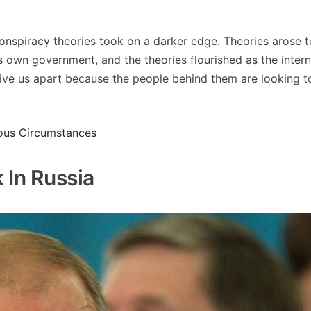
 conspiracy theories took on a darker edge. Theories arose 
s own government, and the theories flourished as the intern
ive us apart because the people behind them are looking t
ious Circumstances
 In Russia