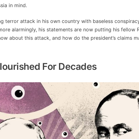
sia in mind.
ng terror attack in his own country with baseless conspirac
ore alarmingly, his statements are now putting his fellow 
now about this attack, and how do the president’s claims 
Flourished For Decades