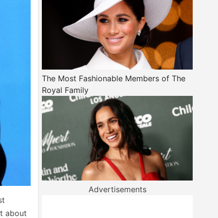
The Most Fashionable Members of The
Royal Family
Advertisements
st
st about