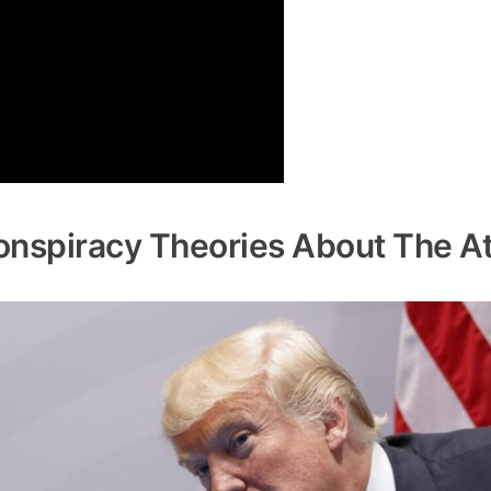
onspiracy Theories About The A