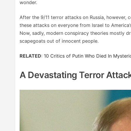
wonder.
After the 9/11 terror attacks on Russia, however,
these attacks on everyone from Israel to America’
Now, sadly, modern conspiracy theories mostly dr
scapegoats out of innocent people.
RELATED
:
10 Critics of Putin Who Died In Myster
A Devastating Terror Attack