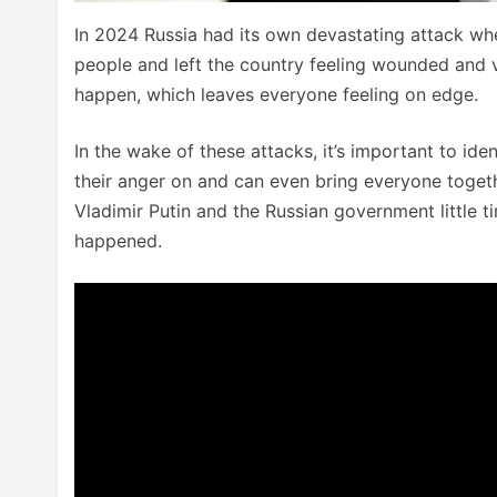
In 2024 Russia had its own devastating attack whe
people and left the country feeling wounded and 
happen, which leaves everyone feeling on edge.
In the wake of these attacks, it’s important to id
their anger on and can even bring everyone togethe
Vladimir Putin and the Russian government little 
happened.