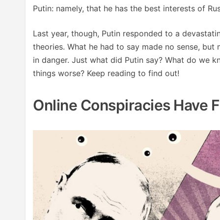
Putin: namely, that he has the best interests of Rus
Last year, though, Putin responded to a devastati
theories. What he had to say made no sense, but m
in danger. Just what did Putin say? What do we k
things worse? Keep reading to find out!
Online Conspiracies Have 