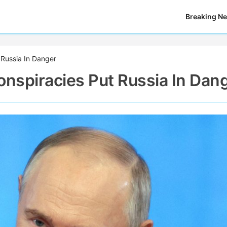
Breaking N
t Russia In Danger
Conspiracies Put Russia In Dan