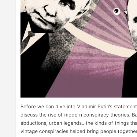
Before we can dive into Vladimir Putin’s statemen
discuss the rise of modern conspiracy theories. Ba
abductions, urban legends…the kinds of things t
vintage conspiracies helped bring people together