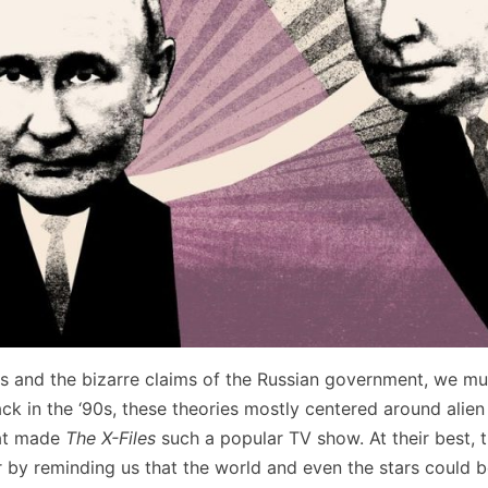
ts and the bizarre claims of the Russian government, we mu
ck in the ‘90s, these theories mostly centered around alien
hat made
The X-Files
such a popular TV show. At their best, 
 by reminding us that the world and even the stars could be