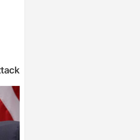
ttack