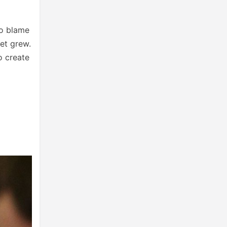
to blame
et grew.
o create