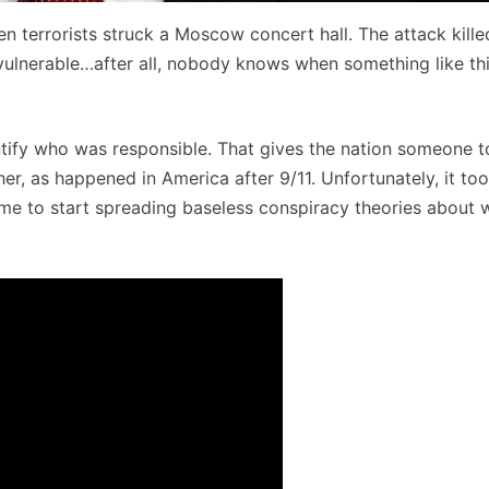
n terrorists struck a Moscow concert hall. The attack kille
vulnerable…after all, nobody knows when something like th
entify who was responsible. That gives the nation someone t
r, as happened in America after 9/11. Unfortunately, it to
time to start spreading baseless conspiracy theories about 