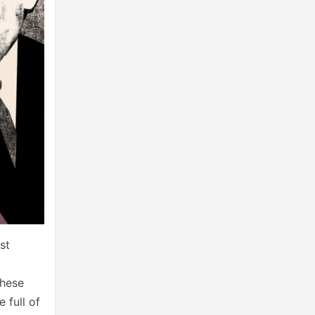
st
these
 full of