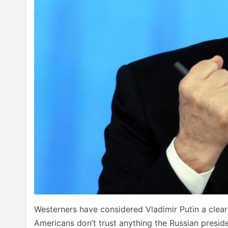
Westerners have considered Vladimir Putin a clear 
Americans don’t trust anything the Russian preside