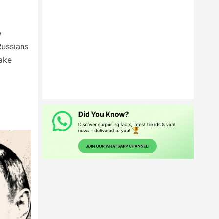
y
Russians
make