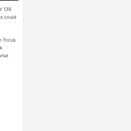
d 139
is could
o focus
ok
what