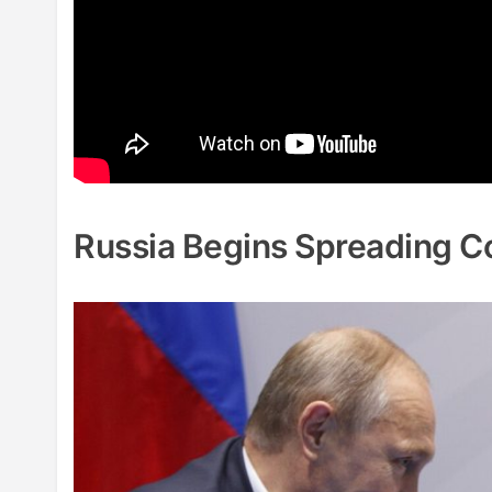
Russia Begins Spreading C