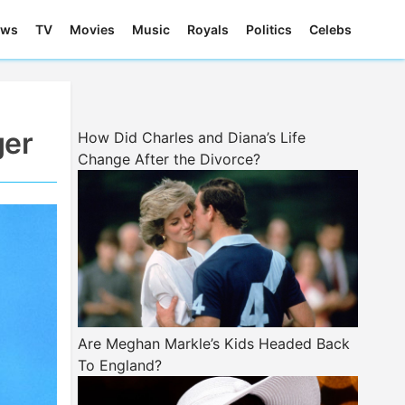
ews
TV
Movies
Music
Royals
Politics
Celebs
ger
How Did Charles and Diana’s Life
Change After the Divorce?
Are Meghan Markle’s Kids Headed Back
To England?