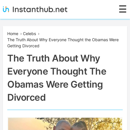
Skip
☰
to
content
Instanthub
Home
›
Celebs
›
The Truth About Why Everyone Thought the Obamas Were
Getting Divorced
The Truth About Why
Everyone Thought The
Obamas Were Getting
Divorced