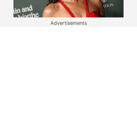
Advertisements