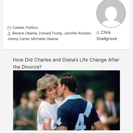
Celebs
,
Politics
Chris
Barack Obama
,
Donald Trump
,
Jennifer Aniston
,
Snellgrove
Jimmy Carter
,
Michelle Obama
How Did Charles and Diana’s Life Change After
the Divorce?