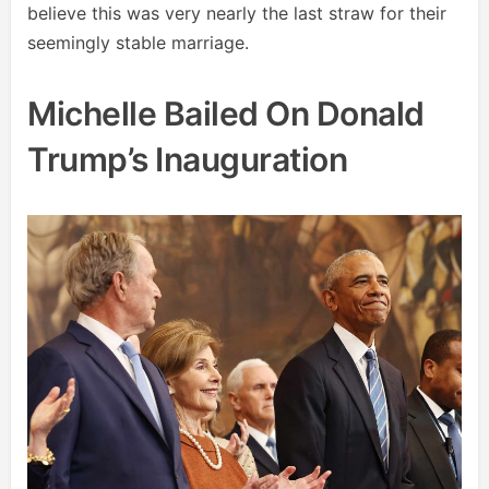
believe this was very nearly the last straw for their
seemingly stable marriage.
Michelle Bailed On Donald
Trump’s Inauguration