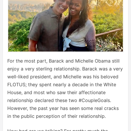
For the most part, Barack and Michelle Obama still
enjoy a very sterling relationship. Barack was a very
well-liked president, and Michelle was his beloved
FLOTUS; they spent nearly a decade in the White
House, and most who saw their affectionate
relationship declared these two #CoupleGoals.
However, the past year has seen some real cracks
in the public perception of their relationship.
How bad are we talking? For pretty much the