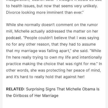
to health issues, but now that seems very unlikely.
Divorce looking more imminent than ever.”
While she normally doesn’t comment on the rumor
mill, Michelle actually addressed the matter on her
podcast
. “People couldn’t believe that I was saying
no for any other reason, that they had to assume
that my marriage was falling apart,” she said. “While
I’m here really trying to own my life and intentionally
practice making the choice that was right for me.” In
other words, she was protecting her peace of mind,
and it’s hard to really hold that against her!
RELATED
:
Surprising Signs That Michelle Obama Is
the Girlboss of Her Marriage