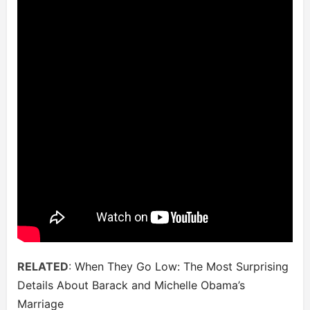
RELATED
:
When They Go Low: The Most Surprising
Details About Barack and Michelle Obama’s
Marriage