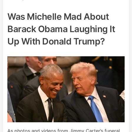
Was Michelle Mad About
Barack Obama Laughing It
Up With Donald Trump?
As photos and videos from Jimmy Carter’s funeral