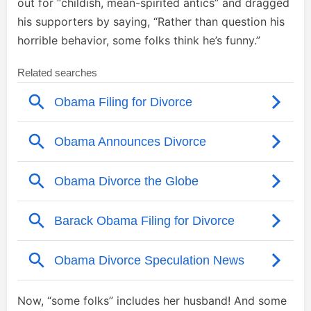
out for “childish, mean-spirited antics” and dragged
his supporters by saying, “Rather than question his
horrible behavior, some folks think he’s funny.”
Now, “some folks” includes her husband! And some