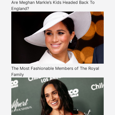
Are Meghan Markle’s Kids Headed Back To
England?
The Most Fashionable Members of The Royal
Family