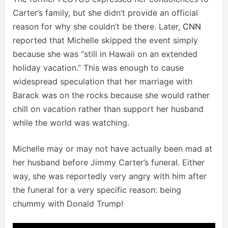
Carter’s family, but she didn’t provide an official
reason for why she couldn’t be there. Later,
CNN
reported that Michelle skipped the event simply
because she was “still in Hawaii on an extended
holiday vacation.” This was enough to cause
widespread speculation that her marriage with
Barack was on the rocks because she would rather
chill on vacation rather than support her husband
while the world was watching.
Michelle may or may not have actually been mad at
her husband before Jimmy Carter’s funeral. Either
way, she was reportedly very angry with him after
the funeral for a very specific reason: being
chummy with Donald Trump!