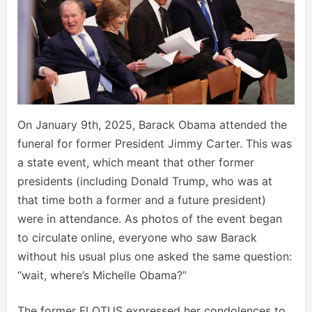
On January 9th, 2025, Barack Obama attended the
funeral for former President Jimmy Carter. This was
a state event, which meant that other former
presidents (including Donald Trump, who was at
that time both a former and a future president)
were in attendance. As photos of the event began
to circulate online, everyone who saw Barack
without his usual plus one asked the same question:
“wait, where’s Michelle Obama?”
The former FLOTUS expressed her condolences to