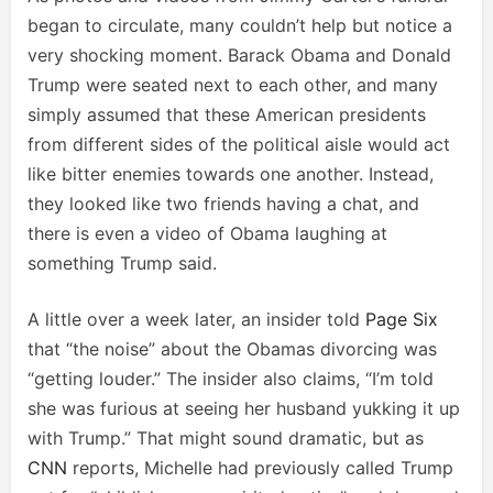
began to circulate, many couldn’t help but notice a
very shocking moment. Barack Obama and Donald
Trump were seated next to each other, and many
simply assumed that these American presidents
from different sides of the political aisle would act
like bitter enemies towards one another. Instead,
they looked like two friends having a chat, and
there is even a video of Obama laughing at
something Trump said.
A little over a week later, an insider told
Page Six
that “the noise” about the Obamas divorcing was
“getting louder.” The insider also claims, “I’m told
she was furious at seeing her husband yukking it up
with Trump.” That might sound dramatic, but as
CNN
reports, Michelle had previously called Trump