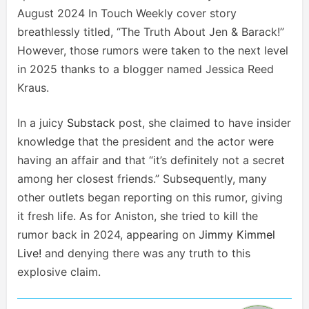
August 2024 In Touch Weekly cover story
breathlessly titled, “The Truth About Jen & Barack!”
However, those rumors were taken to the next level
in 2025 thanks to a blogger named Jessica Reed
Kraus.
In a juicy
Substack
post, she claimed to have insider
knowledge that the president and the actor were
having an affair and that “it’s definitely not a secret
among her closest friends.” Subsequently, many
other outlets began reporting on this rumor, giving
it fresh life. As for Aniston, she tried to kill the
rumor back in 2024, appearing on
Jimmy Kimmel
Live!
and denying there was any truth to this
explosive claim.