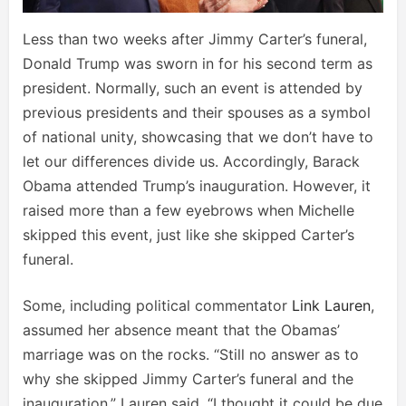
Less than two weeks after Jimmy Carter’s funeral,
Donald Trump was sworn in for his second term as
president. Normally, such an event is attended by
previous presidents and their spouses as a symbol
of national unity, showcasing that we don’t have to
let our differences divide us. Accordingly, Barack
Obama attended Trump’s inauguration. However, it
raised more than a few eyebrows when Michelle
skipped this event, just like she skipped Carter’s
funeral.
Some, including political commentator
Link Lauren
,
assumed her absence meant that the Obamas’
marriage was on the rocks. “Still no answer as to
why she skipped Jimmy Carter’s funeral and the
inauguration,” Lauren said. “I thought it could be due