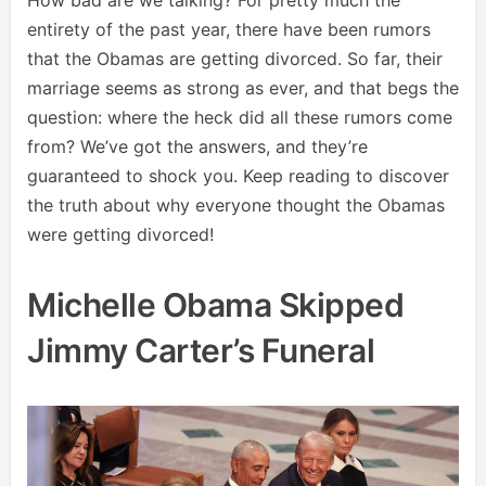
entirety of the past year, there have been rumors
that the Obamas are getting divorced. So far, their
marriage seems as strong as ever, and that begs the
question: where the heck did all these rumors come
from? We’ve got the answers, and they’re
guaranteed to shock you. Keep reading to discover
the truth about why everyone thought the Obamas
were getting divorced!
Michelle Obama Skipped
Jimmy Carter’s Funeral