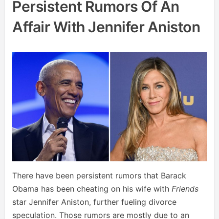
Persistent Rumors Of An
Affair With Jennifer Aniston
There have been persistent rumors that Barack
Obama has been cheating on his wife with
Friends
star Jennifer Aniston, further fueling divorce
speculation. Those rumors are mostly due to an