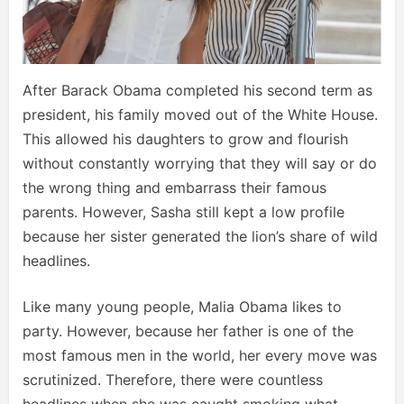
After Barack Obama completed his second term as
president, his family moved out of the White House.
This allowed his daughters to grow and flourish
without constantly worrying that they will say or do
the wrong thing and embarrass their famous
parents. However, Sasha still kept a low profile
because her sister generated the lion’s share of wild
headlines.
Like many young people, Malia Obama likes to
party. However, because her father is one of the
most famous men in the world, her every move was
scrutinized. Therefore, there were countless