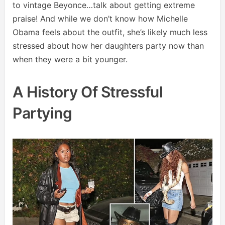
to vintage Beyonce…talk about getting extreme
praise! And while we don’t know how Michelle
Obama feels about the outfit, she’s likely much less
stressed about how her daughters party now than
when they were a bit younger.
A History Of Stressful
Partying