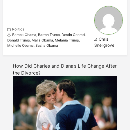
Politics
Barack Obama
,
Barron Trump
,
Destin Conrad
,
Chris
Donald Trump
,
Malia Obama
,
Melania Trump
,
Snellgrove
Michelle Obama
,
Sasha Obama
How Did Charles and Diana’s Life Change After
the Divorce?