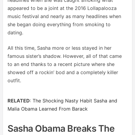
headlines when she was caught smoking what
appeared to be a joint at the 2016 Lollapalooza
music festival and nearly as many headlines when
she began doing everything from smoking to
dating.
All this time, Sasha more or less stayed in her
famous sister’s shadow. However, all of that came
to an end thanks to a recent picture where she
showed off a rockin’ bod and a completely killer
outfit.
RELATED
:
The Shocking Nasty Habit Sasha and
Malia Obama Learned From Barack
Sasha Obama Breaks The