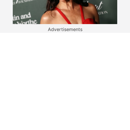
Advertisements