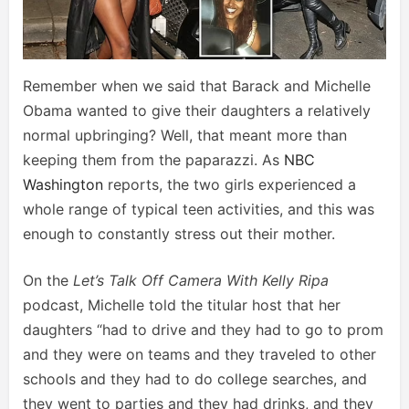
Remember when we said that Barack and Michelle
Obama wanted to give their daughters a relatively
normal upbringing? Well, that meant more than
keeping them from the paparazzi. As
NBC
Washington
reports, the two girls experienced a
whole range of typical teen activities, and this was
enough to constantly stress out their mother.
On the
Let’s Talk Off Camera With Kelly Ripa
podcast, Michelle told the titular host that her
daughters “had to drive and they had to go to prom
and they were on teams and they traveled to other
schools and they had to do college searches, and
they went to parties and they had drinks, and they