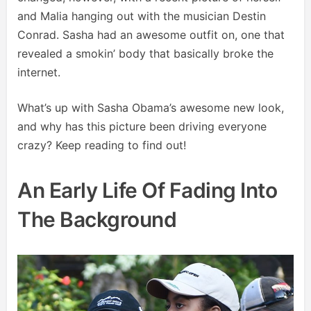
and Malia hanging out with the musician Destin
Conrad. Sasha had an awesome outfit on, one that
revealed a smokin’ body that basically broke the
internet.
What’s up with Sasha Obama’s awesome new look,
and why has this picture been driving everyone
crazy? Keep reading to find out!
An Early Life Of Fading Into
The Background