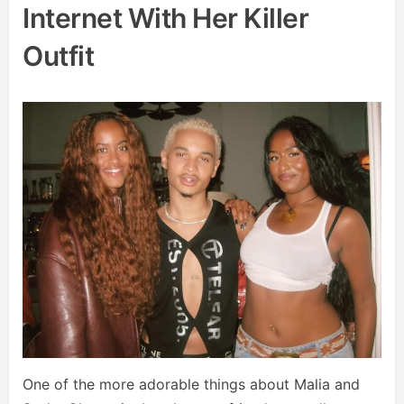
Internet With Her Killer
Outfit
One of the more adorable things about Malia and