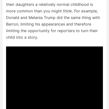
their daughters a relatively normal childhood is
more common than you might think. For example,
Donald and Melania Trump did the same thing with
Barron, limiting his appearances and therefore
limiting the opportunity for reporters to turn their
child into a story.