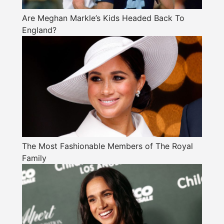
Are Meghan Markle’s Kids Headed Back To
England?
The Most Fashionable Members of The Royal
Family