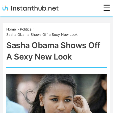
Skip
☰
to
content
Instanthub
Home
›
Politics
›
Sasha Obama Shows Off a Sexy New Look
Sasha Obama Shows Off
A Sexy New Look