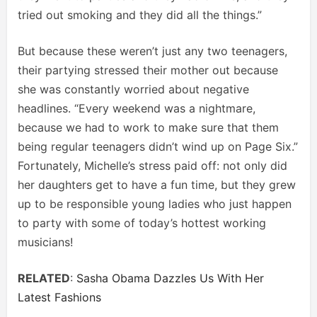
tried out smoking and they did all the things.”
But because these weren’t just any two teenagers,
their partying stressed their mother out because
she was constantly worried about negative
headlines. “Every weekend was a nightmare,
because we had to work to make sure that them
being regular teenagers didn’t wind up on Page Six.”
Fortunately, Michelle’s stress paid off: not only did
her daughters get to have a fun time, but they grew
up to be responsible young ladies who just happen
to party with some of today’s hottest working
musicians!
RELATED
:
Sasha Obama Dazzles Us With Her
Latest Fashions