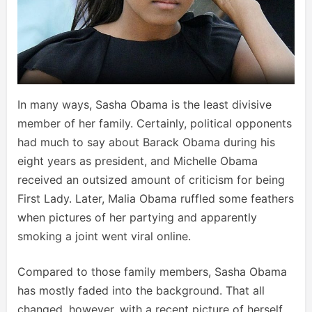
In many ways, Sasha Obama is the least divisive
member of her family. Certainly, political opponents
had much to say about Barack Obama during his
eight years as president, and Michelle Obama
received an outsized amount of criticism for being
First Lady. Later, Malia Obama ruffled some feathers
when pictures of her partying and apparently
smoking a joint went viral online.
Compared to those family members, Sasha Obama
has mostly faded into the background. That all
changed, however, with a recent picture of herself