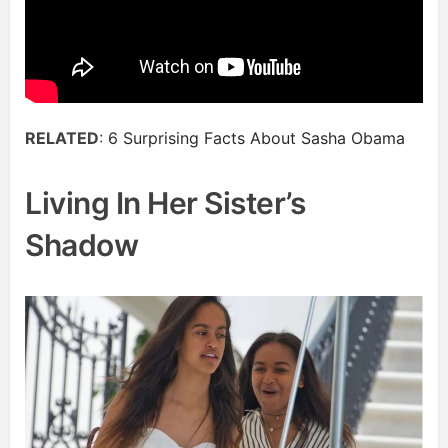
RELATED
:
6 Surprising Facts About Sasha Obama
Living In Her Sister’s
Shadow