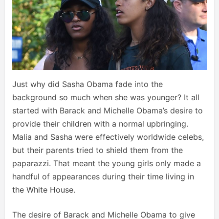
Just why did Sasha Obama fade into the
background so much when she was younger? It all
started with Barack and Michelle Obama’s desire to
provide their children with a normal upbringing.
Malia and Sasha were effectively worldwide celebs,
but their parents tried to shield them from the
paparazzi. That meant the young girls only made a
handful of appearances during their time living in
the White House.
The desire of Barack and Michelle Obama to give