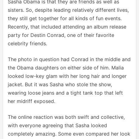
Sasha Obama is that they are friends as well as
sisters. So, despite leading relatively different lives,
they still get together for all kinds of fun events.
Recently, that included attending an album release
party for Destin Conrad, one of their favorite
celebrity friends.
The photo in question had Conrad in the middle and
the Obama daughters on either side of him. Malia
looked low-key glam with her long hair and longer
jacket. But it was Sasha who stole the show,
wearing loose jeans and a tight tank top that left
her midriff exposed.
The online reaction was both swift and collective,
with everyone agreeing that Sasha looked
completely amazing. Some even compared her look