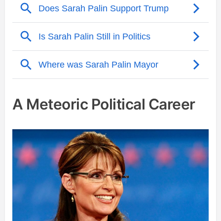
A Meteoric Political Career