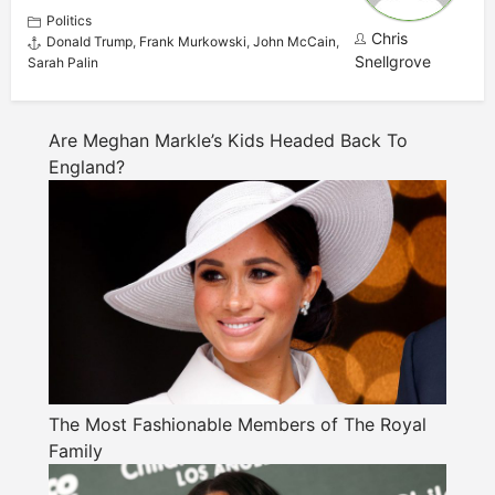
Politics
Chris
Donald Trump
,
Frank Murkowski
,
John McCain
,
Snellgrove
Sarah Palin
Are Meghan Markle’s Kids Headed Back To
England?
The Most Fashionable Members of The Royal
Family