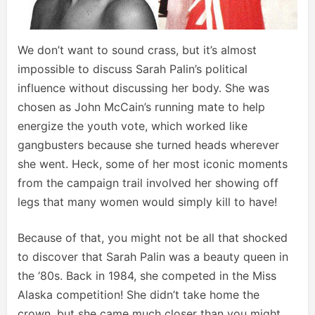
We don’t want to sound crass, but it’s almost
impossible to discuss Sarah Palin’s political
influence without discussing her body. She was
chosen as John McCain’s running mate to help
energize the youth vote, which worked like
gangbusters because she turned heads wherever
she went. Heck, some of her most iconic moments
from the campaign trail involved her showing off
legs that many women would simply kill to have!
Because of that, you might not be all that shocked
to discover that Sarah Palin was a beauty queen in
the ‘80s. Back in 1984, she competed in the Miss
Alaska competition! She didn’t take home the
crown, but she came much closer than you might