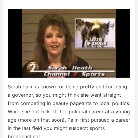
Sarah Palin is known for being pretty and for being
a governor, so you might think she went straight
from competing in beauty pageants to local politics.
While she did kick off her political career at a young
age (more on that soon), Palin first pursued a career
in the last field you might suspect: sports
broadcasting!