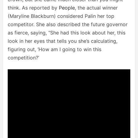
think. As reported by
People
, the actual winner
(Maryline Blackburn) considered Palin her top
competitor. She also described the future governor
as fierce, saying, “She had this look about her, this
look in her eyes that tells you she’s calculating,
figuring out, ‘How am I going to win this
competition?’