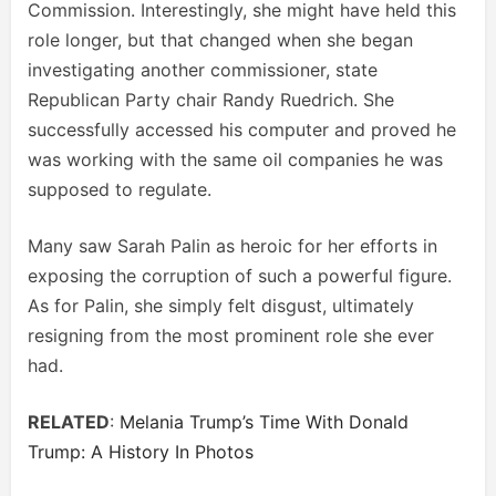
Commission. Interestingly, she might have held this
role longer, but that changed when she began
investigating another commissioner, state
Republican Party chair Randy Ruedrich. She
successfully accessed his computer and proved he
was working with the same oil companies he was
supposed to regulate.
Many saw Sarah Palin as heroic for her efforts in
exposing the corruption of such a powerful figure.
As for Palin, she simply felt disgust, ultimately
resigning from the most prominent role she ever
had.
RELATED
:
Melania Trump’s Time With Donald
Trump: A History In Photos