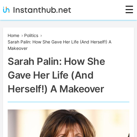
Skip
☰
to
content
Instanthub
Home
›
Politics
›
Sarah Palin: How She Gave Her Life (And Herself!) A
Makeover
Sarah Palin: How She
Gave Her Life (And
Herself!) A Makeover