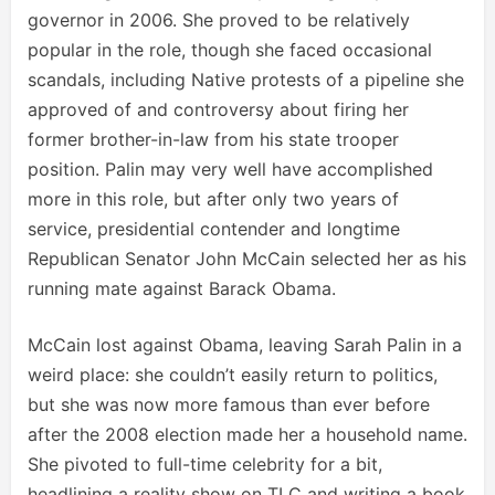
governor in 2006. She proved to be relatively
popular in the role, though she faced occasional
scandals, including Native protests of a pipeline she
approved of and controversy about firing her
former brother-in-law from his state trooper
position. Palin may very well have accomplished
more in this role, but after only two years of
service, presidential contender and longtime
Republican Senator John McCain selected her as his
running mate against Barack Obama.
McCain lost against Obama, leaving Sarah Palin in a
weird place: she couldn’t easily return to politics,
but she was now more famous than ever before
after the 2008 election made her a household name.
She pivoted to full-time celebrity for a bit,
headlining a reality show on TLC and writing a book