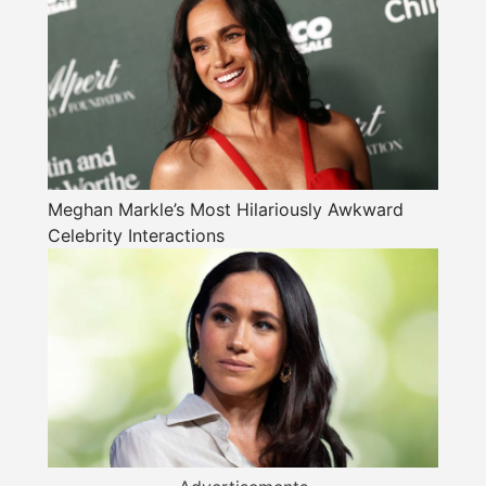
Meghan Markle’s Most Hilariously Awkward
Celebrity Interactions