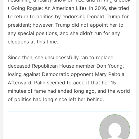
( Going Rogue: An American Life). In 2016, she tried
to return to politics by endorsing Donald Trump for
president; however, Trump did not appoint her to
any special positions, and she didn’t run for any
elections at this time.
Since then, she unsuccessfully ran to replace
deceased Republican House member Don Young,
losing against Democratic opponent Mary Peltola.
Afterward, Palin seemed to accept that her 15
minutes of fame had ended long ago, and the world
of politics had long since left her behind.