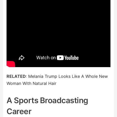
RELATED
:
Melania Trump Looks Like A Whole New
Woman With Natural Hair
A Sports Broadcasting
Career