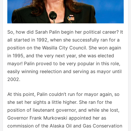
So, how did Sarah Palin begin her political career? It
all started in 1992, when she successfully ran for a
position on the Wasilla City Council. She won again
in 1995, and the very next year, she was elected
mayor! Palin proved to be very popular in this role,
easily winning reelection and serving as mayor until
2002.
At this point, Palin couldn’t run for mayor again, so
she set her sights a little higher. She ran for the
position of lieutenant governor, and while she lost,
Governor Frank Murkowski appointed her as
commission of the Alaska Oil and Gas Conservation