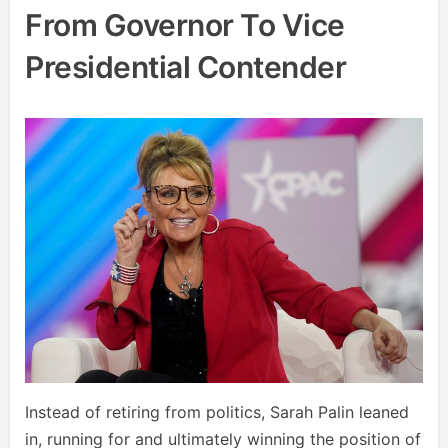
From Governor To Vice
Presidential Contender
Instead of retiring from politics, Sarah Palin leaned
in, running for and ultimately winning the position of