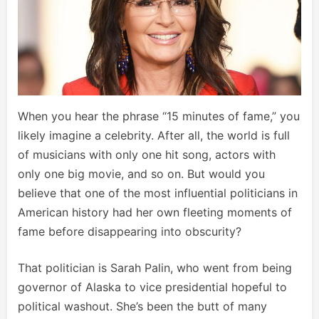
When you hear the phrase “15 minutes of fame,” you
likely imagine a celebrity. After all, the world is full
of musicians with only one hit song, actors with
only one big movie, and so on. But would you
believe that one of the most influential politicians in
American history had her own fleeting moments of
fame before disappearing into obscurity?
That politician is Sarah Palin, who went from being
governor of Alaska to vice presidential hopeful to
political washout. She’s been the butt of many