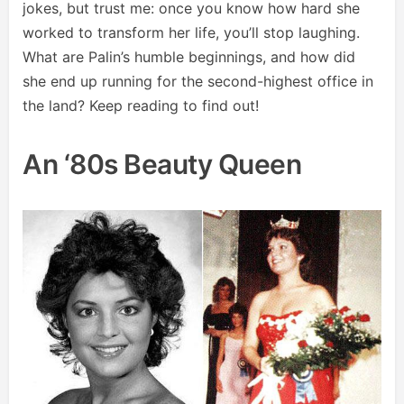
jokes, but trust me: once you know how hard she
worked to transform her life, you’ll stop laughing.
What are Palin’s humble beginnings, and how did
she end up running for the second-highest office in
the land? Keep reading to find out!
An ‘80s Beauty Queen