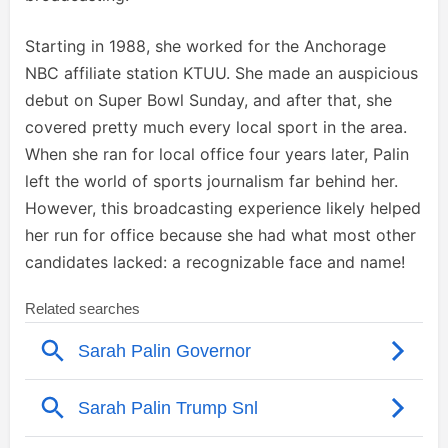
Starting in 1988, she worked for the Anchorage
NBC affiliate station KTUU. She made an auspicious
debut on Super Bowl Sunday, and after that, she
covered pretty much every local sport in the area.
When she ran for local office four years later, Palin
left the world of sports journalism far behind her.
However, this broadcasting experience likely helped
her run for office because she had what most other
candidates lacked: a recognizable face and name!