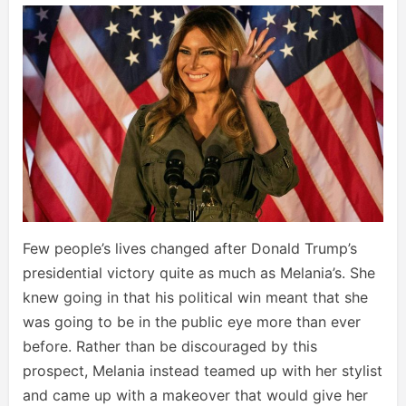
Few people’s lives changed after Donald Trump’s
presidential victory quite as much as Melania’s. She
knew going in that his political win meant that she
was going to be in the public eye more than ever
before. Rather than be discouraged by this
prospect, Melania instead teamed up with her stylist
and came up with a makeover that would give her