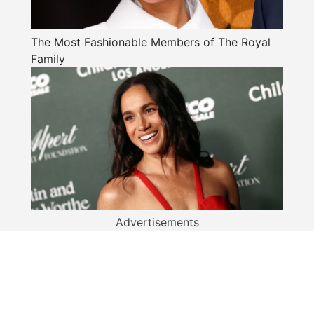
The Most Fashionable Members of The Royal
Family
Advertisements