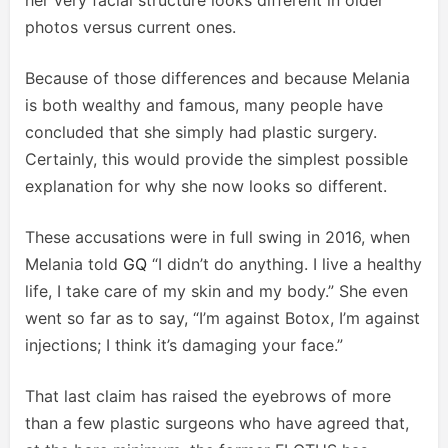
her very facial structure looks different in older
photos versus current ones.
Because of those differences and because Melania
is both wealthy and famous, many people have
concluded that she simply had plastic surgery.
Certainly, this would provide the simplest possible
explanation for why she now looks so different.
These accusations were in full swing in 2016, when
Melania told
GQ
“I didn’t do anything. I live a healthy
life, I take care of my skin and my body.” She even
went so far as to say, “I’m against Botox, I’m against
injections; I think it’s damaging your face.”
That last claim has raised the eyebrows of more
than a few plastic surgeons who have agreed that,