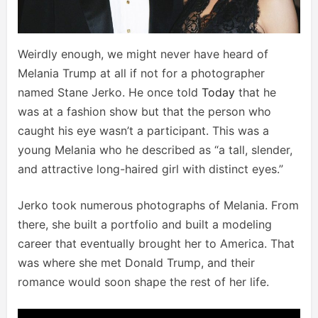
Weirdly enough, we might never have heard of
Melania Trump at all if not for a photographer
named Stane Jerko. He once told
Today
that he
was at a fashion show but that the person who
caught his eye wasn’t a participant. This was a
young Melania who he described as “a tall, slender,
and attractive long-haired girl with distinct eyes.”
Jerko took numerous photographs of Melania. From
there, she built a portfolio and built a modeling
career that eventually brought her to America. That
was where she met Donald Trump, and their
romance would soon shape the rest of her life.