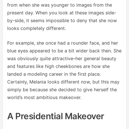
from when she was younger to images from the
present day. When you look at these images side-
by-side, it seems impossible to deny that she now
looks completely different.
For example, she once had a rounder face, and her
blue eyes appeared to be a bit wider back then. She
was obviously quite attractive–her general beauty
and features like high cheekbones are how she
landed a modeling career in the first place.
Certainly, Melania looks different now, but this may
simply be because she decided to give herself the
world’s most ambitious makeover.
A Presidential Makeover