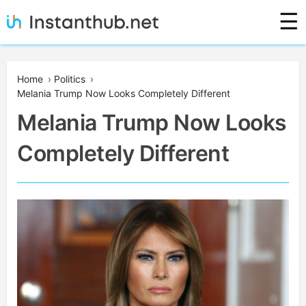
Skip
☰
to
content
Instanthub
Home
›
Politics
›
Melania Trump Now Looks Completely Different
Melania Trump Now Looks
Completely Different