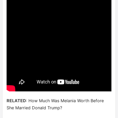
RELATED
:
How Much Was Melania Worth Before
She Married Donald Trump?