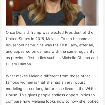
Once Donald Trump was elected President of the
United States in 2016, Melania Trump became a
household name. She was the First Lady, after all,
and appeared on camera with the same regularity
as previous first ladies such as Michelle Obama and
Hillary Clinton.
What makes Melania different from those other
famous women is that she had a very robust
modeling career long before she lived in the White
House. This gives people endless opportunities to
compare how Melania looks now to how she looked