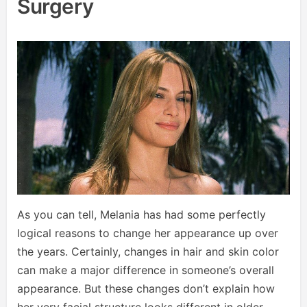
Surgery
As you can tell, Melania has had some perfectly
logical reasons to change her appearance up over
the years. Certainly, changes in hair and skin color
can make a major difference in someone’s overall
appearance. But these changes don’t explain how