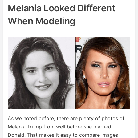
Melania Looked Different
When Modeling
As we noted before, there are plenty of photos of
Melania Trump from well before she married
Donald. That makes it easy to compare images