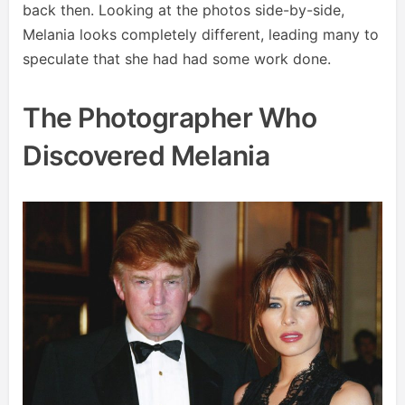
back then. Looking at the photos side-by-side,
Melania looks completely different, leading many to
speculate that she had had some work done.
The Photographer Who
Discovered Melania