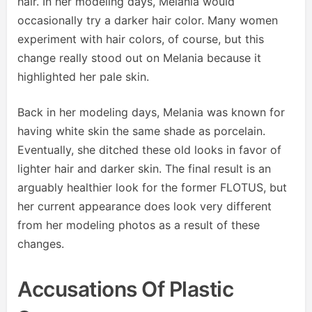
hair. In her modeling days, Melania would
occasionally try a darker hair color. Many women
experiment with hair colors, of course, but this
change really stood out on Melania because it
highlighted her pale skin.
Back in her modeling days, Melania was known for
having white skin the same shade as porcelain.
Eventually, she ditched these old looks in favor of
lighter hair and darker skin. The final result is an
arguably healthier look for the former FLOTUS, but
her current appearance does look very different
from her modeling photos as a result of these
changes.
Accusations Of Plastic