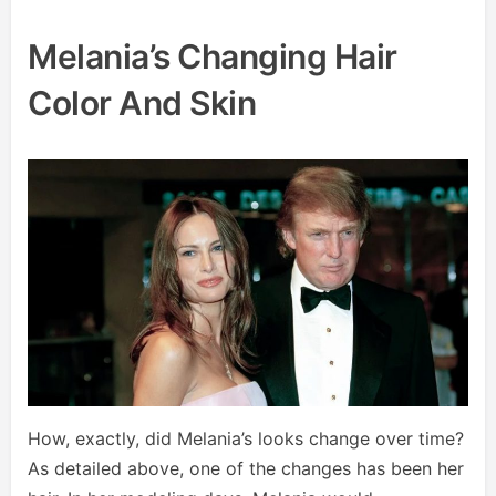
Melania’s Changing Hair
Color And Skin
How, exactly, did Melania’s looks change over time?
As detailed above, one of the changes has been her