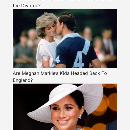
the Divorce?
Are Meghan Markle’s Kids Headed Back To
England?