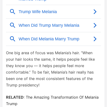
One big area of focus was Melania’s hair. “When
your hair looks the same, it helps people feel like
they know you — it helps people feel more
comfortable.” To be fair, Melania’s hair really has
been one of the most consistent features of the
Trump presidency!
RELATED
:
The Amazing Transformation Of Melania
Trump