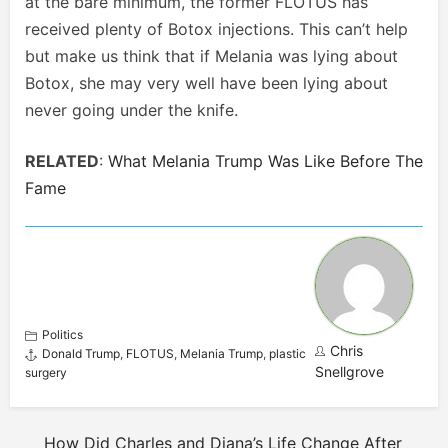
at the bare minimum, the former FLOTUS has
received plenty of Botox injections. This can’t help
but make us think that if Melania was lying about
Botox, she may very well have been lying about
never going under the knife.
RELATED
:
What Melania Trump Was Like Before The
Fame
Politics
Chris
Donald Trump
,
FLOTUS
,
Melania Trump
,
plastic
Snellgrove
surgery
How Did Charles and Diana’s Life Change After