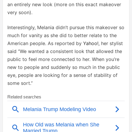
an entirely new look (more on this exact makeover
very soon).
Interestingly, Melania didn’t pursue this makeover so
much for vanity as she did to better relate to the
American people. As reported by
Yahoo!
, her stylist
said “We wanted a consistent look that allowed the
public to feel more connected to her. When you’re
new to people and suddenly so much in the public
eye, people are looking for a sense of stability of
some sort.”