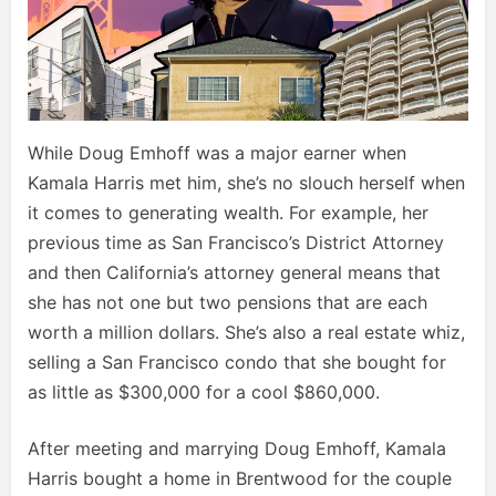
While Doug Emhoff was a major earner when
Kamala Harris met him, she’s no slouch herself when
it comes to generating wealth. For example, her
previous time as San Francisco’s District Attorney
and then California’s attorney general means that
she has not one but two pensions that are each
worth a million dollars. She’s also a real estate whiz,
selling a San Francisco condo that she bought for
as little as $300,000 for a cool $860,000.
After meeting and marrying Doug Emhoff, Kamala
Harris bought a home in Brentwood for the couple