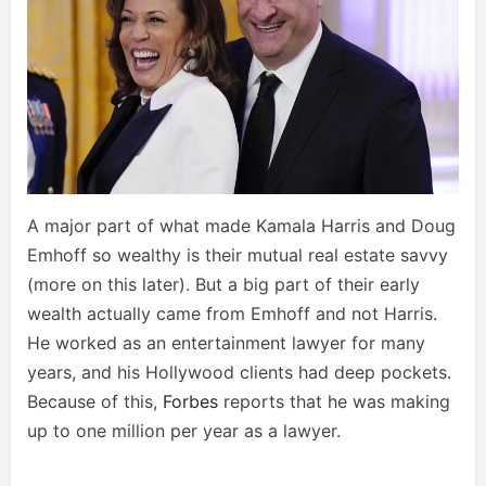
A major part of what made Kamala Harris and Doug
Emhoff so wealthy is their mutual real estate savvy
(more on this later). But a big part of their early
wealth actually came from Emhoff and not Harris.
He worked as an entertainment lawyer for many
years, and his Hollywood clients had deep pockets.
Because of this,
Forbes
reports that he was making
up to one million per year as a lawyer.