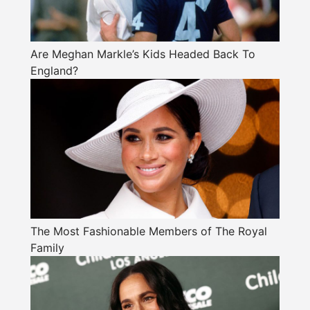
Are Meghan Markle’s Kids Headed Back To
England?
The Most Fashionable Members of The Royal
Family