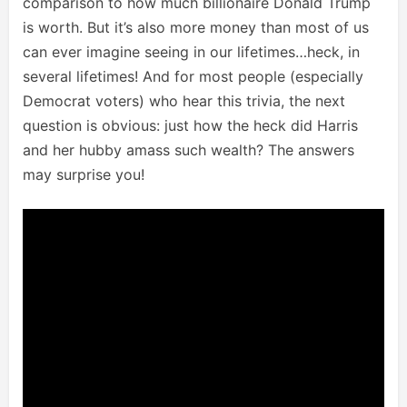
comparison to how much billionaire Donald Trump
is worth. But it’s also more money than most of us
can ever imagine seeing in our lifetimes…heck, in
several lifetimes! And for most people (especially
Democrat voters) who hear this trivia, the next
question is obvious: just how the heck did Harris
and her hubby amass such wealth? The answers
may surprise you!