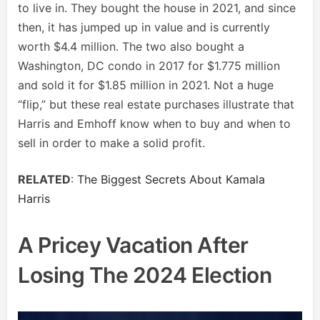
to live in. They bought the house in 2021, and since
then, it has jumped up in value and is currently
worth $4.4 million. The two also bought a
Washington, DC condo in 2017 for $1.775 million
and sold it for $1.85 million in 2021. Not a huge
“flip,” but these real estate purchases illustrate that
Harris and Emhoff know when to buy and when to
sell in order to make a solid profit.
RELATED
:
The Biggest Secrets About Kamala
Harris
A Pricey Vacation After
Losing The 2024 Election