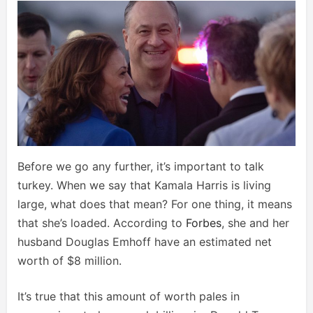
Before we go any further, it’s important to talk
turkey. When we say that Kamala Harris is living
large, what does that mean? For one thing, it means
that she’s loaded. According to
Forbes
, she and her
husband Douglas Emhoff have an estimated net
worth of $8 million.
It’s true that this amount of worth pales in