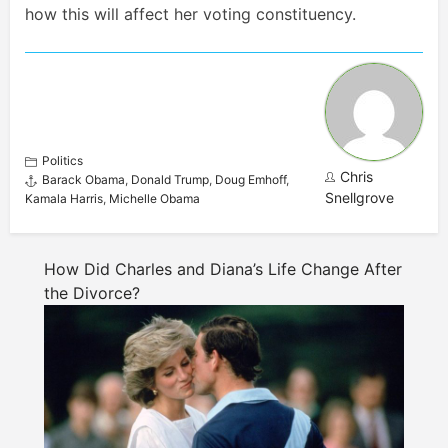
how this will affect her voting constituency.
Politics
Chris
Barack Obama
,
Donald Trump
,
Doug Emhoff
,
Snellgrove
Kamala Harris
,
Michelle Obama
How Did Charles and Diana’s Life Change After
the Divorce?