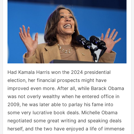
Had Kamala Harris won the 2024 presidential
election, her financial prospects might have
improved even more. After all, while Barack Obama
was not overly wealthy when he entered office in
2009, he was later able to parlay his fame into
some very lucrative book deals. Michelle Obama
negotiated some great writing and speaking deals
herself, and the two have enjoyed a life of immense