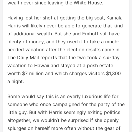
wealth ever since leaving the White House.
Having lost her shot at getting the big seat, Kamala
Harris will likely never be able to generate that kind
of additional wealth. But she and Emhoff still have
plenty of money, and they used it to take a much-
needed vacation after the election results came in.
The Daily Mail
reports that the two took a six-day
vacation to Hawaii and stayed at a posh estate
worth $7 million and which charges visitors $1,300
a night.
Some would say this is an overly luxurious life for
someone who once campaigned for the party of the
little guy. But with Harris seemingly exiting politics
altogether, we wouldn’t be surprised if she openly
splurges on herself more often without the gear of