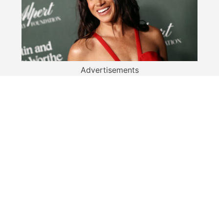
Advertisements