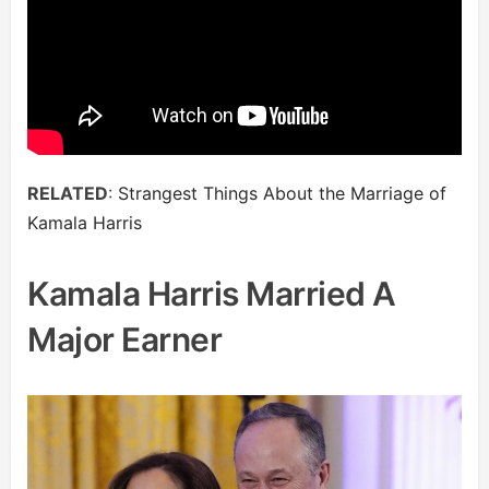
RELATED
:
Strangest Things About the Marriage of
Kamala Harris
Kamala Harris Married A
Major Earner