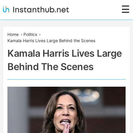
Skip
☰
to
content
Instanthub
Home
›
Politics
›
Kamala Harris Lives Large Behind the Scenes
Kamala Harris Lives Large
Behind The Scenes