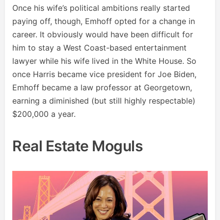
Once his wife’s political ambitions really started
paying off, though, Emhoff opted for a change in
career. It obviously would have been difficult for
him to stay a West Coast-based entertainment
lawyer while his wife lived in the White House. So
once Harris became vice president for Joe Biden,
Emhoff became a law professor at Georgetown,
earning a diminished (but still highly respectable)
$200,000 a year.
Real Estate Moguls