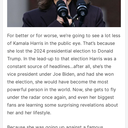
For better or for worse, we’re going to see a lot less
of Kamala Harris in the public eye. That’s because
she lost the 2024 presidential election to Donald
Trump. In the lead-up to that election Harris was a
constant source of headlines…after all, she’s the
vice president under Joe Biden, and had she won
the election, she would have become the most
powerful person in the world. Now, she gets to fly
under the radar once again, and even her biggest
fans are learning some surprising revelations about
her and her lifestyle.
Because she was going up against a famous