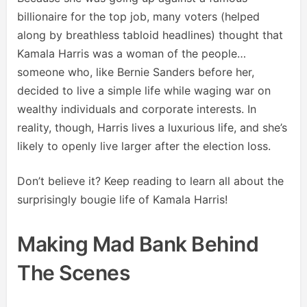
billionaire for the top job, many voters (helped
along by breathless tabloid headlines) thought that
Kamala Harris was a woman of the people…
someone who, like Bernie Sanders before her,
decided to live a simple life while waging war on
wealthy individuals and corporate interests. In
reality, though, Harris lives a luxurious life, and she’s
likely to openly live larger after the election loss.
Don’t believe it? Keep reading to learn all about the
surprisingly bougie life of Kamala Harris!
Making Mad Bank Behind
The Scenes