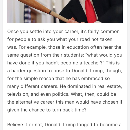
Once you settle into your career, it’s fairly common
for people to ask you what your road not taken
was. For example, those in education often hear the
same question from their students: “what would you
have done if you hadn’t become a teacher?” This is
a harder question to pose to Donald Trump, though,
for the simple reason that he has embraced so
many different careers. He dominated in real estate,
television, and even politics. What, then, could be
the alternative career this man would have chosen if
given the chance to turn back time?
Believe it or not, Donald Trump longed to become a