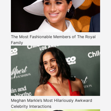
The Most Fashionable Members of The Royal
Family
Meghan Markle’s Most Hilariously Awkward
Celebrity Interactions