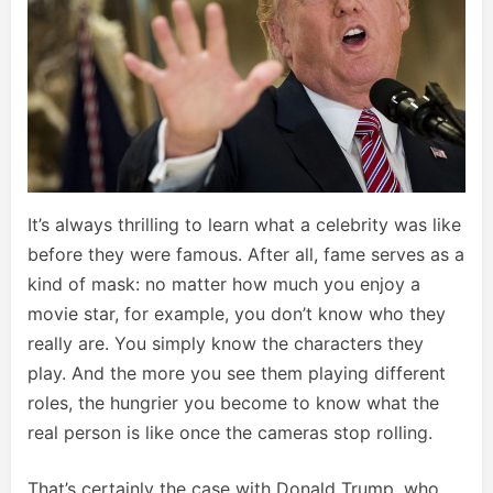
It’s always thrilling to learn what a celebrity was like
before they were famous. After all, fame serves as a
kind of mask: no matter how much you enjoy a
movie star, for example, you don’t know who they
really are. You simply know the characters they
play. And the more you see them playing different
roles, the hungrier you become to know what the
real person is like once the cameras stop rolling.
That’s certainly the case with Donald Trump, who