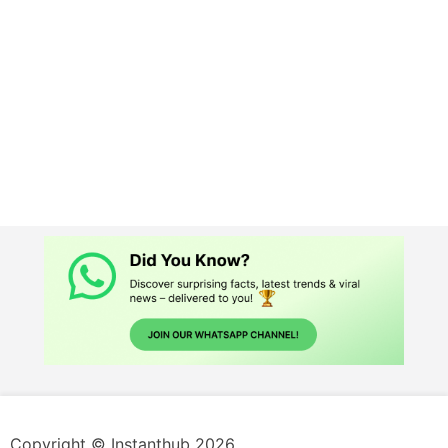
Copyright © Instanthub 2026