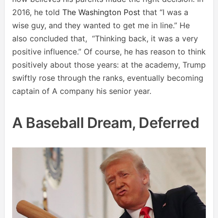
2016, he told
The Washington Post
that “I was a
wise guy, and they wanted to get me in line.” He
also concluded that, “Thinking back, it was a very
positive influence.” Of course, he has reason to think
positively about those years: at the academy, Trump
swiftly rose through the ranks, eventually becoming
captain of A company his senior year.
A Baseball Dream, Deferred