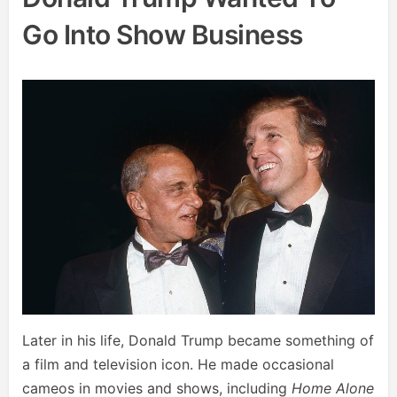
Go Into Show Business
Later in his life, Donald Trump became something of
a film and television icon. He made occasional
cameos in movies and shows, including
Home Alone