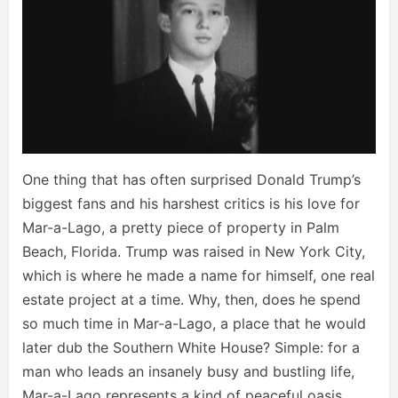
One thing that has often surprised Donald Trump’s
biggest fans and his harshest critics is his love for
Mar-a-Lago, a pretty piece of property in Palm
Beach, Florida. Trump was raised in New York City,
which is where he made a name for himself, one real
estate project at a time. Why, then, does he spend
so much time in Mar-a-Lago, a place that he would
later dub the Southern White House? Simple: for a
man who leads an insanely busy and bustling life,
Mar-a-Lago represents a kind of peaceful oasis.