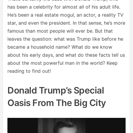
has been a celebrity for almost all of his adult life.
He’s been a real estate mogul, an actor, a reality TV
star, and even the president. In that sense, he’s more
famous than most people will ever be. But that
leaves the question: what was Trump like before he
became a household name? What do we know
about his early days, and what do these facts tell us
about the most powerful man in the world? Keep
reading to find out!
Donald Trump’s Special
Oasis From The Big City