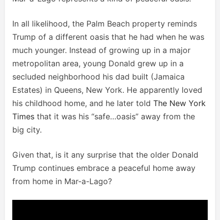
In all likelihood, the Palm Beach property reminds
Trump of a different oasis that he had when he was
much younger. Instead of growing up in a major
metropolitan area, young Donald grew up in a
secluded neighborhood his dad built (Jamaica
Estates) in Queens, New York. He apparently loved
his childhood home, and he later told
The New York
Times
that it was his “safe…oasis” away from the
big city.
Given that, is it any surprise that the older Donald
Trump continues embrace a peaceful home away
from home in Mar-a-Lago?