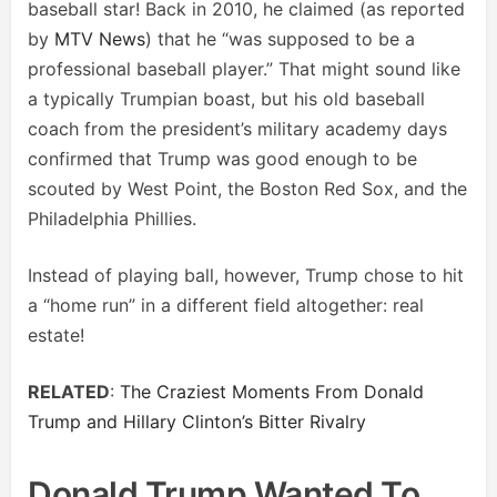
baseball star! Back in 2010, he claimed (as reported
by
MTV News
) that he “was supposed to be a
professional baseball player.” That might sound like
a typically Trumpian boast, but his old baseball
coach from the president’s military academy days
confirmed that Trump was good enough to be
scouted by West Point, the Boston Red Sox, and the
Philadelphia Phillies.
Instead of playing ball, however, Trump chose to hit
a “home run” in a different field altogether: real
estate!
RELATED
:
The Craziest Moments From Donald
Trump and Hillary Clinton’s Bitter Rivalry
Donald Trump Wanted To