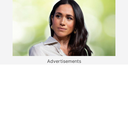
Advertisements