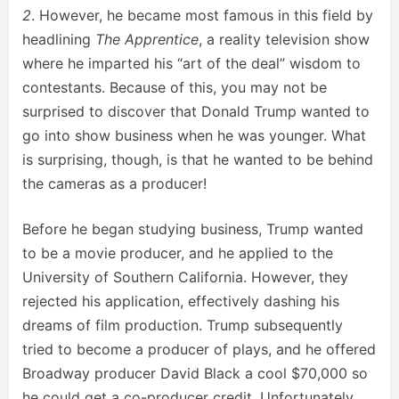
2
. However, he became most famous in this field by
headlining
The Apprentice
, a reality television show
where he imparted his “art of the deal” wisdom to
contestants. Because of this, you may not be
surprised to discover that Donald Trump wanted to
go into show business when he was younger. What
is surprising, though, is that he wanted to be behind
the cameras as a producer!
Before he began studying business, Trump wanted
to be a movie producer, and he applied to the
University of Southern California. However, they
rejected his application, effectively dashing his
dreams of film production. Trump subsequently
tried to become a producer of plays, and he offered
Broadway producer David Black a cool $70,000 so
he could get a co-producer credit. Unfortunately,