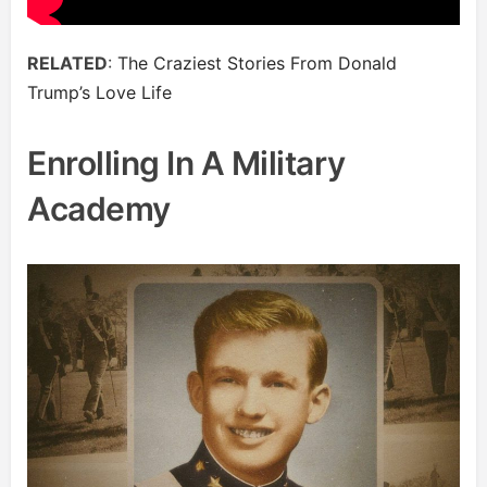
RELATED
:
The Craziest Stories From Donald
Trump’s Love Life
Enrolling In A Military
Academy