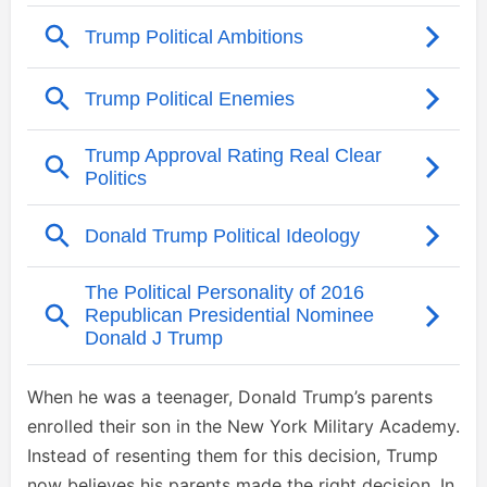
When he was a teenager, Donald Trump’s parents
enrolled their son in the New York Military Academy.
Instead of resenting them for this decision, Trump
now believes his parents made the right decision. In