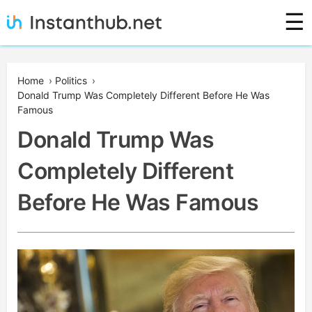
Skip
☰
to
content
Instanthub
Home
›
Politics
›
Donald Trump Was Completely Different Before He Was
Famous
Donald Trump Was
Completely Different
Before He Was Famous