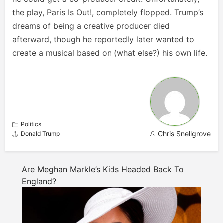
the play, Paris Is Out!, completely flopped. Trump’s
dreams of being a creative producer died
afterward, though he reportedly later wanted to
create a musical based on (what else?) his own life.
Politics
Chris Snellgrove
Donald Trump
Are Meghan Markle’s Kids Headed Back To
England?