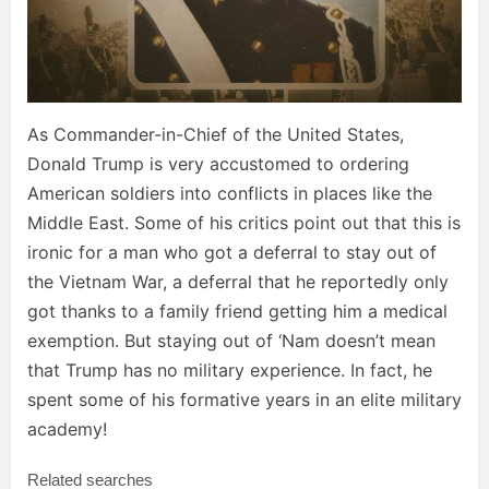
As Commander-in-Chief of the United States,
Donald Trump is very accustomed to ordering
American soldiers into conflicts in places like the
Middle East. Some of his critics point out that this is
ironic for a man who got a deferral to stay out of
the Vietnam War, a deferral that he reportedly only
got thanks to a family friend getting him a medical
exemption. But staying out of ‘Nam doesn’t mean
that Trump has no military experience. In fact, he
spent some of his formative years in an elite military
academy!