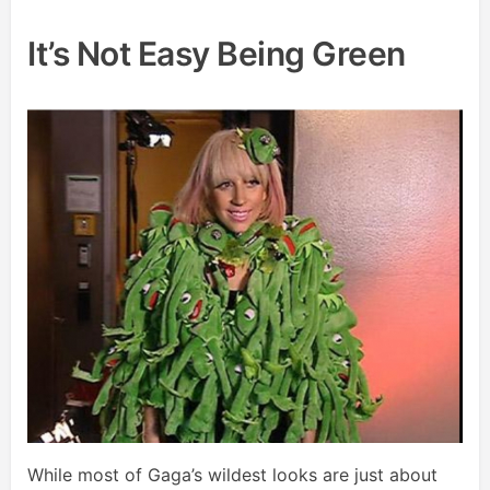
It’s Not Easy Being Green
While most of Gaga’s wildest looks are just about