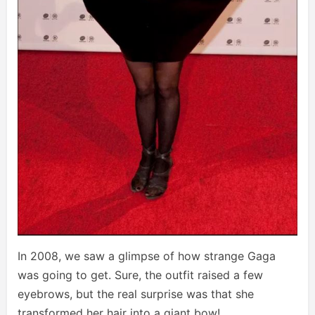
In 2008, we saw a glimpse of how strange Gaga
was going to get. Sure, the outfit raised a few
eyebrows, but the real surprise was that she
transformed her hair into a giant bow!