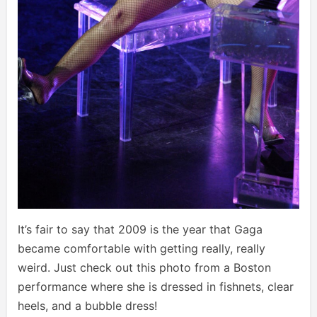
It’s fair to say that 2009 is the year that Gaga
became comfortable with getting really, really
weird. Just check out this photo from a Boston
performance where she is dressed in fishnets, clear
heels, and a bubble dress!