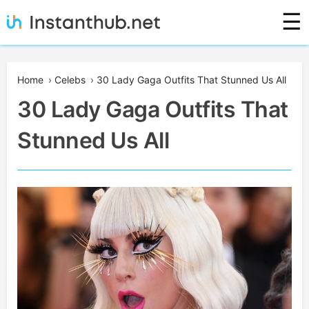
Skip
☰
to
content
Instanthub
Home
›
Celebs
›
30 Lady Gaga Outfits That Stunned Us All
30 Lady Gaga Outfits That
Stunned Us All