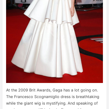
At the 2009 Brit Awards, Gaga has a lot going on.
The Francesco Scognamiglio dress is breathtaking
while the giant wig is mystifying. And speaking of