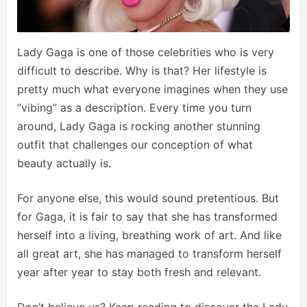
Lady Gaga is one of those celebrities who is very
difficult to describe. Why is that? Her lifestyle is
pretty much what everyone imagines when they use
“vibing” as a description. Every time you turn
around, Lady Gaga is rocking another stunning
outfit that challenges our conception of what
beauty actually is.
For anyone else, this would sound pretentious. But
for Gaga, it is fair to say that she has transformed
herself into a living, breathing work of art. And like
all great art, she has managed to transform herself
year after year to stay both fresh and relevant.
Don’t believe us? Keep reading to discover the Lady