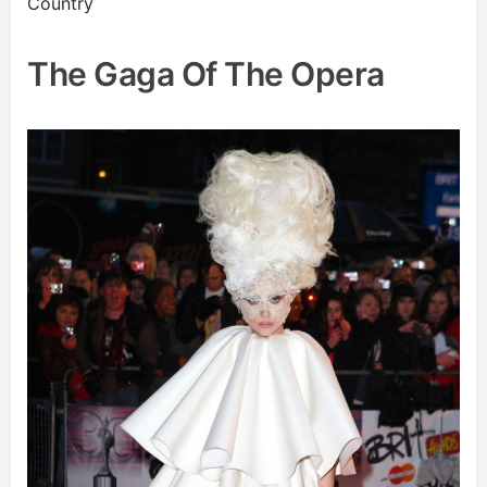
Country
The Gaga Of The Opera