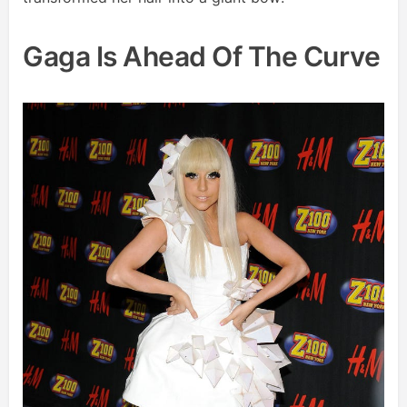
Gaga Is Ahead Of The Curve