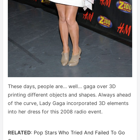
These days, people are… well… gaga over 3D
printing different objects and shapes. Always ahead
of the curve, Lady Gaga incorporated 3D elements
into her dress for this 2008 radio event.
RELATED
:
Pop Stars Who Tried And Failed To Go