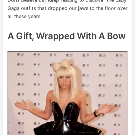
Gaga outfits that dropped our jaws to the floor over
all these years!
A Gift, Wrapped With A Bow