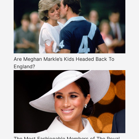
Are Meghan Markle’s Kids Headed Back To
England?
The Most Fashionable Members of The Royal