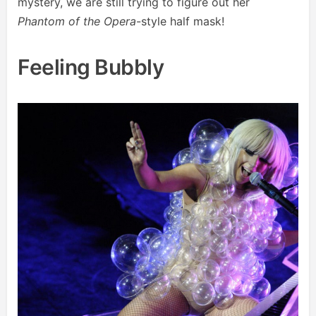
mystery, we are still trying to figure out her
Phantom of the Opera
-style half mask!
Feeling Bubbly