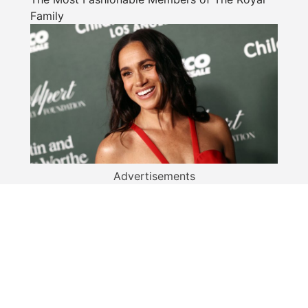
Family
Advertisements