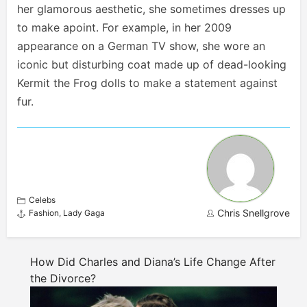
her glamorous aesthetic, she sometimes dresses up
to make a
point. For example, in her 2009
appearance on a German TV show, she wore an
iconic but disturbing coat made up of dead-looking
Kermit the Frog dolls to make a statement against
fur.
Celebs
Chris Snellgrove
Fashion
,
Lady Gaga
How Did Charles and Diana’s Life Change After
the Divorce?