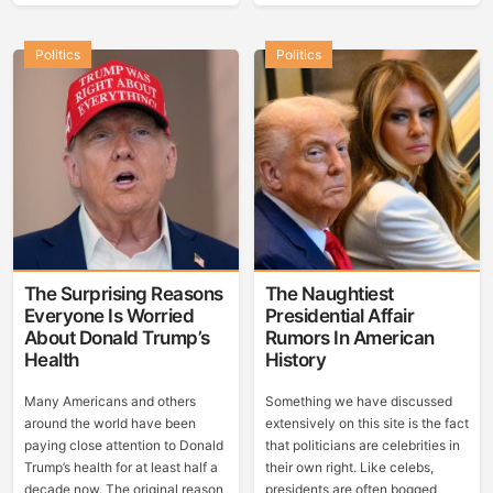
Politics
Politics
The Surprising Reasons
The Naughtiest
Everyone Is Worried
Presidential Affair
About Donald Trump’s
Rumors In American
Health
History
Many Americans and others
Something we have discussed
around the world have been
extensively on this site is the fact
paying close attention to Donald
that politicians are celebrities in
Trump’s health for at least half a
their own right. Like celebs,
decade now. The original reason
presidents are often bogged