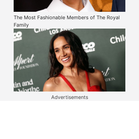
The Most Fashionable Members of The Royal
Family
Advertisements