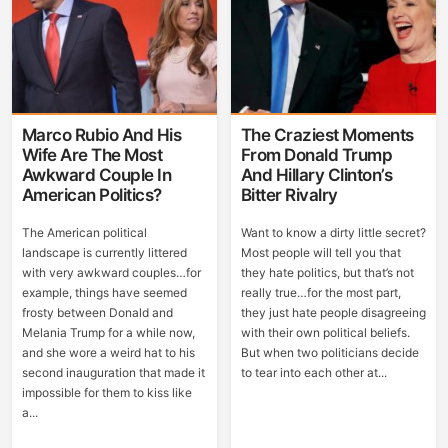
Marco Rubio And His
The Craziest Moments
Wife Are The Most
From Donald Trump
Awkward Couple In
And Hillary Clinton’s
American Politics?
Bitter Rivalry
The American political
Want to know a dirty little secret?
landscape is currently littered
Most people will tell you that
with very awkward couples…for
they hate politics, but that’s not
example, things have seemed
really true…for the most part,
frosty between Donald and
they just hate people disagreeing
Melania Trump for a while now,
with their own political beliefs.
and she wore a weird hat to his
But when two politicians decide
second inauguration that made it
to tear into each other at...
impossible for them to kiss like
a...