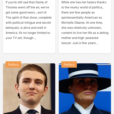
If you’re still sad that Game of
While she has her haters thanks
Thrones went off the air, we’ve
to the murky world of politics,
got some good news…sort of.
there are few people as
The spirit of that show, complete
quintessentially American as
with political intrigue and secret
Michelle Obama. At one time,
betrayals, is alive and well in
she was relatively unknown,
America. It’s no longer limited to
content to live her life as a doting
your TV set, though....
mother and high-powered
lawyer. Just a few years...
Politics
Politics