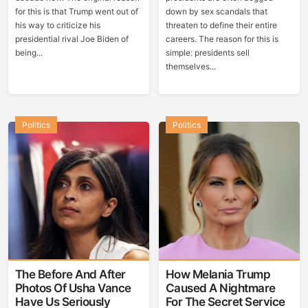
for this is that Trump went out of
down by sex scandals that
his way to criticize his
threaten to define their entire
presidential rival Joe Biden of
careers. The reason for this is
being...
simple: presidents sell
themselves...
Politics
Politics
The Before And After
How Melania Trump
Photos Of Usha Vance
Caused A Nightmare
Have Us Seriously
For The Secret Service