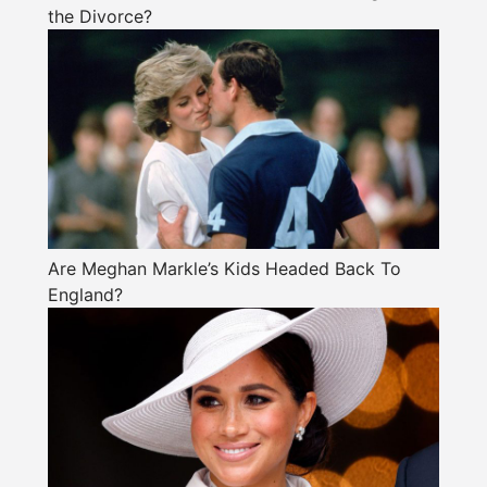
the Divorce?
Are Meghan Markle’s Kids Headed Back To
England?