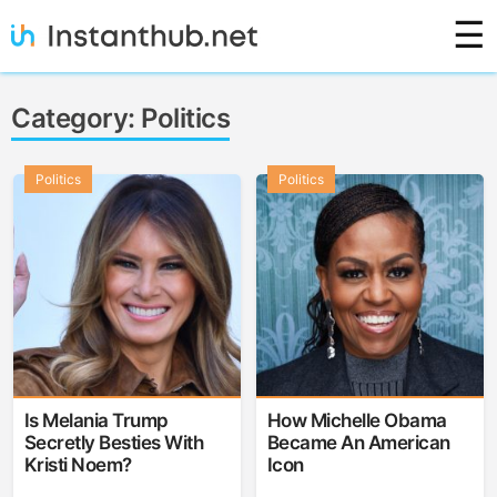
Skip
☰
to
content
Instanthub
Category:
Politics
Politics
Politics
Is Melania Trump
How Michelle Obama
Secretly Besties With
Became An American
Kristi Noem?
Icon