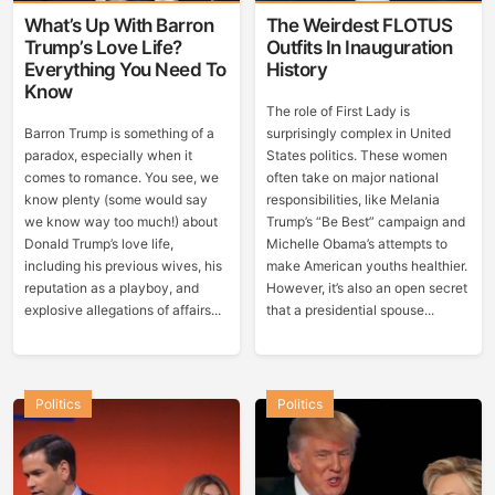
What’s Up With Barron
The Weirdest FLOTUS
Trump’s Love Life?
Outfits In Inauguration
Everything You Need To
History
Know
The role of First Lady is
Barron Trump is something of a
surprisingly complex in United
paradox, especially when it
States politics. These women
comes to romance. You see, we
often take on major national
know plenty (some would say
responsibilities, like Melania
we know way too much!) about
Trump’s “Be Best” campaign and
Donald Trump’s love life,
Michelle Obama’s attempts to
including his previous wives, his
make American youths healthier.
reputation as a playboy, and
However, it’s also an open secret
explosive allegations of affairs...
that a presidential spouse...
Politics
Politics