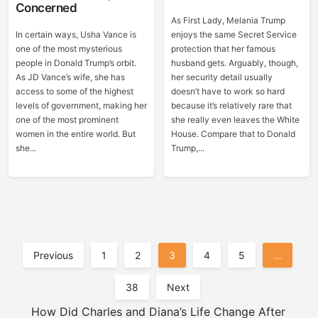
Concerned
As First Lady, Melania Trump
In certain ways, Usha Vance is
enjoys the same Secret Service
one of the most mysterious
protection that her famous
people in Donald Trump’s orbit.
husband gets. Arguably, though,
As JD Vance’s wife, she has
her security detail usually
access to some of the highest
doesn’t have to work so hard
levels of government, making her
because it’s relatively rare that
one of the most prominent
she really even leaves the White
women in the entire world. But
House. Compare that to Donald
she...
Trump,...
Posts
Previous
1
2
3
4
5
…
Pagination
38
Next
How Did Charles and Diana’s Life Change After