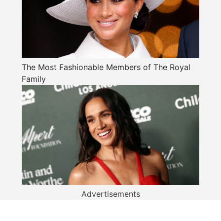
The Most Fashionable Members of The Royal
Family
Advertisements