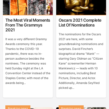
The Most Viral Moments
Oscars 2021 Complete
From The Grammys
List Of Nominations
2021
The nominations for the Oscars
It was a very different Grammy
2021 are here, with some
Awards ceremony this year.
groundbreaking nominations and
Thanks to the COVID-19
surprises. David Fincher’s
pandemic, there was no in-
biographical drama “Mank” —
person audience besides the
starring Gary Oldman as “Citizen
nominees. The ceremony was
Kane” screenwriter Herman
held Sunday night at the LA
Mankiewicz — leads with 10
Convention Center instead of the
nominations, including Best
Staples Center, with most of the
Picture, Director, and Actor.
awards being...
Additionally, Amanda Seyfried
picked up...
Breaking news
Breaking news