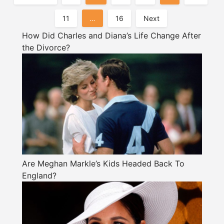
Pagination
11
…
16
Next
How Did Charles and Diana’s Life Change After
the Divorce?
Are Meghan Markle’s Kids Headed Back To
England?