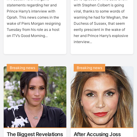
statements regarding her and
with Stephen Colbert is going
Prince Harry’s interview with
viral, thanks to some words of
Oprah. This news comes in the
warning he had for Meghan, the
wake of Piers Morgan resigning
Duchess of Sussex, that seem
Tuesday from his role as a host
eerily prescient in the wake of
on ITV’s Good Morning...
her and Prince Harry’s explosive
interview...
Breaking news
Breaking news
The Biggest Revelations
After Accusing Joss