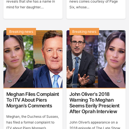
reveals that she has a name in
news comes courtesy of Page
mind for her daughter....
Six, whose...
Breaking news
Breaking news
Meghan Files Complaint
John Oliver’s 2018
To ITV About Piers
Warning To Meghan
Morgan’s Comments
Seems Eerily Prescient
After Oprah Interview
Meghan, the Duchess of Sussex,
has filed a formal complaint to
John Oliver’s appearance on a
ITV about Piers Morgan’s
2018 episode of The Late Show