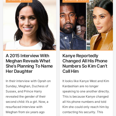
A 2015 Interview With
Kanye Reportedly
Meghan Reveals What
Changed All His Phone
She’s Planning To Name
Numbers So Kim Can’t
Her Daughter
Call Him
In their interview with Oprah on
It looks like Kanye West and Kim
Sunday, Meghan, Duchess of
Kardashian are no longer
Sussex, and Prince Harry
speaking to one another directly.
revealed the gender of their
This is because Kanye changed
second child: it’s a girl. Now, a
all his phone numbers and told
resurfaced interview with
Kim she could only reach him by
Meghan from six years ago
contacting his security. This