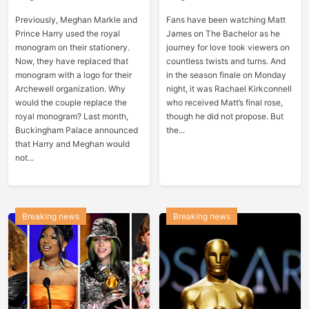
Previously, Meghan Markle and
Fans have been watching Matt
Prince Harry used the royal
James on The Bachelor as he
monogram on their stationery.
journey for love took viewers on
Now, they have replaced that
countless twists and turns. And
monogram with a logo for their
in the season finale on Monday
Archewell organization. Why
night, it was Rachael Kirkconnell
would the couple replace the
who received Matt’s final rose,
royal monogram? Last month,
though he did not propose. But
Buckingham Palace announced
the...
that Harry and Meghan would
not...
Breaking news
Breaking news