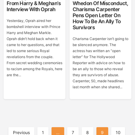
From Harry & Meghan’s
Whedon Of Misconduct,
Interview With Oprah
Charisma Carpenter
Pens Open Letter On
Yesterday, Oprah aired her
How To Be An Ally To
bombshell interview with Prince
Survivors
Harry and Meghan Markle.
Oprah didn’t hold back when it
Charisma Carpenter isn’t going to
came to her questions, and that
be silenced anymore. The
led to some serious Royal
actress has written an “open
revelations from the couple.
letter” for The Hollywood
From secret wedding ceremonies
Reporter with advice on how to
to racism among the Royals, here
be an ally to those who reveal
are the...
they are survivors of abuse.
Carpenter, 50, made headlines
last month when she shared...
Posts
Previous
1
…
7
8
9
10