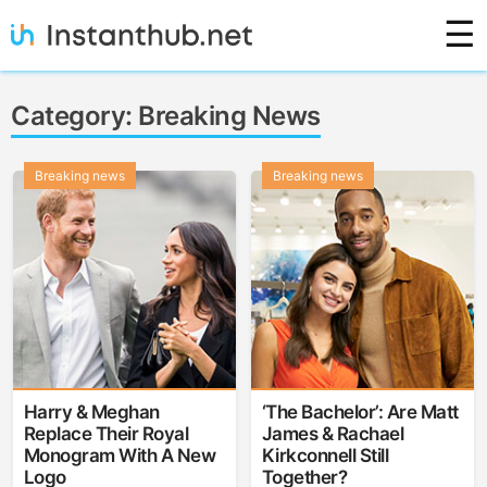
Skip
☰
to
content
Instanthub
Category:
Breaking News
Breaking news
Breaking news
Harry & Meghan
‘The Bachelor’: Are Matt
Replace Their Royal
James & Rachael
Monogram With A New
Kirkconnell Still
Logo
Together?