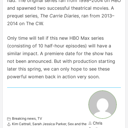
had. The original series ran from 1998–2004 on HBO
and spawned two successful theatrical movies. A
prequel series,
The Carrie Diaries
, ran from 2013–
2014 on The CW.
Only time will tell if this new HBO Max series
(consisting of 10 half-hour episodes) will have a
similar impact. A premiere date for the show has
not been announced. But with production starting
later this spring, we can only hope to see these
powerful women back in action very soon.
Breaking news
,
TV
Chris
Kim Cattrall
,
Sarah Jessica Parker
,
Sex and the