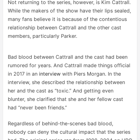
Not returning to the series, however, is Kim Cattrall.
While the makers of the show have their lips sealed,
many fans believe it is because of the contentious
relationship between Cattrall and the other cast
members, particularly Parker.
Bad blood between Cattrall and the cast had been
rumored for years. And Cattrall made things official
in 2017 in an
interview
with Piers Morgan. In the
interview, she described the relationship between
her and the cast as “toxic.” And getting even
blunter, she clarified that she and her fellow cast
had “never been friends.”
Regardless of behind-the-scenes bad blood,
nobody can deny the cultural impact that the series