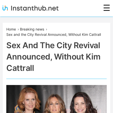
Skip
☰
to
content
Instanthub
Home
›
Breaking news
›
Sex and the City Revival Announced, Without Kim Cattrall
Sex And The City Revival
Announced, Without Kim
Cattrall