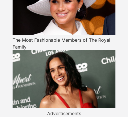
The Most Fashionable Members of The Royal
Family
Advertisements