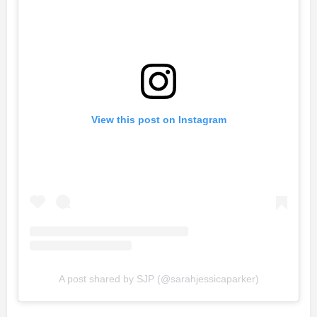
View this post on Instagram
A post shared by SJP (@sarahjessicaparker)