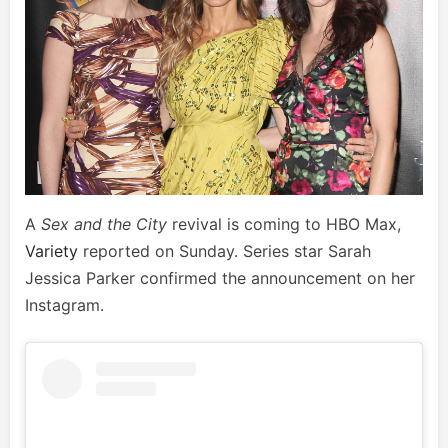
A
Sex and the City
revival is coming to HBO Max,
Variety
reported on Sunday. Series star Sarah
Jessica Parker confirmed the announcement on her
Instagram.