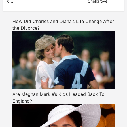
Snellgrove
City
How Did Charles and Diana’s Life Change After
the Divorce?
Are Meghan Markle’s Kids Headed Back To
England?