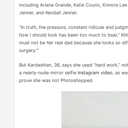
including Ariana Grande, Katie Couric, Kimora Le
Jenner, and Kendall Jenner.
“In truth, the pressure, constant ridicule and judg
how I should look has been too much to bear,” Khloé w
must not be her real dad because she looks so diff
surgery.'”
But Kardashian, 36, says she used “hard work,” not 
a nearly-nude mirror selfie
Instagram video
, as we
prove she was not Photoshopped.