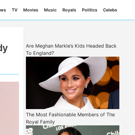
ews
TV
Movies
Music
Royals
Politics
Celebs
dy
Are Meghan Markle’s Kids Headed Back
To England?
The Most Fashionable Members of The
Royal Family