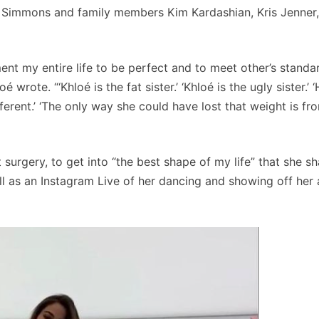
e Simmons and family members Kim Kardashian, Kris Jenner,
ment my entire life to be perfect and to meet other’s standa
rote. “‘Khloé is the fat sister.’ ‘Khloé is the ugly sister.’ 
erent.’ ‘The only way she could have lost that weight is fr
surgery, to get into “the best shape of my life” that she sh
ll as an Instagram Live of her dancing and showing off her 