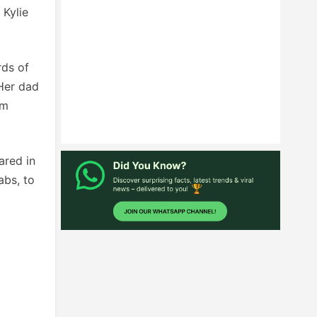
 Kylie
rds of
‘Her dad
om
ared in
abs, to