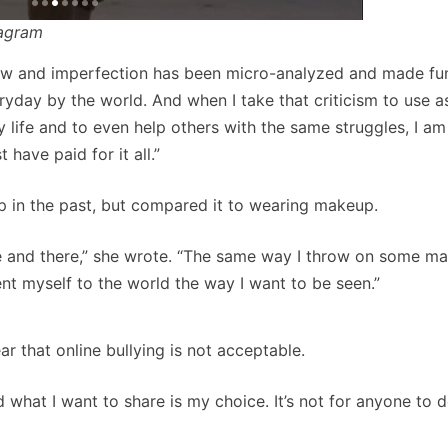
tagram
law and imperfection has been micro-analyzed and made fun
ryday by the world. And when I take that criticism to use a
 life and to even help others with the same struggles, I am 
have paid for it all.”
 in the past, but compared it to wearing makeup.
here and there,” she wrote. “The same way I throw on some m
ent myself to the world the way I want to be seen.”
r that online bullying is not acceptable.
hat I want to share is my choice. It’s not for anyone to d