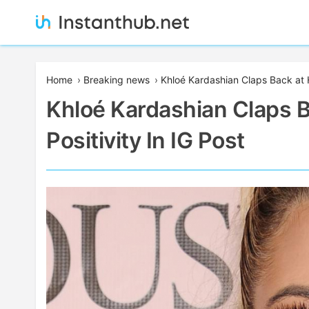
Skip
to
content
Instanthub
Home
›
Breaking news
›
Khloé Kardashian Claps Back at H
Khloé Kardashian Claps 
Positivity In IG Post