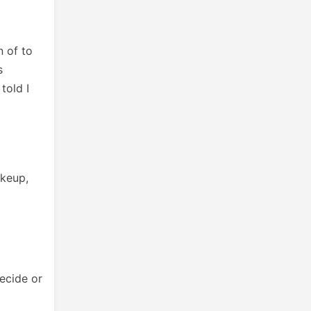
 of to
s
told I
akeup,
ecide or