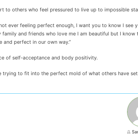
 to others who feel pressured to live up to impossible st
not ever feeling perfect enough, I want you to know I see y
 family and friends who love me I am beautiful but I know t
ue and perfect in our own way.”
 of self-acceptance and body positivity.
e trying to fit into the perfect mold of what others have set
Sa