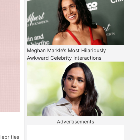
Meghan Markle’s Most Hilariously
Awkward Celebrity Interactions
Advertisements
lebrities