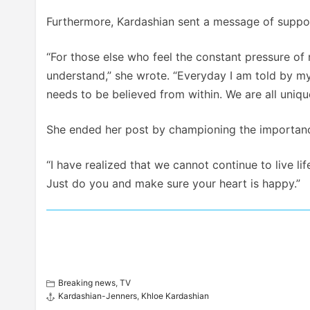
Furthermore, Kardashian sent a message of support
“For those else who feel the constant pressure of 
understand,” she wrote. “Everyday I am told by my
needs to be believed from within. We are all uniq
She ended her post by championing the importance
“I have realized that we cannot continue to live lif
Just do you and make sure your heart is happy.”
Breaking news
,
TV
Kardashian-Jenners
,
Khloe Kardashian