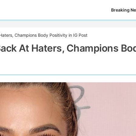
Breaking N
aters, Champions Body Positivity in IG Post
Back At Haters, Champions Bo