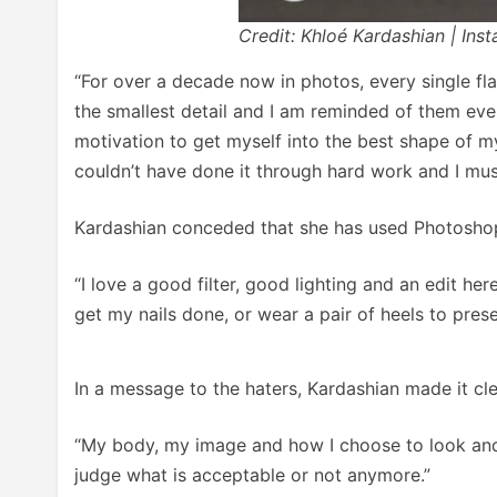
Credit: Khloé Kardashian | Ins
“For over a decade now in photos, every single f
the smallest detail and I am reminded of them eve
motivation to get myself into the best shape of my
couldn’t have done it through hard work and I must 
Kardashian conceded that she has used Photoshop
“I love a good filter, good lighting and an edit 
get my nails done, or wear a pair of heels to pres
In a message to the haters, Kardashian made it clea
“My body, my image and how I choose to look and w
judge what is acceptable or not anymore.”