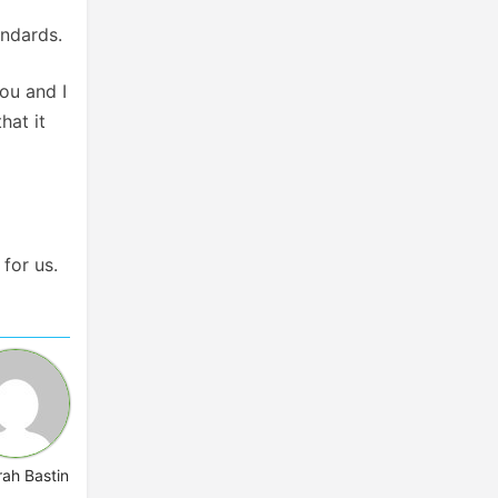
andards.
ou and I
hat it
 for us.
rah Bastin