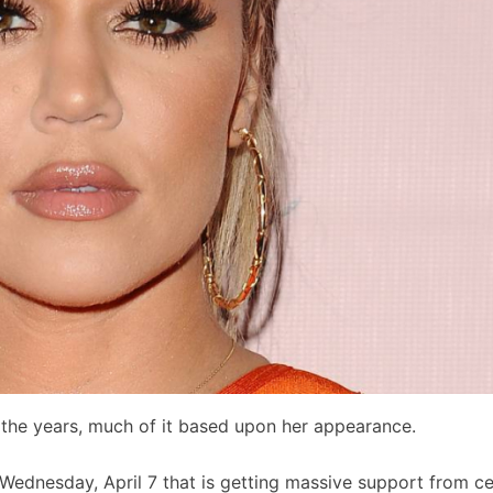
r the years, much of it based upon her appearance.
Wednesday, April 7 that is getting massive support from ce