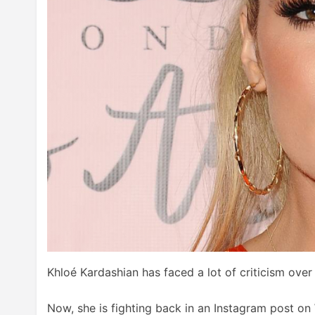
Khloé Kardashian has faced a lot of criticism ove
Now, she is fighting back in an Instagram post on 