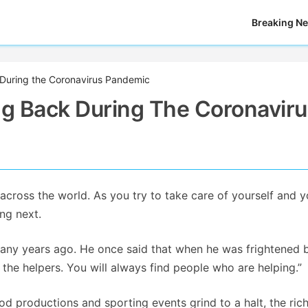
Breaking N
 During the Coronavirus Pandemic
ng Back During The Coronavir
cross the world. As you try to take care of yourself and y
ng next.
any years ago. He once said that when he was frightened 
 the helpers. You will always find people who are helping.”
wood productions and sporting events grind to a halt, the ric