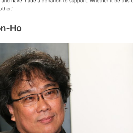
 and have made a donation to support. Whether it be this o
other.”
oon-Ho