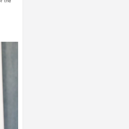
r the