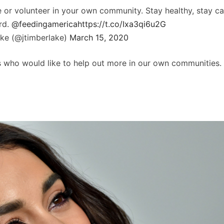
e or volunteer in your own community. Stay healthy, stay ca
rd.
@feedingamerica
https://t.co/Ixa3qi6u2G
ake (@jtimberlake)
March 15, 2020
f us who would like to help out more in our own communities.