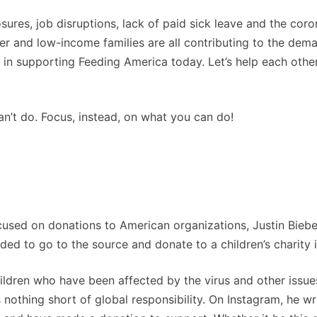
osures, job disruptions, lack of paid sick leave and the coro
er and low-income families are all contributing to the dem
in supporting Feeding America today. Let’s help each other
can’t do. Focus, instead, on what you can do!
cused on donations to American organizations, Justin Biebe
ded to go to the source and donate to a children’s charity 
ldren who have been affected by the virus and other issue
 nothing short of global responsibility. On Instagram, he wr