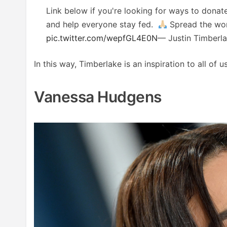
Link below if you're looking for ways to donat
and help everyone stay fed.
Spread the wo
pic.twitter.com/wepfGL4E0N
— Justin Timberl
In this way, Timberlake is an inspiration to all o
Vanessa Hudgens