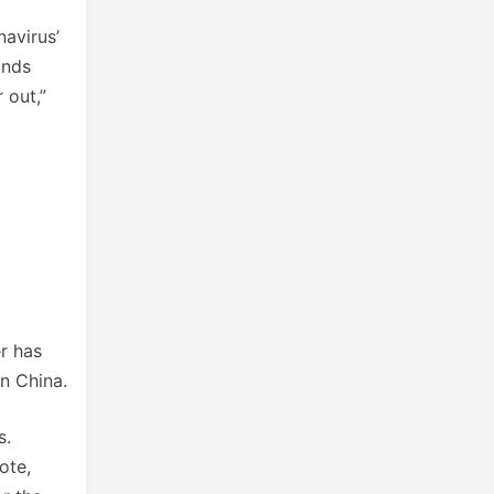
navirus’
ands
 out,”
r has
in China.
s.
ote,