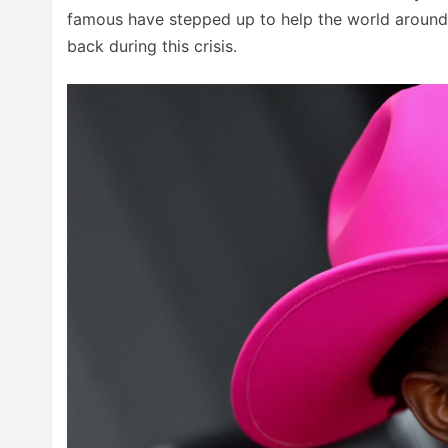
famous have stepped up to help the world around 
back during this crisis.