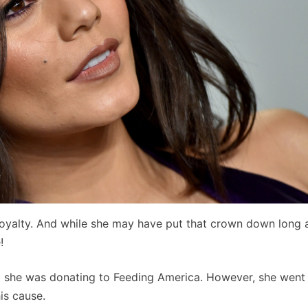
yalty. And while she may have put that crown down long 
!
t she was donating to Feeding America. However, she went
is cause.