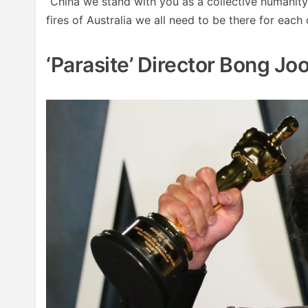
“China we stand with you as a collective humanity
fires of Australia we all need to be there for each 
‘Parasite’ Director Bong J