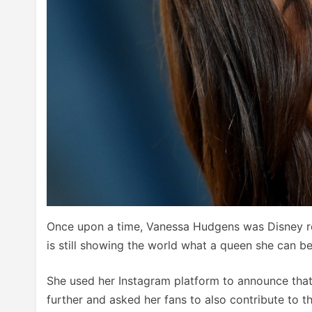
Once upon a time, Vanessa Hudgens was Disney ro
is still showing the world what a queen she can be
She used her Instagram platform to announce tha
further and asked her fans to also contribute to th