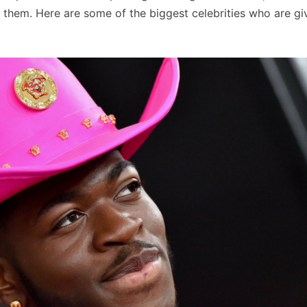
them. Here are some of the biggest celebrities who are gi