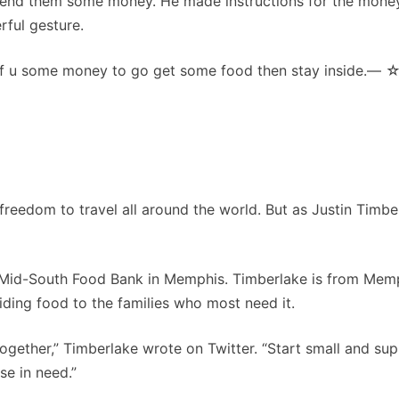
 send them some money. He made instructions for the mone
rful gesture.
f u some money to go get some food then stay inside.— ☆
freedom to travel all around the world. But as Justin Timbe
he Mid-South Food Bank in Memphis. Timberlake is from Mem
iding food to the families who most need it.
 together,” Timberlake wrote on Twitter. “Start small and su
se in need.”