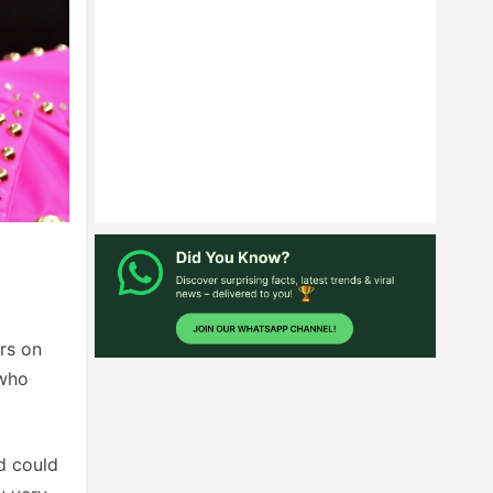
rs on
 who
ed could