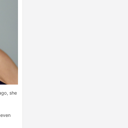
ago, she
 even