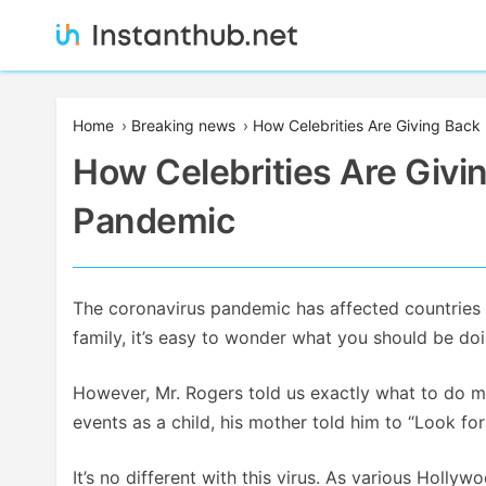
Skip
to
content
Instanthub
Home
›
Breaking news
›
How Celebrities Are Giving Back
How Celebrities Are Givi
Pandemic
The coronavirus pandemic has affected countries a
family, it’s easy to wonder what you should be doi
However, Mr. Rogers told us exactly what to do m
events as a child, his mother told him to “Look for
It’s no different with this virus. As various Holly