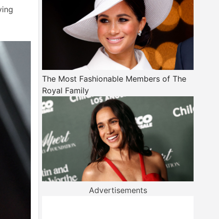
ving
The Most Fashionable Members of The
Royal Family
Advertisements