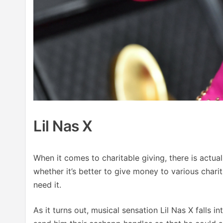
Lil Nas X
When it comes to charitable giving, there is actu
whether it’s better to give money to various char
need it.
As it turns out, musical sensation Lil Nas X falls 