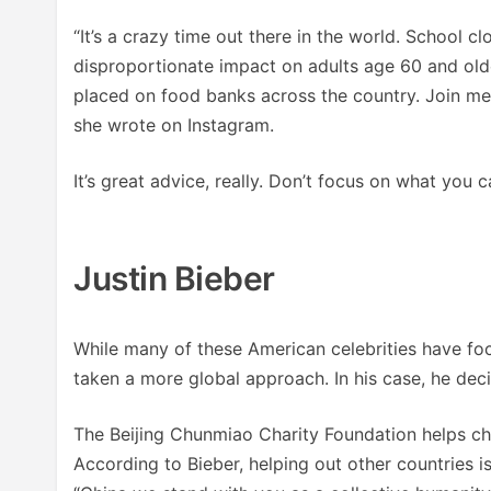
“It’s a crazy time out there in the world. School cl
disproportionate impact on adults age 60 and old
placed on food banks across the country. Join me 
she wrote on Instagram.
It’s great advice, really. Don’t focus on what you 
Justin Bieber
While many of these American celebrities have fo
taken a more global approach. In his case, he deci
The Beijing Chunmiao Charity Foundation helps chi
According to Bieber, helping out other countries is