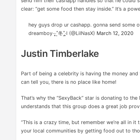
send him their cashapp handles so that he could
clear: “get some food then stay inside.” It’s a powe
hey guys drop ur cashapp. gonna send some o
dreamboy··‧̩̥˟͙冬˟͙‧̩̥l (@LilNasX)
March 12, 2020
Justin Timberlake
Part of being a celebrity is having the money and 
can tell you, there is no place like home!
That’s why the “SexyBack” star is donating to t
understands that this group does a great job prov
“This is a crazy time, but remember we’re all in it
your local communities by getting food out to tho