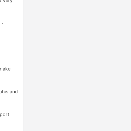
y very
 ‧
rlake
phis and
pport