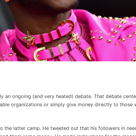
ally an ongoing (and very heated) debate. That debate cente
itable organizations or simply give money directly to those
into the latter camp. He tweeted out that his followers in ne