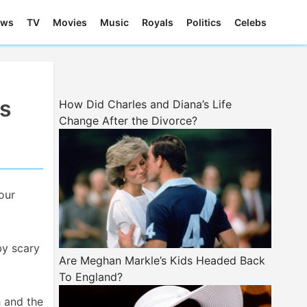
ews
TV
Movies
Music
Royals
Politics
Celebs
us
How Did Charles and Diana’s Life
Change After the Divorce?
our
by scary
Are Meghan Markle’s Kids Headed Back
To England?
h and the