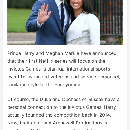
Prince Harry and Meghan Markle have announced
that their first Netflix series will focus on the
Invictus Games, a biannual international sports
event for wounded veterans and service personnel,
similar in style to the Paralympics.
Of course, the Duke and Duchess of Sussex have a
personal connection to the Invictus Games. Harry
actually founded the competition back in 2014.
Now, their company Archewell Productions is