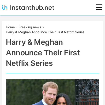
Skip
☰
to
content
Instanthub
Home
›
Breaking news
›
Harry & Meghan Announce Their First Netflix Series
Harry & Meghan
Announce Their First
Netflix Series