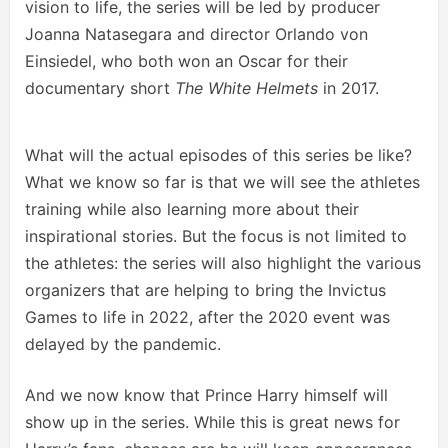
vision to life, the series will be led by producer
Joanna Natasegara and director Orlando von
Einsiedel, who both won an Oscar for their
documentary short
The White Helmets
in 2017.
What will the actual episodes of this series be like?
What we know so far is that we will see the athletes
training while also learning more about their
inspirational stories. But the focus is not limited to
the athletes: the series will also highlight the various
organizers that are helping to bring the Invictus
Games to life in 2022, after the 2020 event was
delayed by the pandemic.
And we now know that Prince Harry himself will
show up in the series. While this is great news for