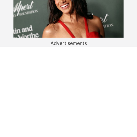
Advertisements