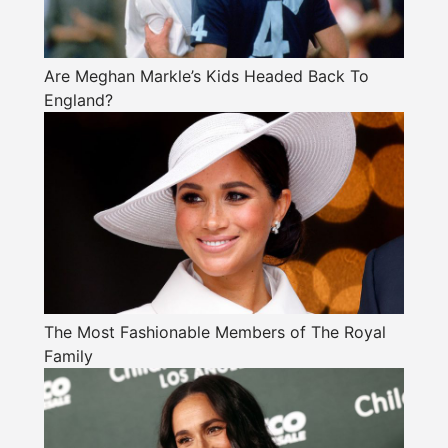
Are Meghan Markle’s Kids Headed Back To
England?
The Most Fashionable Members of The Royal
Family