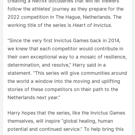
creating a Netflix docuseries that will let viewers
follow the athletes’ journey as they prepare for the
2022 competition in The Hague, Netherlands. The
working title of the series is
Heart of Invictus
.
“Since the very first Invictus Games back in 2014,
we knew that each competitor would contribute in
their own exceptional way to a mosaic of resilience,
determination, and resolve,” Harry said in a
statement. “This series will give communities around
the world a window into the moving and uplifting
stories of these competitors on their path to the
Netherlands next year.”
Harry hopes that the series, like the Invictus Games
themselves, will inspire “global healing, human
potential and continued service.” To help bring this