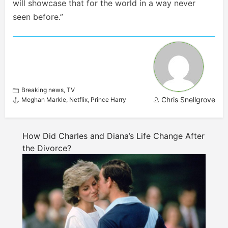
will showcase that for the world in a way never
seen before.”
Breaking news
,
TV
Chris Snellgrove
Meghan Markle
,
Netflix
,
Prince Harry
How Did Charles and Diana’s Life Change After
the Divorce?