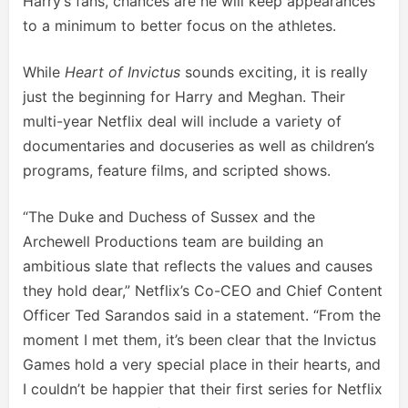
Harry’s fans, chances are he will keep appearances
to a minimum to better focus on the athletes.
While
Heart of Invictus
sounds exciting, it is really
just the beginning for Harry and Meghan. Their
multi-year Netflix deal will include a variety of
documentaries and docuseries as well as children’s
programs, feature films, and scripted shows.
“The Duke and Duchess of Sussex and the
Archewell Productions team are building an
ambitious slate that reflects the values and causes
they hold dear,” Netflix’s Co-CEO and Chief Content
Officer Ted Sarandos said in a statement. “From the
moment I met them, it’s been clear that the Invictus
Games hold a very special place in their hearts, and
I couldn’t be happier that their first series for Netflix