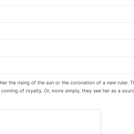
ther the rising of the sun or the coronation of a new ruler. 
coming of royalty. Or, more simply, they see her as a sour