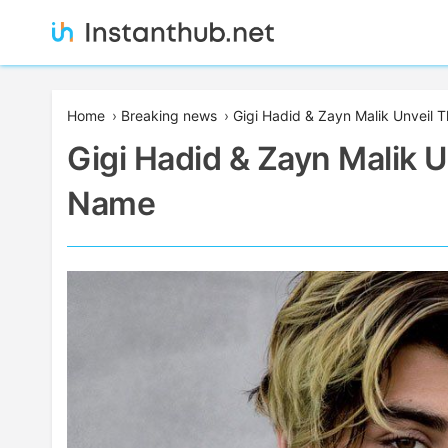
Skip
to
content
Instanthub
Home
›
Breaking news
›
Gigi Hadid & Zayn Malik Unveil 
Gigi Hadid & Zayn Malik U
Name