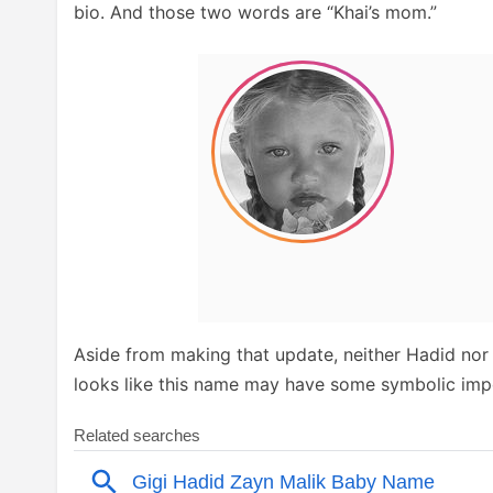
bio. And those two words are “Khai’s mom.”
Aside from making that update, neither Hadid nor 
looks like this name may have some symbolic imp