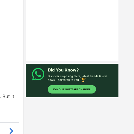
 But it