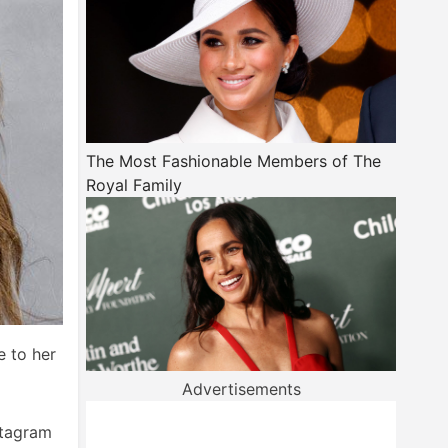
The Most Fashionable Members of The
Royal Family
e to her
Advertisements
stagram