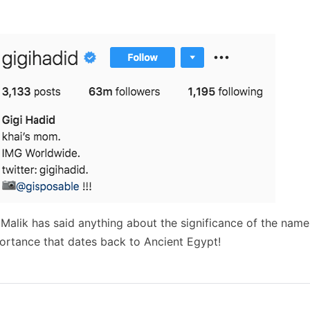
Malik has said anything about the significance of the name.
ortance that dates back to Ancient Egypt!