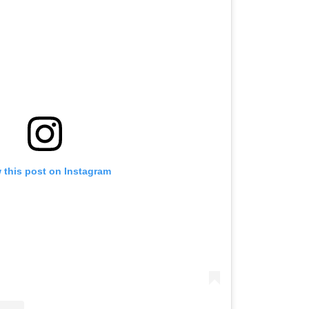
 this post on Instagram