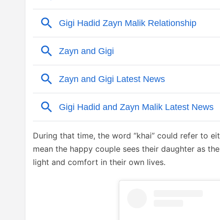
During that time, the word “khai” could refer to ei
mean the happy couple sees their daughter as the 
light and comfort in their own lives.