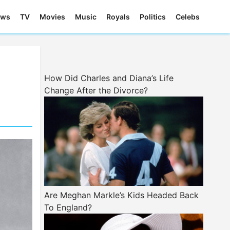
ews
TV
Movies
Music
Royals
Politics
Celebs
How Did Charles and Diana’s Life
Change After the Divorce?
Are Meghan Markle’s Kids Headed Back
To England?