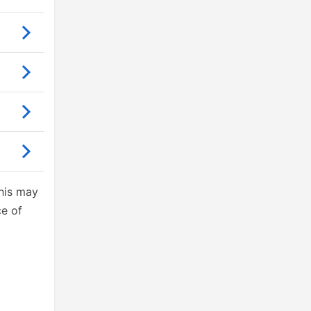
This may
ce of