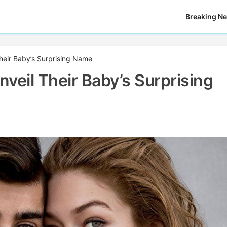
Breaking N
Their Baby’s Surprising Name
nveil Their Baby’s Surprising