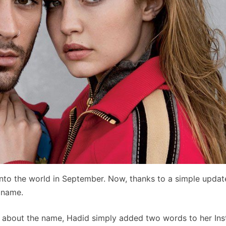
nto the world in September. Now, thanks to a simple updat
s name.
le about the name, Hadid simply added two words to her In