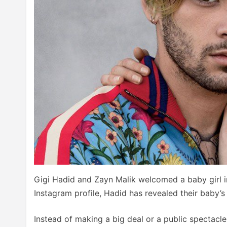
Gigi Hadid and Zayn Malik welcomed a baby girl i
Instagram profile, Hadid has revealed their baby’
Instead of making a big deal or a public spectac