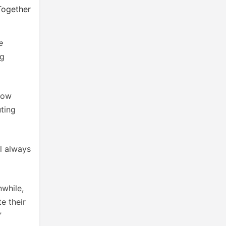
Together
e
ng
how
ting
ll always
nwhile,
e their
”