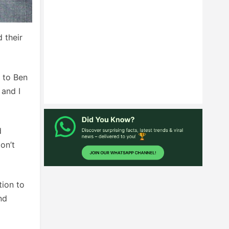
 their
s to Ben
 and I
d
on’t
tion to
nd