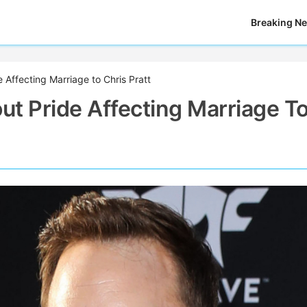
Breaking N
Affecting Marriage to Chris Pratt
t Pride Affecting Marriage T