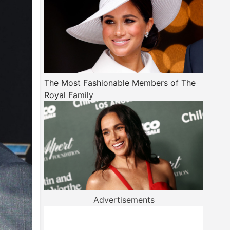
The Most Fashionable Members of The
Royal Family
Advertisements