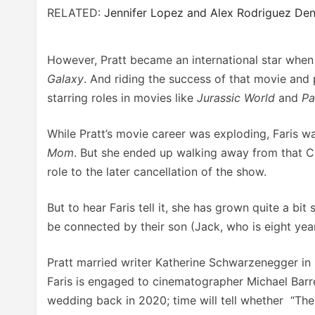
RELATED:
Jennifer Lopez and Alex Rodriguez Den
However, Pratt became an international star when 
Galaxy
. And riding the success of that movie and 
starring roles in movies like
Jurassic World
and
Pa
While Pratt’s movie career was exploding, Faris w
Mom
. But she ended up walking away from that C
role to the later cancellation of the show.
But to hear Faris tell it, she has grown quite a bit
be connected by their son (Jack, who is eight ye
Pratt married writer Katherine Schwarzenegger in 
Faris is engaged to cinematographer Michael Barre
wedding back in 2020; time will tell whether “The