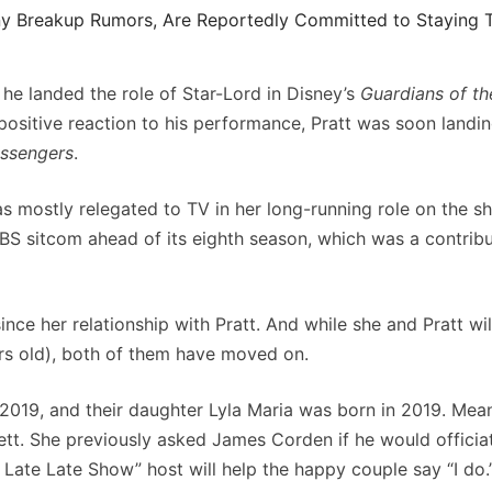
y Breakup Rumors, Are Reportedly Committed to Staying 
he landed the role of Star-Lord in Disney’s
Guardians of th
positive reaction to his performance, Pratt was soon landi
ssengers
.
as mostly relegated to TV in her long-running role on the s
BS sitcom ahead of its eighth season, which was a contribu
 since her relationship with Pratt. And while she and Pratt wi
ars old), both of them have moved on.
2019, and their daughter Lyla Maria was born in 2019. Mea
tt. She previously asked James Corden if he would officiat
 Late Late Show” host will help the happy couple say “I do.