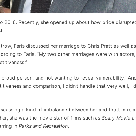
to 2018. Recently, she opened up about how pride disrupted
t.
trow, Faris discussed her marriage to Chris Pratt as well a
rding to Faris, “My two other marriages were with actors,
titiveness.”
 a proud person, and not wanting to reveal vulnerability.” An
titiveness and comparison, I didn’t handle that very well, I d
discussing a kind of imbalance between her and Pratt in rela
ther, she was the movie star of films such as
Scary Movie
a
rring in
Parks and Recreation
.