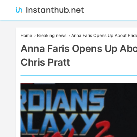
Skip
to
content
Instanthub
Home
›
Breaking news
›
Anna Faris Opens Up About Pride 
Anna Faris Opens Up Abou
Chris Pratt