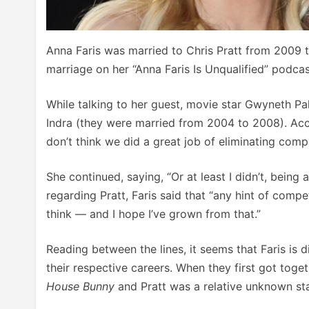
Anna Faris was married to Chris Pratt from 2009 
marriage on her “Anna Faris Is Unqualified” podcas
While talking to her guest, movie star Gwyneth Pal
Indra (they were married from 2004 to 2008). Acco
don’t think we did a great job of eliminating compe
She continued, saying, “Or at least I didn’t, being
regarding Pratt, Faris said that “any hint of compe
think — and I hope I’ve grown from that.”
Reading between the lines, it seems that Faris is 
their respective careers. When they first got toge
House Bunny
and Pratt was a relative unknown sta