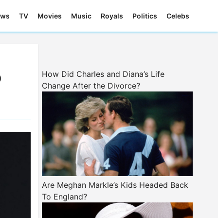
ews
TV
Movies
Music
Royals
Politics
Celebs
o
How Did Charles and Diana’s Life
Change After the Divorce?
Are Meghan Markle’s Kids Headed Back
To England?