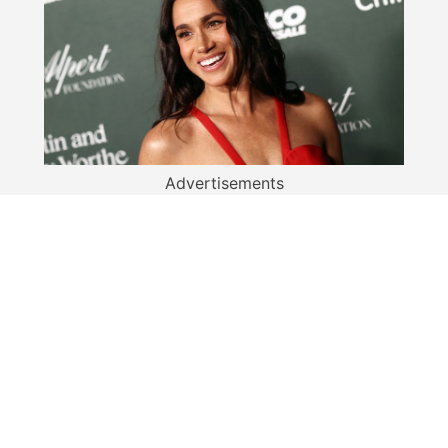
Advertisements