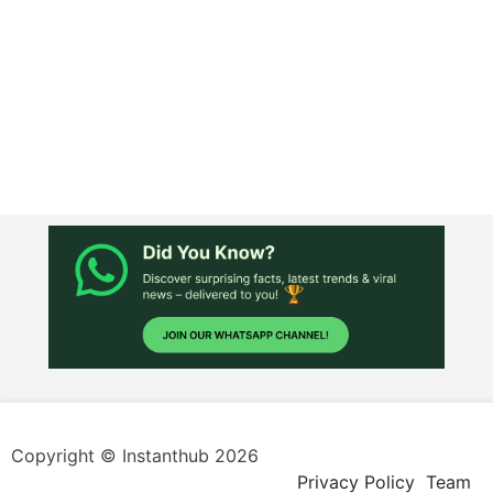
Copyright © Instanthub 2026
Privacy Policy
Team