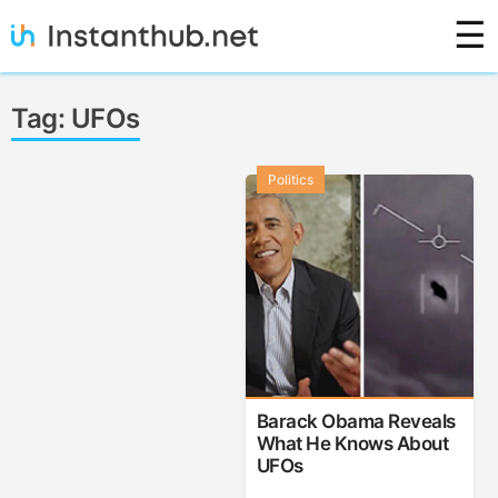
Skip
☰
to
content
Instanthub
Tag:
UFOs
Politics
Barack Obama Reveals
What He Knows About
UFOs