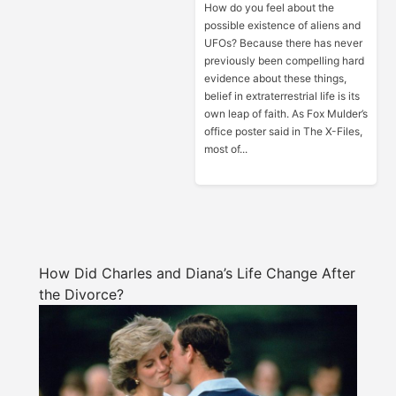
How do you feel about the
possible existence of aliens and
UFOs? Because there has never
previously been compelling hard
evidence about these things,
belief in extraterrestrial life is its
own leap of faith. As Fox Mulder’s
office poster said in The X-Files,
most of...
How Did Charles and Diana’s Life Change After
the Divorce?