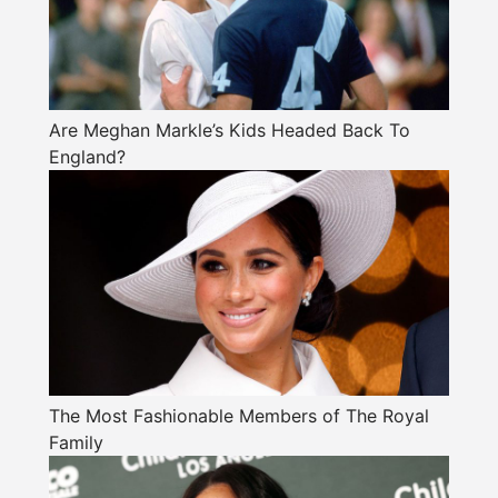
Are Meghan Markle’s Kids Headed Back To
England?
The Most Fashionable Members of The Royal
Family