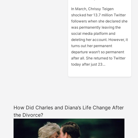
In March, Chrissy Teigen
shocked her 13.7 million Twitter
followers when she declared she
was permanently leaving the
social media platform and
deleting her account. However, it
turns out her permanent
departure wasn’t so permanent
after all. She returned to Twitter
today after just 23...
How Did Charles and Diana’s Life Change After
the Divorce?