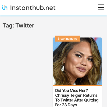
Skip
☰
to
content
Instanthub
Tag:
Twitter
Breaking news
Did You Miss Her?
Chrissy Teigen Returns
To Twitter After Quitting
For 23 Days