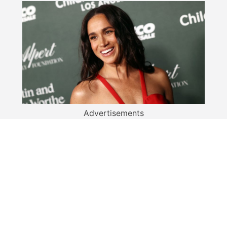
Advertisements