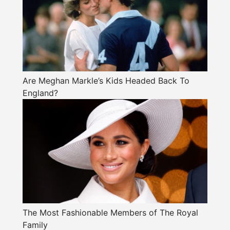
Are Meghan Markle’s Kids Headed Back To
England?
The Most Fashionable Members of The Royal
Family