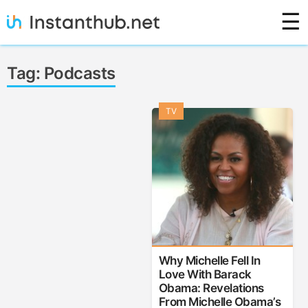
Skip
☰
to
content
Instanthub
Tag:
Podcasts
TV
Why Michelle Fell In
Love With Barack
Obama: Revelations
From Michelle Obama’s