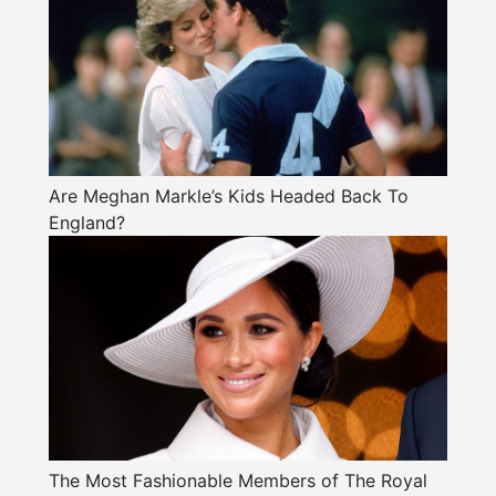
Are Meghan Markle’s Kids Headed Back To
England?
The Most Fashionable Members of The Royal