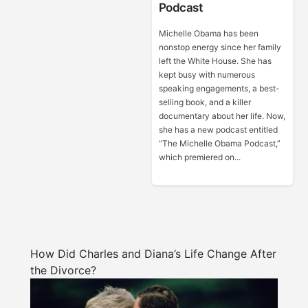
Podcast
Michelle Obama has been
nonstop energy since her family
left the White House. She has
kept busy with numerous
speaking engagements, a best-
selling book, and a killer
documentary about her life. Now,
she has a new podcast entitled
“The Michelle Obama Podcast,”
which premiered on...
How Did Charles and Diana’s Life Change After
the Divorce?