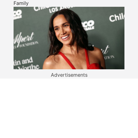
Family
Advertisements